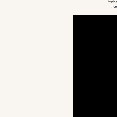
*Video
hom