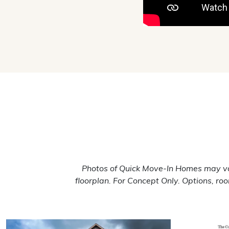
Photos of Quick Move-In Homes may va
floorplan. For Concept Only. Options, r