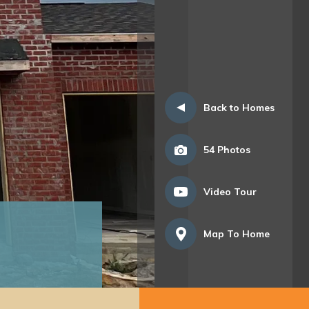
Back to Homes
54
Photos
Video Tour
Map To Home