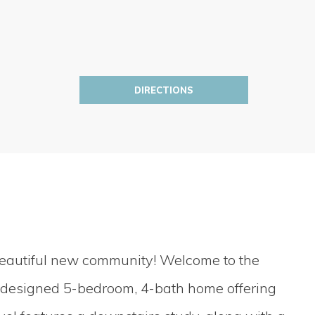
DIRECTIONS
beautiful new community! Welcome to the
y designed 5-bedroom, 4-bath home offering