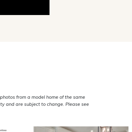
 photos from a model home of the same
ty and are subject to change. Please see