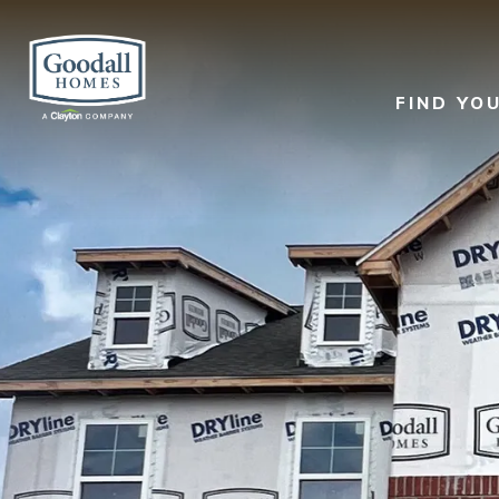
FIND YO