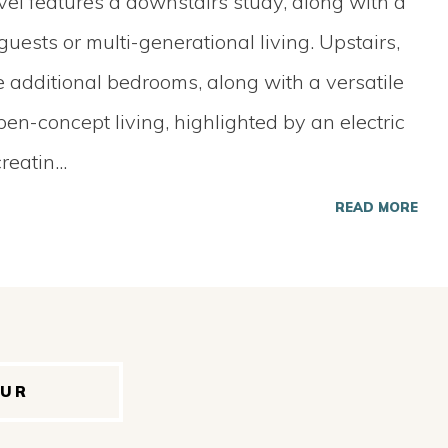
evel features a downstairs study, along with a
uests or multi-generational living. Upstairs,
ee additional bedrooms, along with a versatile
en-concept living, highlighted by an electric
creatin
...
READ MORE
OUR