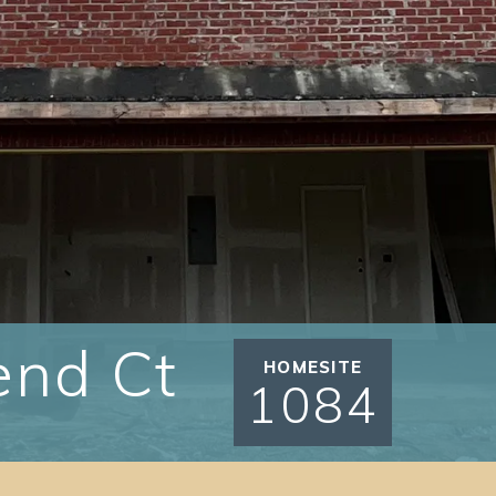
end Ct
HOMESITE
1084