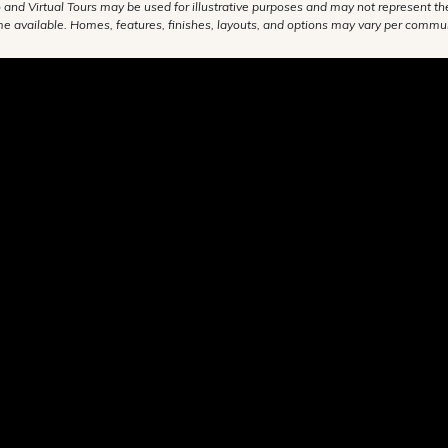
 and Virtual Tours may be used for illustrative purposes and may not represent th
e available. Homes, features, finishes, layouts, and options may vary per commun