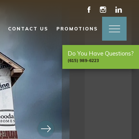
CONTACT US
PROMOTIONS
Do You Have Questions?
(615) 989-6223