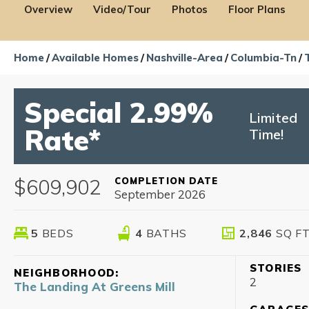
Overview
Video/Tour
Photos
Floor Plans
Home
Available Homes
Nashville-Area
Columbia-Tn
Special 2.99%
Limited
Rate*
Time!
$609,902
COMPLETION DATE
September 2026
5
BEDS
4
BATHS
2,846
SQ F
STORIES
NEIGHBORHOOD:
2
The Landing At Greens Mill