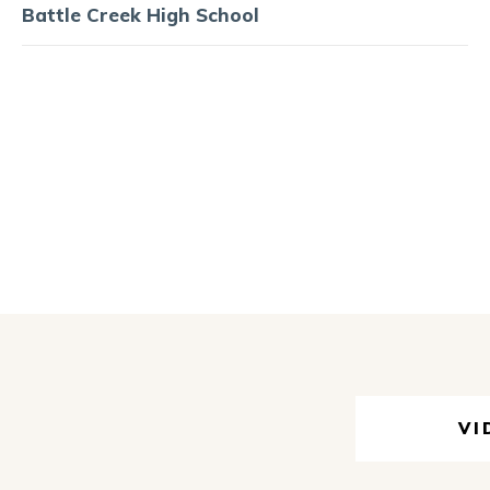
Battle Creek High School
VI