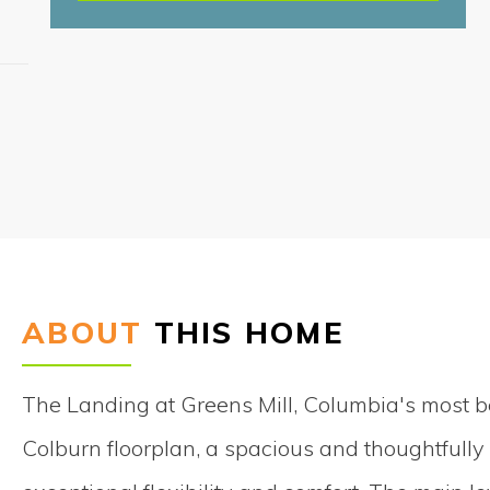
S
ABOUT
THIS HOME
The Landing at Greens Mill, Columbia's most 
Colburn floorplan, a spacious and thoughtfull