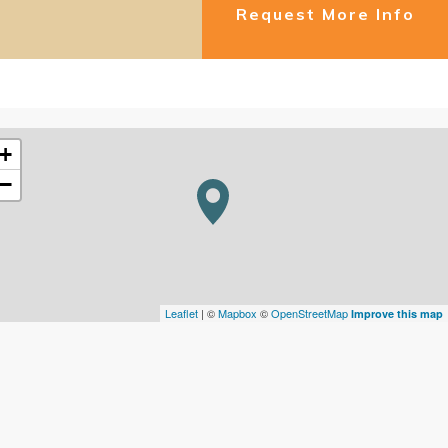
Request More Info
+
−
Leaflet
| ©
Mapbox
©
OpenStreetMap
Improve this map