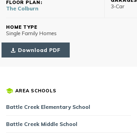
GARAGE
FLOOR PLAN:
3
-Car
The Colburn
HOME TYPE
Single Family Homes
Download PDF
AREA SCHOOLS
Battle Creek Elementary School
Battle Creek Middle School