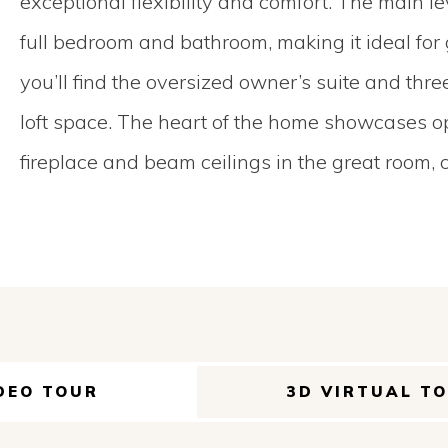
exceptional flexibility and comfort. The main l
full bedroom and bathroom, making it ideal for g
you’ll find the oversized owner’s suite and thr
loft space. The heart of the home showcases op
fireplace and beam ceilings in the great room, 
DEO TOUR
3D VIRTUAL T