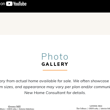
Photo
GALLERY
ry from actual home available for sale. We often showcase
oom sizes, and appearance may vary per plan and/or communi
New Home Consultant for details.