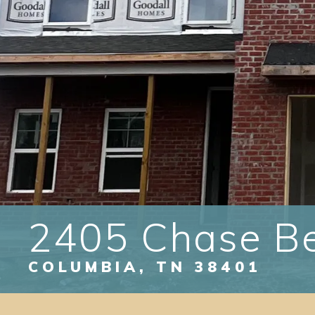
2405 Chase B
COLUMBIA
,
TN
38401