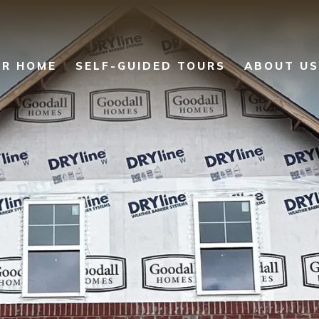
UR HOME
SELF-GUIDED TOURS
ABOUT US