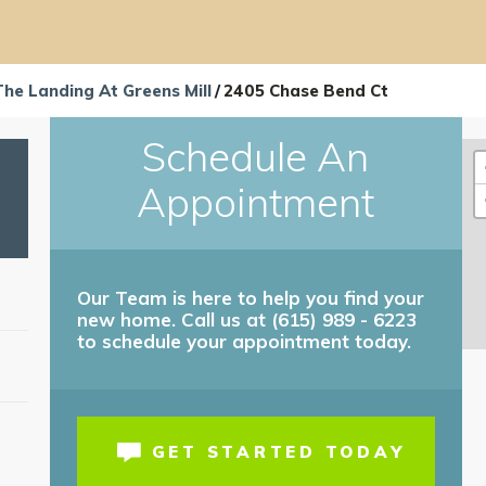
The Landing At Greens Mill
2405 Chase Bend Ct
Schedule An
Appointment
Our Team is here to help you find your
new home. Call us at (615) 989 - 6223
to schedule your appointment today.
T
GET STARTED TODAY