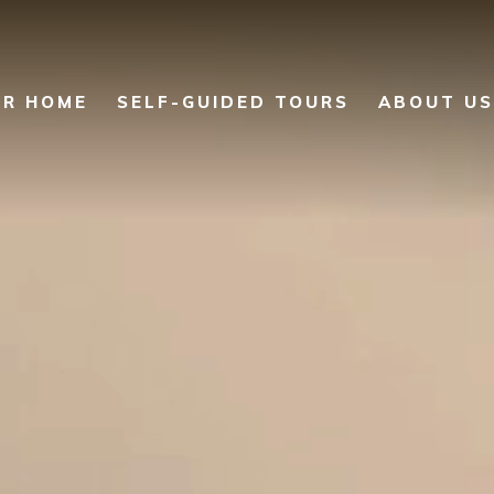
UR HOME
SELF-GUIDED TOURS
ABOUT US