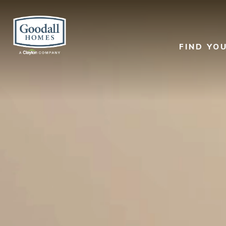
FIND YO