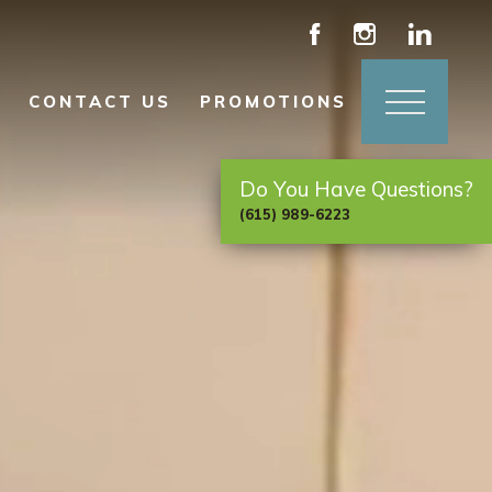
CONTACT US
PROMOTIONS
Do You Have Questions?
(615) 989-6223