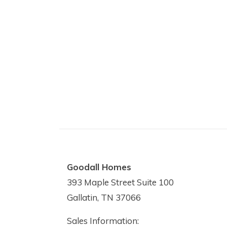
Goodall Homes
393 Maple Street Suite 100
Gallatin, TN 37066
Sales Information: