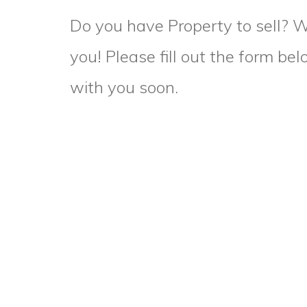
Do you have Property to sell? 
you! Please fill out the form be
with you soon.