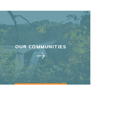
OUR COMMUNITIES