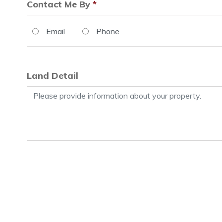
Contact Me By
*
Email
Phone
Land Detail