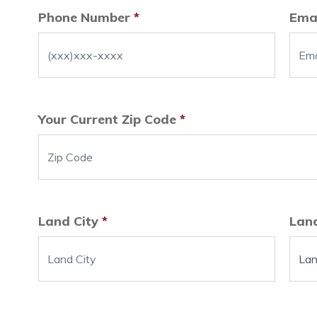
Phone Number
*
Ema
Your Current Zip Code
*
Land City
*
Lan