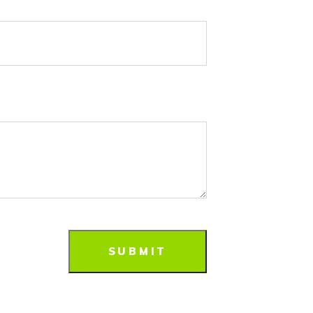
SUBMIT