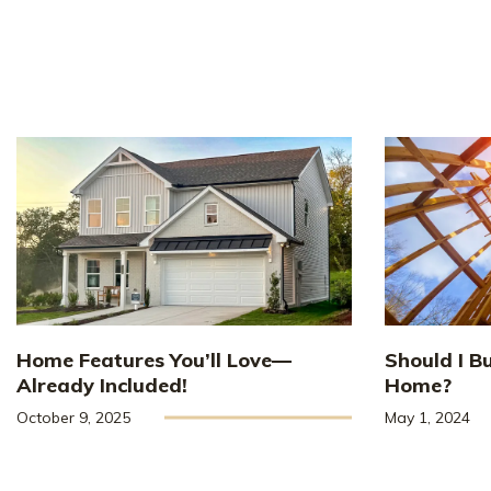
Home Features You’ll Love—
Should I B
Already Included!
Home?
October 9, 2025
May 1, 2024