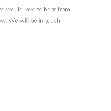
We would love to hear from
low. We will be in touch