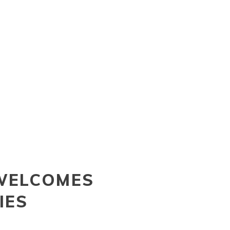
WELCOMES
IES