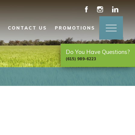
CONTACT US
PROMOTIONS
Do You Have Questions?
(615) 989-6223