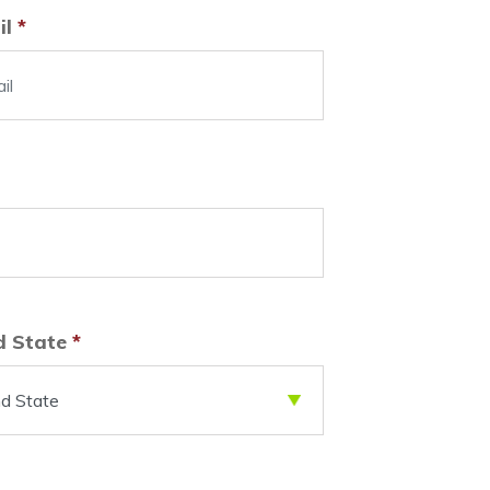
il
*
d State
*