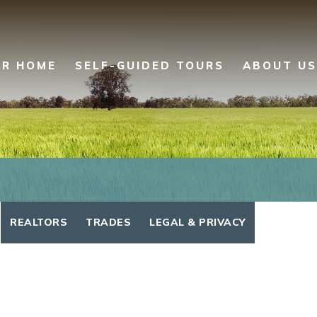
UR HOME
SELF-GUIDED TOURS
ABOUT US
REALTORS
TRADES
LEGAL & PRIVACY