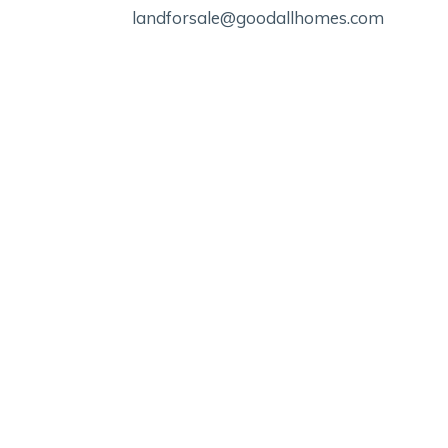
landforsale@goodallhomes.com