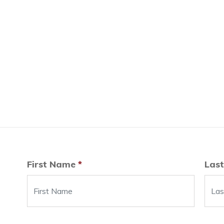
First Name
*
Las