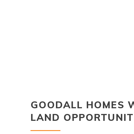
GOODALL HOMES 
LAND OPPORTUNIT