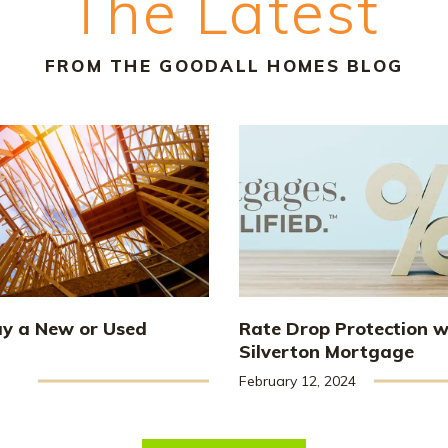
The Latest
FROM THE GOODALL HOMES BLOG
uy a New or Used
Rate Drop Protection w
Silverton Mortgage
February 12, 2024