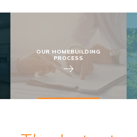
OUR HOMEBUILDING
PROCESS