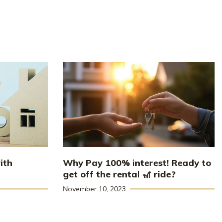
ith
Why Pay 100% interest! Ready to
get off the rental 🎢 ride?
November 10, 2023