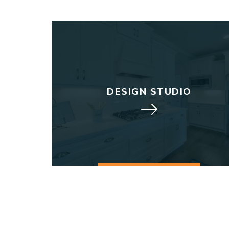
DESIGN STUDIO