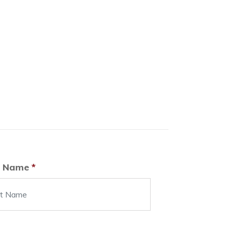
t Name
*