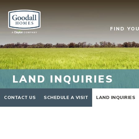
FIND YO
LAND INQUIRIES
CONTACT US
SCHEDULE A VISIT
LAND INQUIRIES