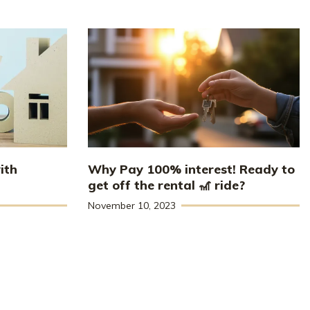
ith
Why Pay 100% interest! Ready to
get off the rental 🎢 ride?
November 10, 2023