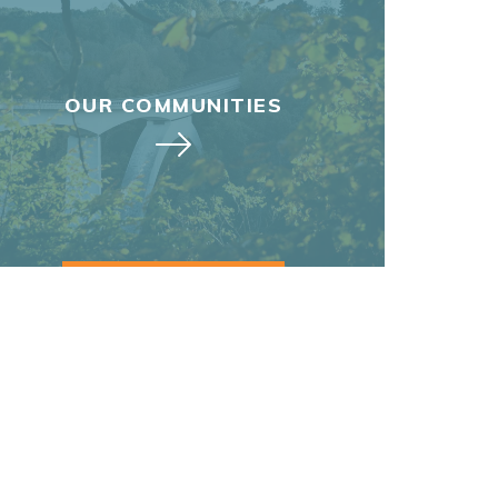
OUR COMMUNITIES