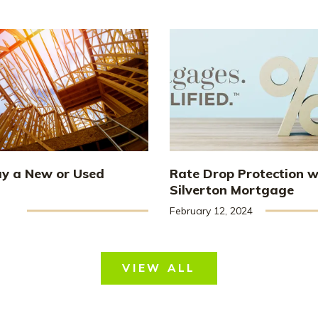
uy a New or Used
Rate Drop Protection w
Silverton Mortgage
February 12, 2024
VIEW ALL