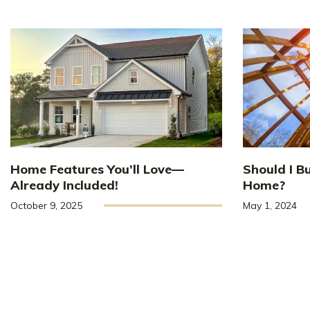
Home Features You’ll Love—
Should I B
Already Included!
Home?
October 9, 2025
May 1, 2024