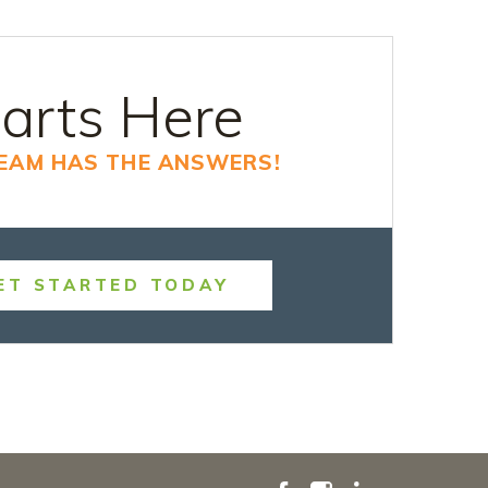
arts Here
TEAM HAS THE ANSWERS!
ET STARTED TODAY