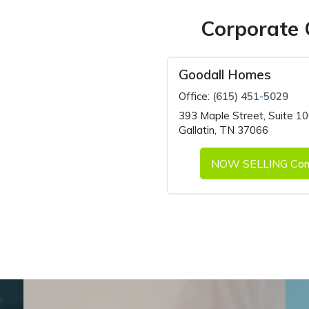
Corporate 
Goodall Homes
Office:
(615) 451-5029
393 Maple Street
,
Suite 1
Gallatin, TN 37066
NOW SELLING Com