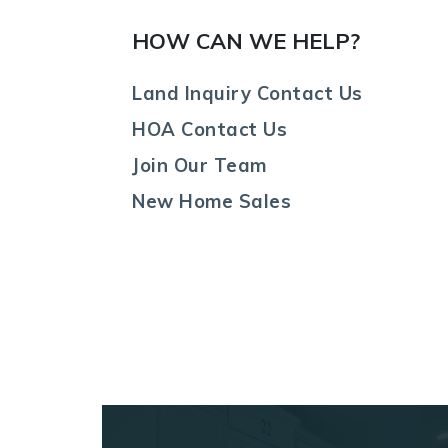
HOW CAN WE HELP?
Land Inquiry Contact Us
HOA Contact Us
Join Our Team
New Home Sales