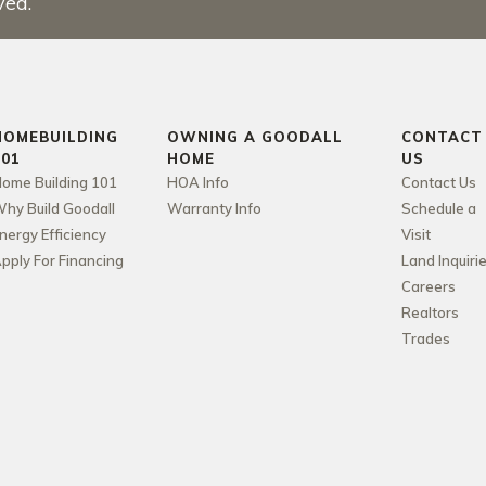
ved.
HOMEBUILDING
OWNING A GOODALL
CONTACT
101
HOME
US
ome Building 101
HOA Info
Contact Us
hy Build Goodall
Warranty Info
Schedule a
nergy Efficiency
Visit
pply For Financing
Land Inquiri
Careers
Realtors
Trades