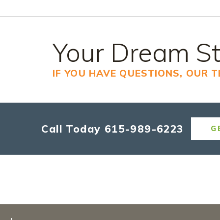
Your Dream St
IF YOU HAVE QUESTIONS, OUR 
Call Today
615-989-6223
G