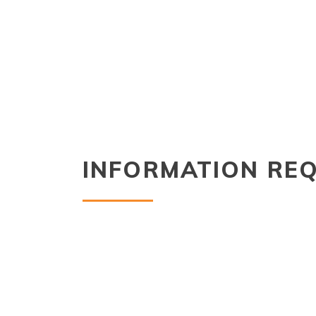
INFORMATION RE