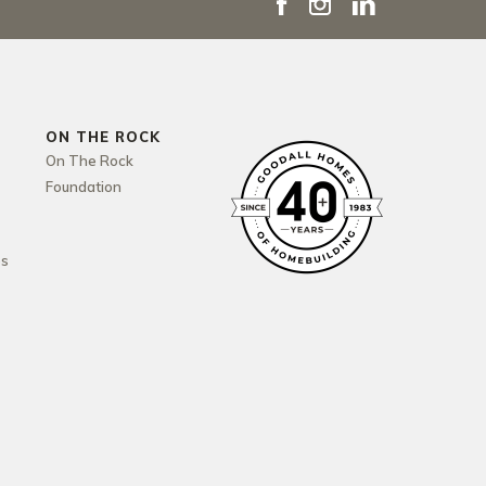
ON THE ROCK
On The Rock
Foundation
es