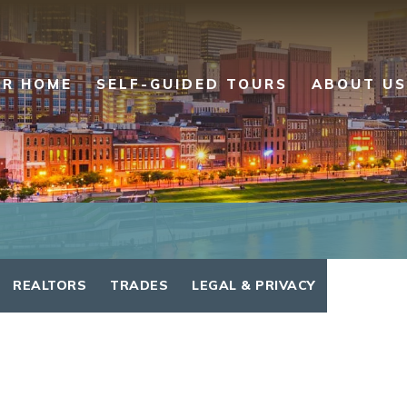
UR HOME
SELF-GUIDED TOURS
ABOUT US
REALTORS
TRADES
LEGAL & PRIVACY