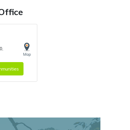
Office
00
,
Map
munities