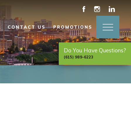
CONTACT US
PROMOTIONS
Do You Have Questions?
(615) 989-6223