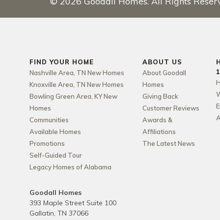
©
2026
Goodall Homes
. All Rights Reser
FIND YOUR HOME
ABOUT US
Nashville Area, TN New Homes
About Goodall
H
Knoxville Area, TN New Homes
Homes
W
Bowling Green Area, KY New
Giving Back
E
Homes
Customer Reviews
A
Communities
Awards &
Available Homes
Affiliations
Promotions
The Latest News
Self-Guided Tour
Legacy Homes of Alabama
Goodall Homes
393 Maple Street Suite 100
Gallatin
,
TN
37066