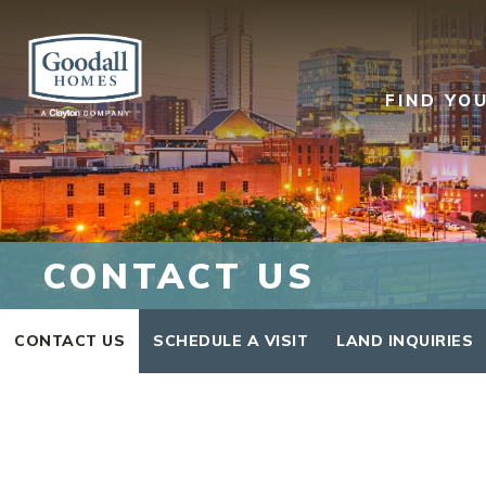
FIND YO
CONTACT US
CONTACT US
SCHEDULE A VISIT
LAND INQUIRIES