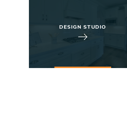
DESIGN STUDIO