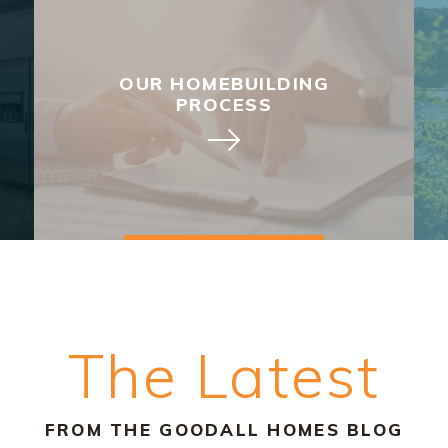
OUR HOMEBUILDING
PROCESS
The Latest
FROM THE GOODALL HOMES BLOG