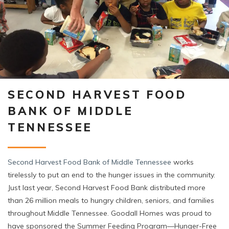
SECOND HARVEST FOOD
BANK OF MIDDLE
TENNESSEE
Second Harvest Food Bank of Middle Tennessee
works
tirelessly to put an end to the hunger issues in the community.
Just last year, Second Harvest Food Bank distributed more
than 26 million meals to hungry children, seniors, and families
throughout Middle Tennessee. Goodall Homes was proud to
have sponsored the Summer Feeding Program—Hunger-Free