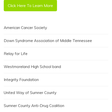
Click Here To Learn More
American Cancer Society
Down Syndrome Association of Middle Tennessee
Relay for Life
Westmoreland High School band
Integrity Foundation
United Way of Sumner County
Sumner County Anti-Drug Coalition