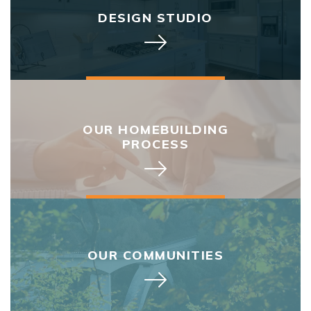
DESIGN STUDIO
OUR HOMEBUILDING
PROCESS
OUR COMMUNITIES