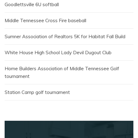
Goodlettsville 6U softball
Middle Tennessee Cross Fire baseball
Sumner Association of Realtors 5K for Habitat Fall Build
White House High School Lady Devil Dugout Club
Home Builders Association of Middle Tennessee Golf
tournament
Station Camp golf tournament