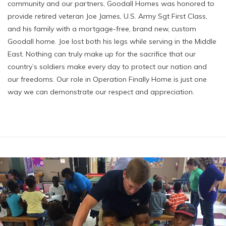
community and our partners, Goodall Homes was honored to
provide retired veteran Joe James, U.S. Army Sgt First Class,
and his family with a mortgage-free, brand new, custom
Goodall home. Joe lost both his legs while serving in the Middle
East. Nothing can truly make up for the sacrifice that our
country’s soldiers make every day to protect our nation and
our freedoms. Our role in Operation Finally Home is just one
way we can demonstrate our respect and appreciation.