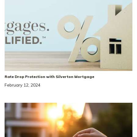
Rate Drop Protection with Silverton Mortgage
February 12, 2024