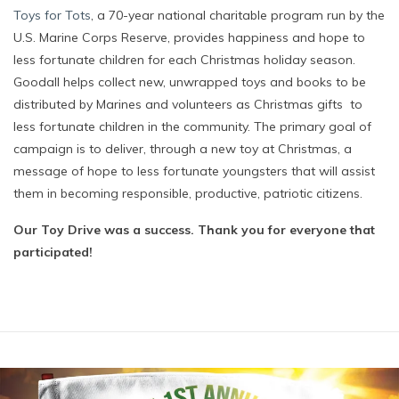
Toys for Tots
, a 70-year national charitable program run by the
U.S. Marine Corps Reserve, provides happiness and hope to
less fortunate children for each Christmas holiday season.
Goodall helps collect new, unwrapped toys and books to be
distributed by Marines and volunteers as Christmas gifts
t
o
less fortunate children in the community. The primary goal of
campaign is to deliver, through a new toy at Christmas, a
message of hope to less fortunate youngsters that will assist
them in becoming responsible, productive, patriotic citizens.
Our Toy Drive was a success. Thank you for everyone that
participated!