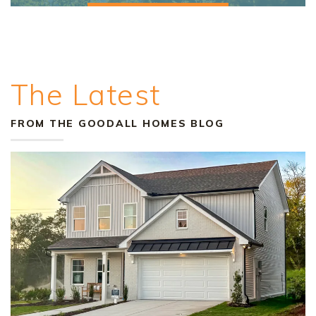
The Latest
FROM THE GOODALL HOMES BLOG