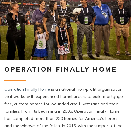
OPERATION FINALLY HOME
Operation Finally Home
is a national, non-profit organization
that works with experienced homebuilders to build mortgage-
free, custom homes for wounded and ill veterans and their
families. From its beginning in 2005, Operation Finally Home
has completed more than 230 homes for America’s heroes
and the widows of the fallen. In 2015, with the support of the