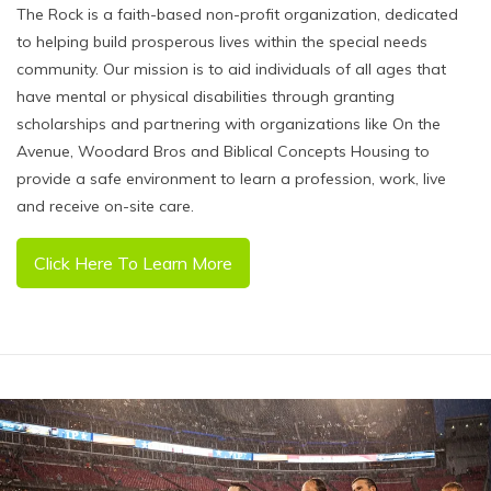
The Rock is a faith-based non-profit organization, dedicated
to helping build prosperous lives within the special needs
community. Our mission is to aid individuals of all ages that
have mental or physical disabilities through granting
scholarships and partnering with organizations like On the
Avenue, Woodard Bros and Biblical Concepts Housing to
provide a safe environment to learn a profession, work, live
and receive on-site care.
Click Here To Learn More