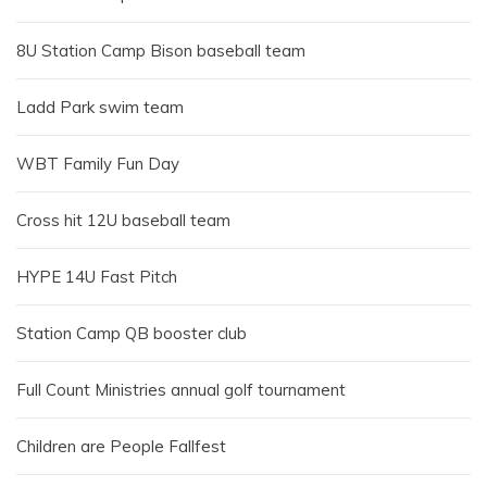
8U Station Camp Bison baseball team
Ladd Park swim team
WBT Family Fun Day
Cross hit 12U baseball team
HYPE 14U Fast Pitch
Station Camp QB booster club
Full Count Ministries annual golf tournament
Children are People Fallfest