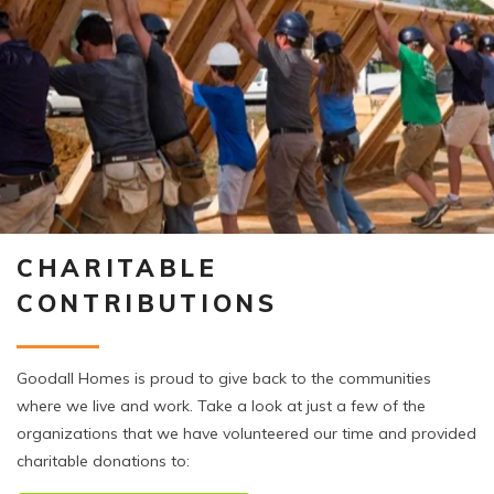
CHARITABLE
CONTRIBUTIONS
Goodall Homes is proud to give back to the communities
where we live and work. Take a look at just a few of the
organizations that we have volunteered our time and provided
charitable donations to: