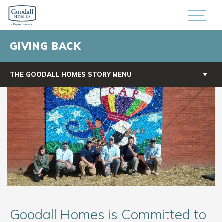
GIVING BACK
THE GOODALL HOMES STORY MENU
Goodall Homes is Committed to