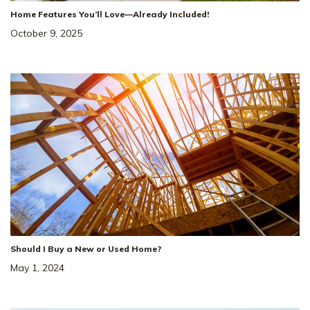
Home Features You’ll Love—Already Included!
October 9, 2025
Should I Buy a New or Used Home?
May 1, 2024