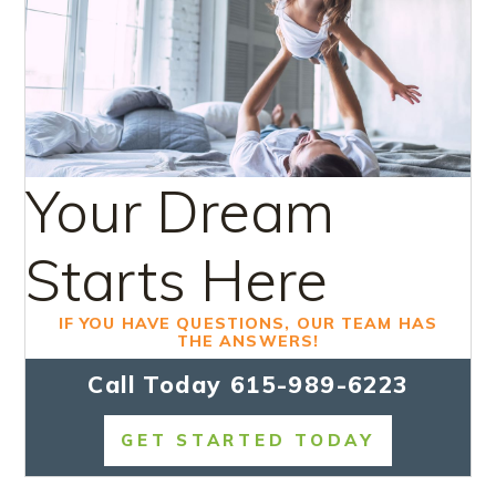
Your Dream
Starts Here
IF YOU HAVE QUESTIONS, OUR TEAM HAS
THE ANSWERS!
Call Today
615-989-6223
GET STARTED TODAY