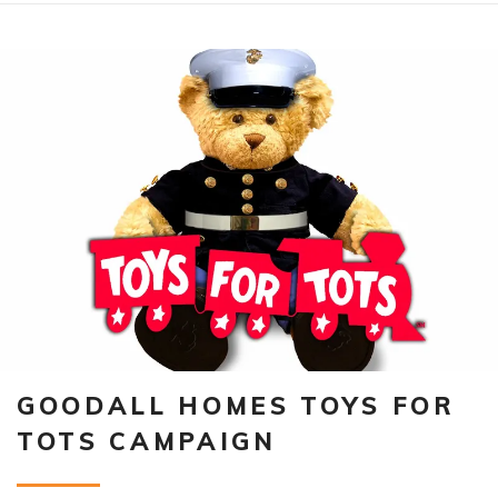
GOODALL HOMES TOYS FOR
TOTS CAMPAIGN