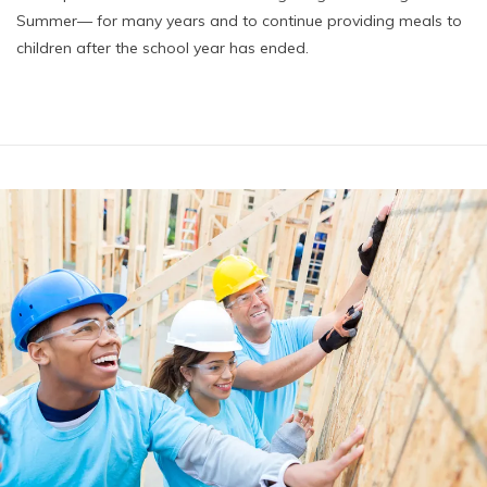
Summer— for many years and to continue providing meals to
children after the school year has ended.