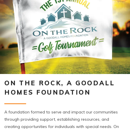
ON THE ROCK, A GOODALL
HOMES FOUNDATION
A foundation formed to serve and impact our communities
through providing support, establishing resources, and
creating opportunities for individuals with special needs. On