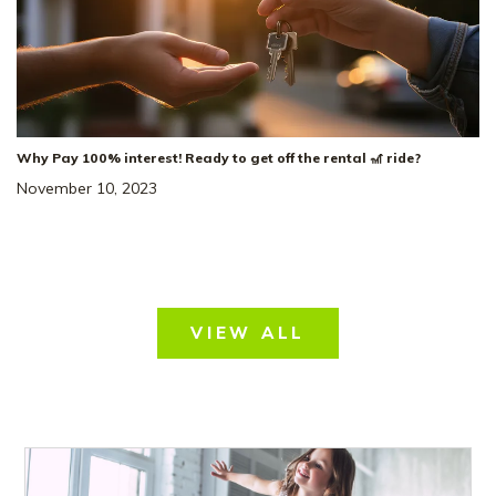
Why Pay 100% interest! Ready to get off the rental 🎢 ride?
November 10, 2023
VIEW ALL