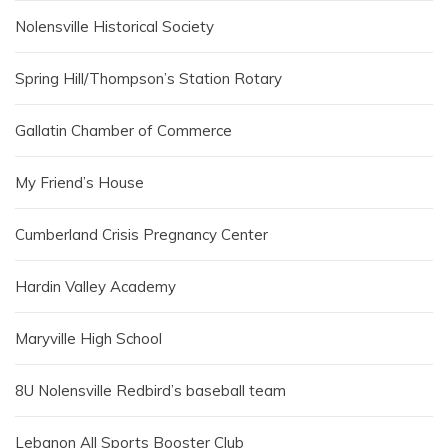
Nolensville Historical Society
Spring Hill/Thompson’s Station Rotary
Gallatin Chamber of Commerce
My Friend’s House
Cumberland Crisis Pregnancy Center
Hardin Valley Academy
Maryville High School
8U Nolensville Redbird’s baseball team
Lebanon All Sports Booster Club