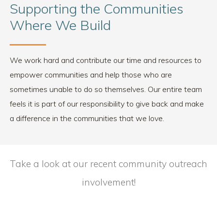
Supporting the Communities
Where We Build
We work hard and contribute our time and resources to
empower communities and help those who are
sometimes unable to do so themselves. Our entire team
feels it is part of our responsibility to give back and make
a difference in the communities that we love.
Take a look at our recent community outreach
involvement!