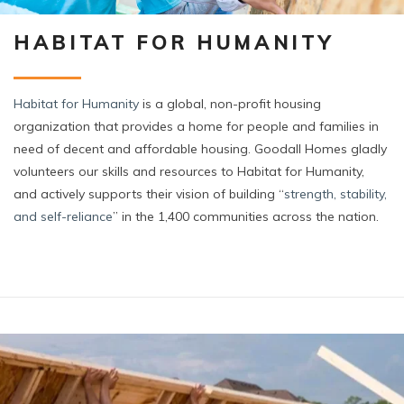
HABITAT FOR HUMANITY
Habitat
for Humanity
is a global, non-profit housing
organization that provides a home for people and families in
need of decent and affordable housing. Goodall Homes gladly
volunteers our skills and resources to Habitat for Humanity,
and actively supports their vision of building “
strength, stability,
and self-reliance
” in the 1,400 communities across the nation.