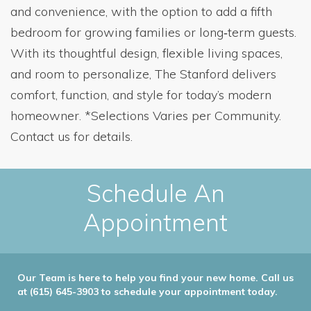
and convenience, with the option to add a fifth
bedroom for growing families or long‑term guests.
With its thoughtful design, flexible living spaces,
and room to personalize, The Stanford delivers
comfort, function, and style for today’s modern
homeowner. *Selections Varies per Community.
Contact us for details.
Schedule An
Appointment
Our Team is here to help you find your new home. Call us
at (615) 645-3903 to schedule your appointment today.