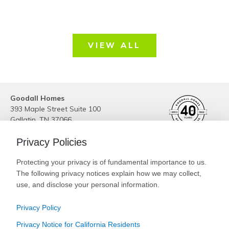
VIEW ALL
Goodall Homes
393 Maple Street Suite 100
Gallatin
,
TN
37066
Phone:
(615) 989-6223
Privacy Policies
Site By
Builder Designs
Protecting your privacy is of fundamental importance to us.
Legal
The following privacy notices explain how we may collect,
Privacy
Special Low Interest Rates* on Select
use, and disclose your personal information.
Do Not Sell or Share My Personal Information
Available Homes. Contact Us Today!
Privacy Policy
CLICK HERE FOR DETAILS!
Privacy Notice for California Residents