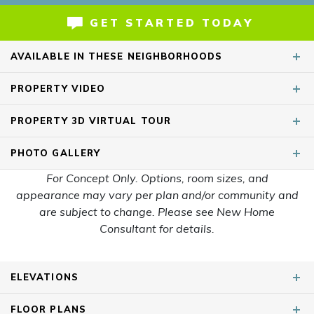
GET STARTED TODAY
AVAILABLE IN THESE NEIGHBORHOODS
PROPERTY
VIDEO
Smith Farms
Murfreesboro
,
TN
PROPERTY
3D VIRTUAL TOUR
Heritage Creek
Nashville
,
TN
Dorris Farm at Willow Springs
PHOTO
GALLERY
White House
,
TN
For Concept Only. Options, room sizes, and
Arbor Valley
Spring Hill
,
TN
appearance may vary per plan and/or community and
are subject to change. Please see New Home
Moss Farm
White House
,
TN
Consultant for details.
SHOW
5
MORE
ELEVATIONS
FLOOR PLANS