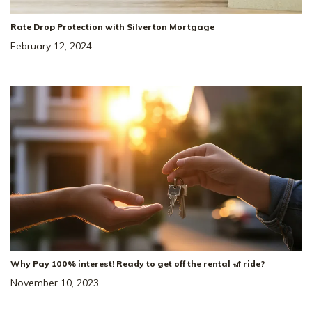
Rate Drop Protection with Silverton Mortgage
February 12, 2024
Why Pay 100% interest! Ready to get off the rental 🎢 ride?
November 10, 2023