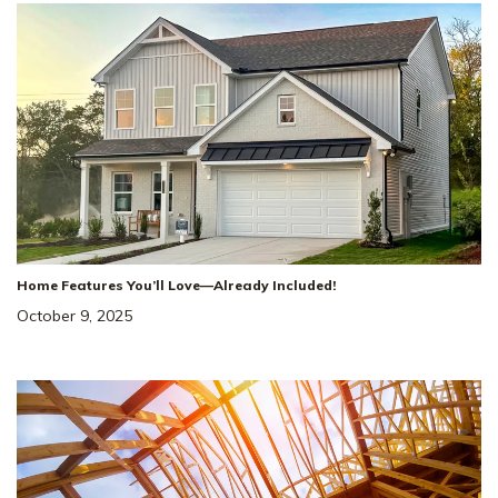
+
57
Home Features You’ll Love—Already Included!
October 9, 2025
Loading
12
from
69
Photos
LOAD MORE