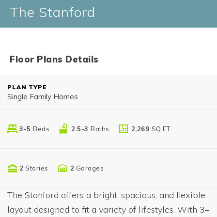
The Stanford
Floor Plans Details
PLAN TYPE
Single Family Homes
3-5
Beds
2.5-3
Baths
2,269
SQ FT
2
Stories
2
Garages
The Stanford offers a bright, spacious, and flexible
layout designed to fit a variety of lifestyles. With 3–