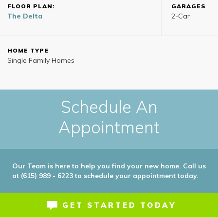
FLOOR PLAN:
GARAGES
The Delta
2
-Car
HOME TYPE
Single Family Homes
Schedule An
Appointment
Our Team is here to help you find your new home. Call us
at (615) 989 - 6223 to schedule your appointment today.
GET STARTED TODAY