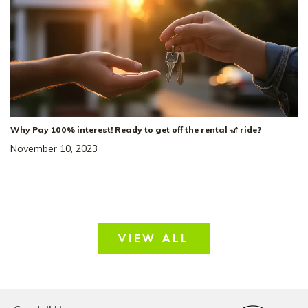
The Stanford
FLOOR PLAN:
Single Family Homes
HOME TYPE:
Status
:
Ready to Move-In
|
$479,533
+ $10K in Closing Costs!*
Why Pay 100% interest! Ready to get off the rental 🎢 ride?
November 10, 2023
43
VIEW ALL
Price Drop!!
Price Reduced by $51,000!!*