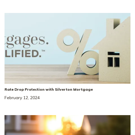
51
Price Drop!!
Price Reduced by $68,000!!*
2019 Bennett Creek
SITE
Dr
#
1068
COLUMBIA
,
TN
38401
Rate Drop Protection with Silverton Mortgage
February 12, 2024
4
Beds
3
Baths
2,269
SQ FT
2
Car
The Landing At
NEIGHBORHOOD:
Greens Mill