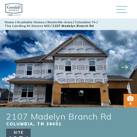
Home
Available Homes
Nashville-Area
Columbia-Tn
The Landing At Greens Mill
2107 Madelyn Branch Rd
4
2107 Madelyn Branch Rd
COLUMBIA
,
TN
38401
SITE