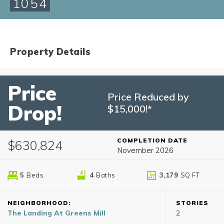
1054
Property Details
Price
Price Reduced by
Drop!
$15,000!*
COMPLETION DATE
$630,824
November 2026
5
Beds
4
Baths
3,179
SQ FT
NEIGHBORHOOD:
STORIES
The Landing At Greens Mill
2