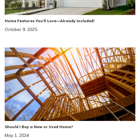
1032 Bluestem Rd
SITE
Home Features You’ll Love—Already Included!
#
1008
COLUMBIA
,
TN
38401
October 9, 2025
4
Beds
3
Baths
2,259
SQ FT
3
Car
The Landing At
NEIGHBORHOOD:
Greens Mill
The Stanford
FLOOR PLAN:
Single Family Homes
HOME TYPE:
Status
:
Ready to Move-In
|
$534,554
+ $10K in Closing Costs!
Should I Buy a New or Used Home?
May 1, 2024