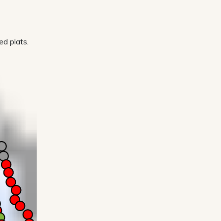
d plats.