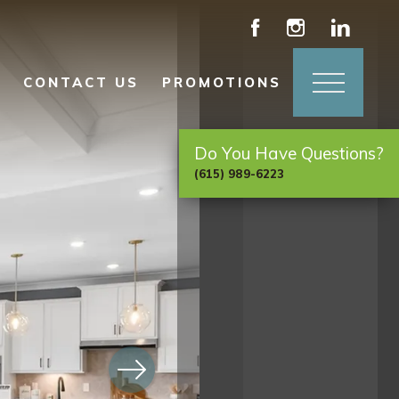
CONTACT US
PROMOTIONS
Do You Have Questions?
(615) 989-6223