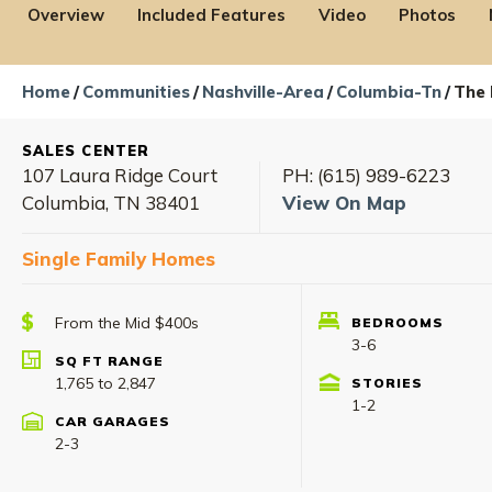
Overview
Included Features
Video
Photos
Home
Communities
Nashville-Area
Columbia-Tn
The 
SALES CENTER
107 Laura Ridge Court
PH:
(615) 989-6223
Columbia
,
TN
38401
View On Map
Single Family Homes
From the Mid $400s
BEDROOMS
Rate Ava
2.99% (5.75% APR)*
3-6
Contact us
SQ FT RANGE
1,765
to
2,847
STORIES
1-2
CAR GARAGES
2-3