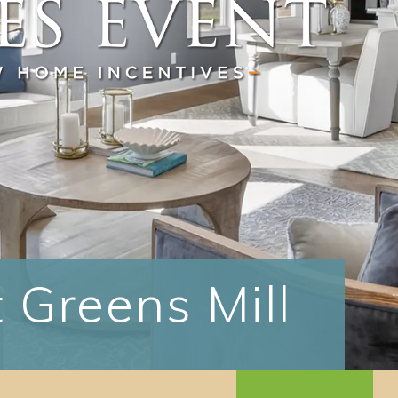
 Greens Mill