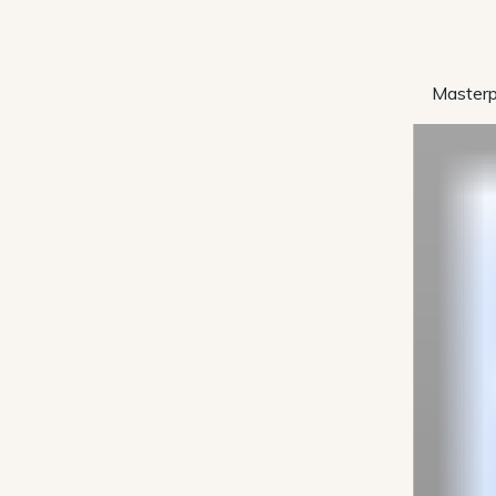
Masterp