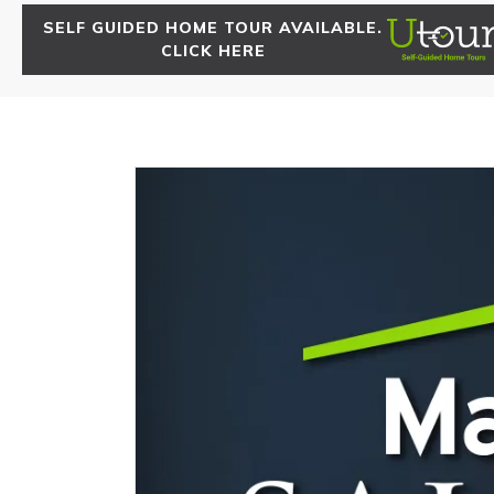
SELF GUIDED HOME TOUR AVAILABLE.
CLICK HERE