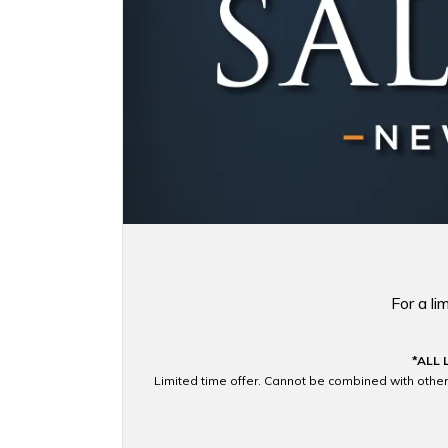
For a l
*ALL 
Limited time offer. Cannot be combined with other