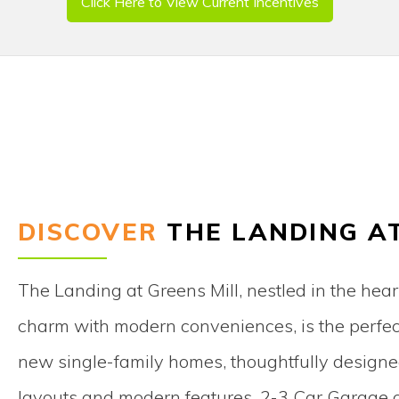
Click Here to View Current Incentives
DISCOVER
THE LANDING A
The Landing at Greens Mill, nestled in the hear
charm with modern conveniences, is the perfect 
new single-family homes, thoughtfully designed 
layouts and modern features. 2-3 Car Garage op