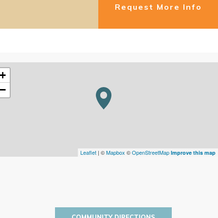
Request More Info
+
−
Leaflet
| ©
Mapbox
©
OpenStreetMap
Improve this map
COMMUNITY DIRECTIONS