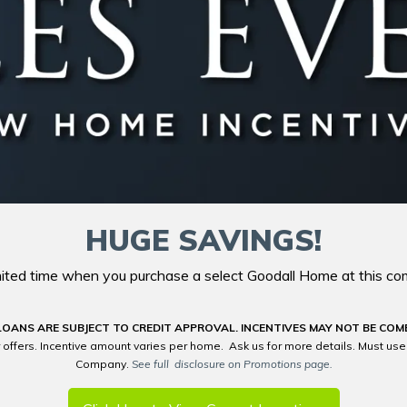
HUGE SAVINGS!
imited time when you purchase a select Goodall Home at this co
LOANS ARE SUBJECT TO CREDIT APPROVAL. INCENTIVES MAY NOT BE COM
 offers. Incentive amount varies per home. Ask us for more details. Must us
Company.
See full disclosure on Promotions page.