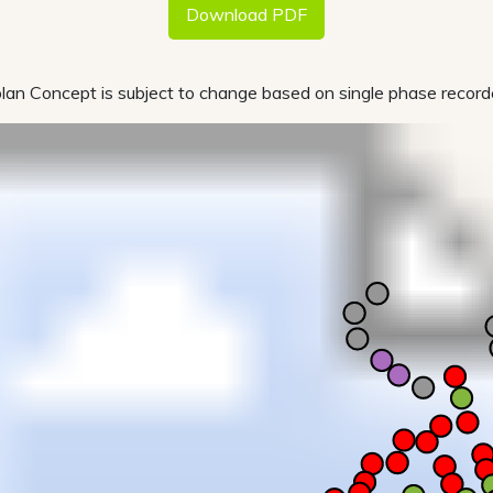
Download PDF
lan Concept is subject to change based on single phase recorde