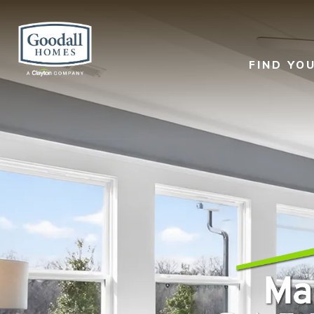
FIND YO