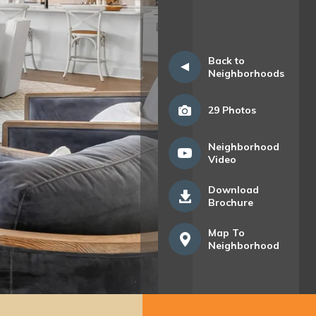
Back to
Neighborhoods
29
Photos
Neighborhood
Video
Download
Brochure
Map To
Neighborhood