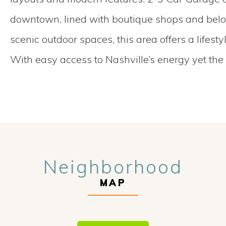
downtown, lined with boutique shops and belove
scenic outdoor spaces, this area offers a lifest
With easy access to Nashville’s energy yet the
Neighborhood
MAP