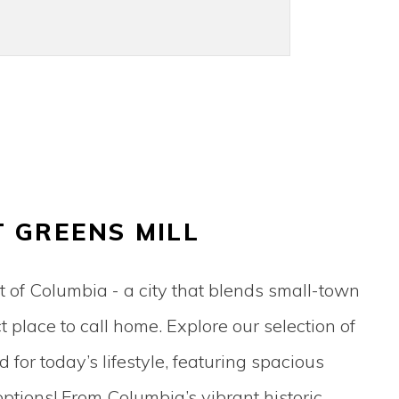
T GREENS MILL
t of Columbia - a city that blends small-town
place to call home. Explore our selection of
for today’s lifestyle, featuring spacious
tions! From Columbia’s vibrant historic