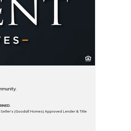
mmunity.
BINED.
e Seller’s (Goodall Homes) Approved Lender & Title