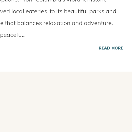
d local eateries, to its beautiful parks and
yle that balances relaxation and adventure.
 peacefu
...
READ MORE