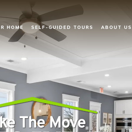
UR HOME
SELF-GUIDED TOURS
ABOUT US