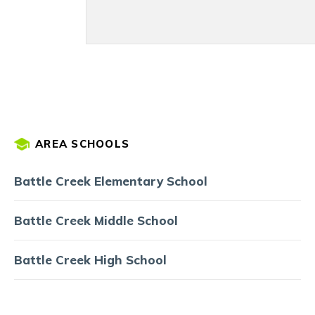
AREA SCHOOLS
Battle Creek Elementary School
Battle Creek Middle School
Battle Creek High School