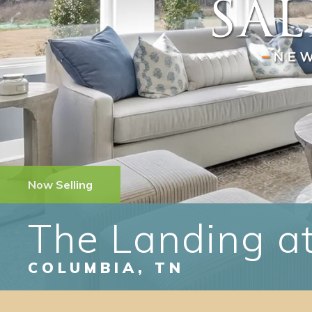
Now Selling
The Landing at
COLUMBIA
,
TN