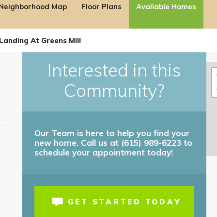
Neighborhood Map
Floor Plans
Available Homes
Landing At Greens Mill
Interested in this
Community?
Our Team is here to help you find your
new home. Call us at (615) 989-6223 to
ilable on Select Homes!
schedule your appointment today!
 for details!
GET STARTED TODAY