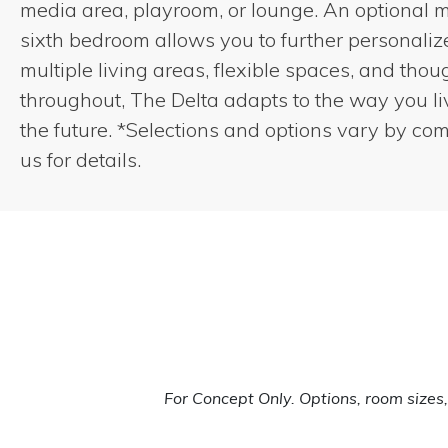
media area, playroom, or lounge. An optional 
sixth bedroom allows you to further personali
multiple living areas, flexible spaces, and thou
throughout, The Delta adapts to the way you l
the future. *Selections and options vary by co
us for details.
For Concept Only. Options, room size