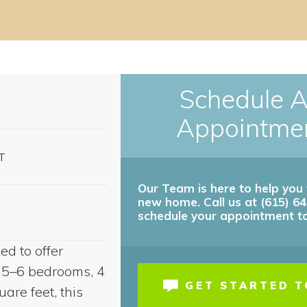
Schedule 
Appointme
T
Our Team is here to help you 
new home. Call us at (615) 6
es by Community.
schedule your appointment t
ct us for details!
d to offer
th 5–6 bedrooms, 4
GET STARTED 
re feet, this