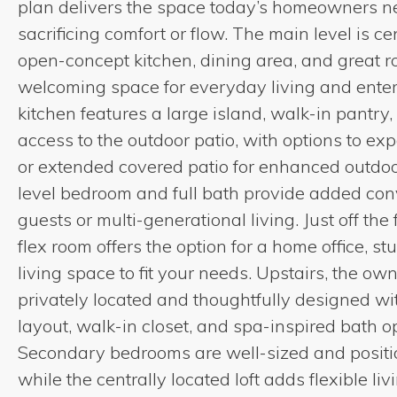
plan delivers the space today’s homeowners 
sacrificing comfort or flow. The main level is 
open-concept kitchen, dining area, and great r
welcoming space for everyday living and enter
kitchen features a large island, walk-in pantry
access to the outdoor patio, with options to ex
or extended covered patio for enhanced outdoo
level bedroom and full bath provide added con
guests or multi-generational living. Just off the 
flex room offers the option for a home office, st
living space to fit your needs. Upstairs, the owne
privately located and thoughtfully designed wi
layout, walk-in closet, and spa-inspired bath o
Secondary bedrooms are well-sized and positio
while the centrally located loft adds flexible liv