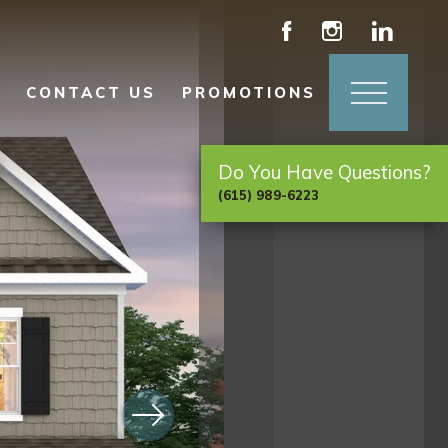
CONTACT US
PROMOTIONS
Do You Have Questions?
(615) 989-6223