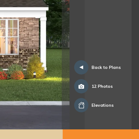
Back to Plans
12
Photos
Elevations