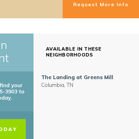
Request More Info
An
AVAILABLE IN THESE
nt
NEIGHBORHOODS
The Landing at Greens Mill
Columbia
,
TN
find your
45-3903 to
oday.
TODAY