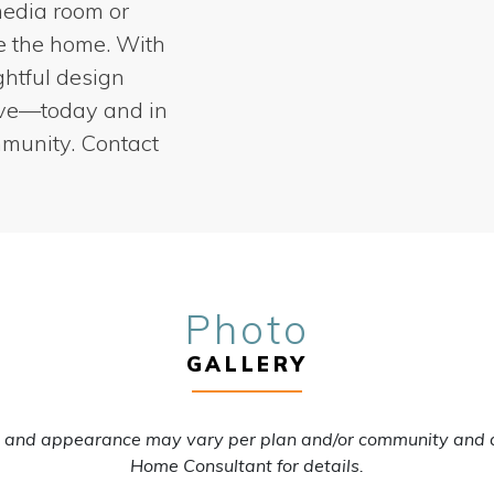
media room or
ze the home. With
ghtful design
ive—today and in
mmunity. Contact
Photo
GALLERY
s, and appearance may vary per plan and/or community and 
Home Consultant for details.