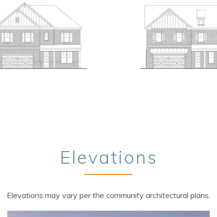
Elevations
Elevations may vary per the community architectural plans.