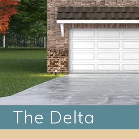
The Delta