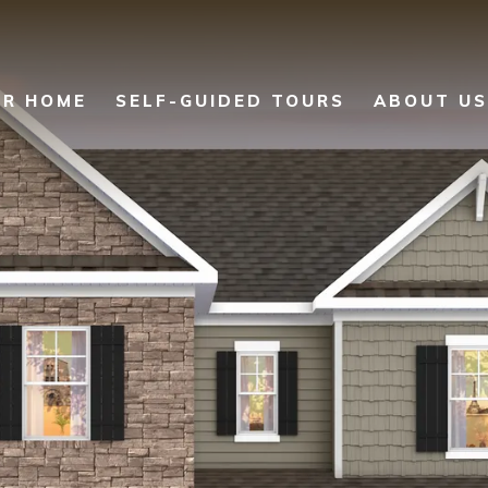
UR HOME
SELF-GUIDED TOURS
ABOUT US