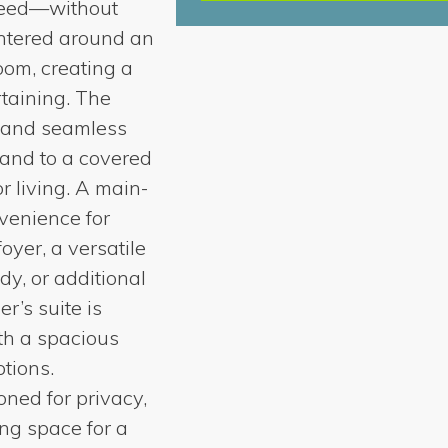
need—without
centered around an
oom, creating a
taining. The
, and seamless
pand to a covered
r living. A main-
venience for
foyer, a versatile
udy, or additional
r’s suite is
th a spacious
ptions.
ned for privacy,
ing space for a