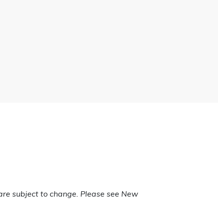
are subject to change. Please see New