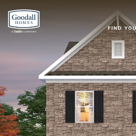
FIND YO