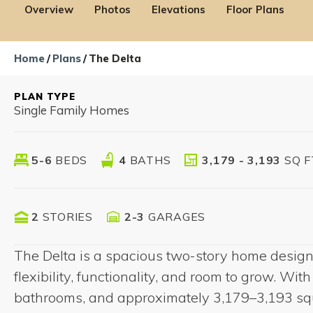
Overview
Photos
Elevations
Floor Plans
Home
Plans
The Delta
PLAN TYPE
Single Family Homes
5-6
BEDS
4
BATHS
3,179 - 3,193
SQ F
Low Interest Rate*
Vari
2
STORIES
2-3
GARAGES
Opportunity on Select
Conta
Floorplans
The Delta is a spacious two-story home designe
flexibility, functionality, and room to grow. Wi
bathrooms, and approximately 3,179–3,193 squa