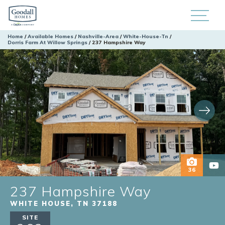
Home
Available Homes
Nashville-Area
White-House-Tn
Dorris Farm At Willow Springs
237 Hampshire Way
36
237 Hampshire Way
WHITE HOUSE
,
TN
37188
SITE