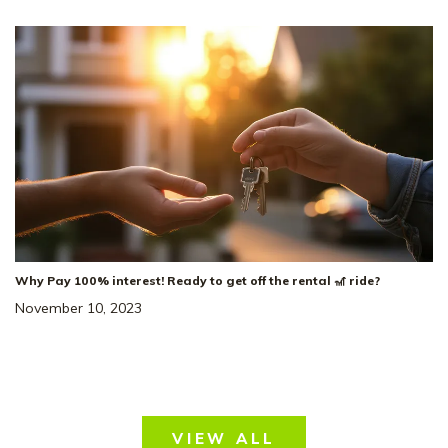
3
Beds
2
Baths
2,220
SQ FT
3
Car
Dorris Farm At
NEIGHBORHOOD:
Willow Springs
The Heartland
FLOOR PLAN:
Single Family Homes
HOME TYPE:
Status
:
Ready to Move-In
|
$489,436
Why Pay 100% interest! Ready to get off the rental 🎢 ride?
+ 2-1 Rate Buydown!*
November 10, 2023
VIEW ALL