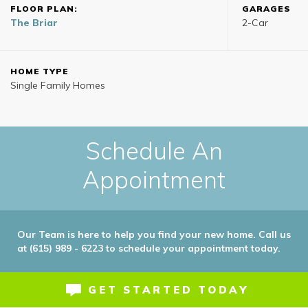
FLOOR PLAN:
GARAGES
The Briar
2
-Car
HOME TYPE
Single Family Homes
Schedule An
Appointment
Our Team is here to help you find your new home. Call us
at (615) 989 - 6223 to schedule your appointment today.
GET STARTED TODAY