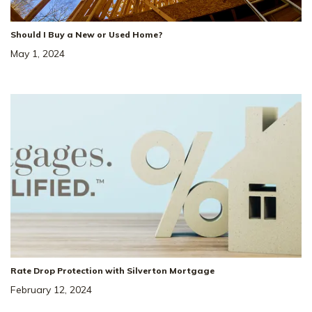
Status
:
Ready to Move-In
|
$488,069
Should I Buy a New or Used Home?
May 1, 2024
+ 2-1 Rate Buydown!*
36
Special Rate
Incentive!
4.99% Rate* Eligible
Rate Drop Protection with Silverton Mortgage
137 Yuma Ln
SITE
February 12, 2024
#
232
WHITE HOUSE
,
TN
37188