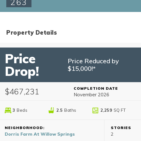
263
Property Details
Price
Price Reduced by
Drop!
$15,000!*
COMPLETION DATE
$467,231
November 2026
3
Beds
2
.5
Baths
2,259
SQ FT
NEIGHBORHOOD:
STORIES
Dorris Farm At Willow Springs
2