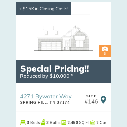
+ $15K in Closing Costs!
3
Special Pricing!!
Reduced by $10,000!*
4271 Bywater Way
SITE
#
146
SPRING HILL
,
TN
37174
3
Beds
3
Baths
2,450
SQ FT
2
Car