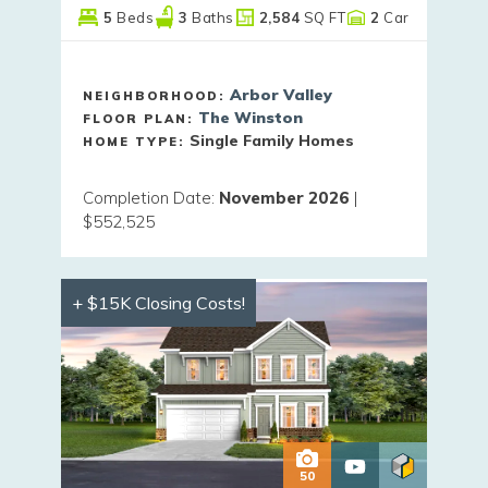
5
Beds
3
Baths
2,584
SQ FT
2
Car
Arbor Valley
NEIGHBORHOOD:
The Winston
FLOOR PLAN:
Single Family Homes
HOME TYPE:
Completion Date
:
November 2026
|
$552,525
+ $15K Closing Costs!
50