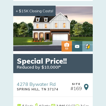
+ $15K Closing Costs!
53
Special Price!!
Reduced by $10,000!*
4278 Bywater Rd
SITE
#
169
SPRING HILL
,
TN
37174
5
Beds
4
Baths
2,846
SQ FT
2
Car