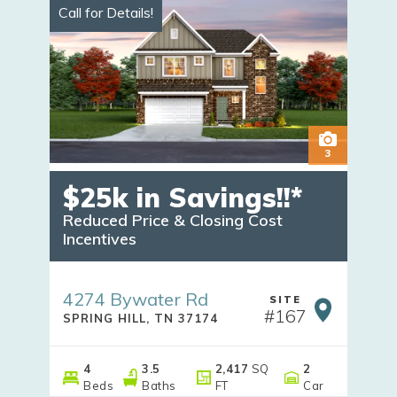
Call for Details!
3
$25k in Savings!!*
Reduced Price & Closing Cost 
Incentives
4274 Bywater Rd
SITE
#
167
SPRING HILL
,
TN
37174
4
3
.5
2,417
SQ
2
Beds
Baths
FT
Car