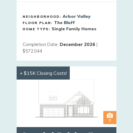
Arbor Valley
NEIGHBORHOOD:
The Bluff
FLOOR PLAN:
Single Family Homes
HOME TYPE:
Completion Date
:
December 2026
|
$572,044
+ $15K Closing Costs!
3