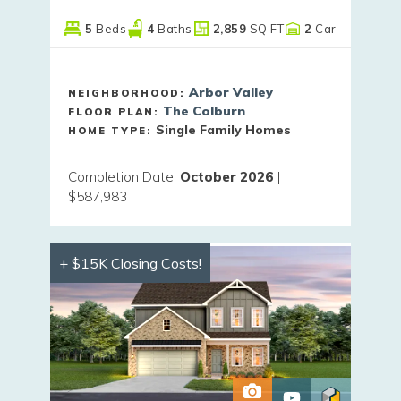
5
Beds
4
Baths
2,859
SQ FT
2
Car
Arbor Valley
NEIGHBORHOOD:
The Colburn
FLOOR PLAN:
Single Family Homes
HOME TYPE:
Completion Date
:
October 2026
|
$587,983
+ $15K Closing Costs!