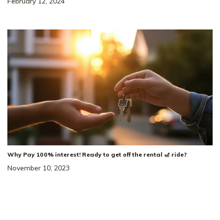
February 12, 2024
Why Pay 100% interest! Ready to get off the rental 🎢 ride?
November 10, 2023