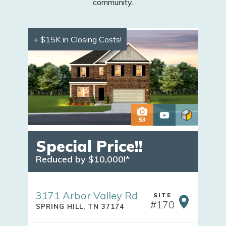
community.
+ $15K in Closing Costs!
53
Special Price!!
Reduced by $10,000!*
3171 Arbor Valley Rd
SITE
#
170
SPRING HILL
,
TN
37174