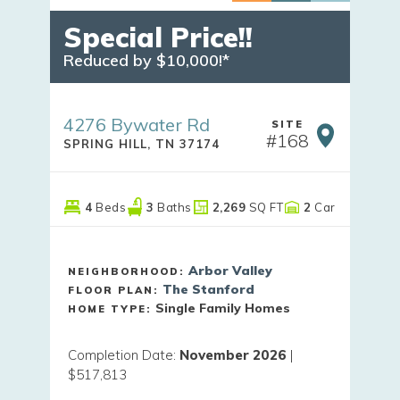
Special Price!!
Reduced by $10,000!*
4276 Bywater Rd
SITE
#
168
SPRING HILL
,
TN
37174
4
Beds
3
Baths
2,269
SQ FT
2
Car
Arbor Valley
NEIGHBORHOOD:
The Stanford
FLOOR PLAN:
Single Family Homes
HOME TYPE:
Completion Date
:
November 2026
|
$517,813