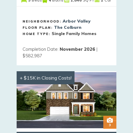
Arbor Valley
NEIGHBORHOOD:
The Colburn
FLOOR PLAN:
Single Family Homes
HOME TYPE:
Completion Date
:
November 2026
|
$582,987
+ $15K in Closing Costs!
3