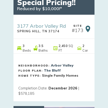
Special Pricing!!
Reduced by $10,000!*
3177 Arbor Valley Rd
SITE
#
173
SPRING HILL
,
TN
37174
3
3
.5
2,450
SQ
2
Beds
Baths
FT
Car
Arbor Valley
NEIGHBORHOOD:
The Bluff
FLOOR PLAN:
Single Family Homes
HOME TYPE:
Completion Date
:
December 2026
|
$578,185