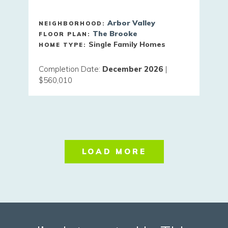
Arbor Valley
NEIGHBORHOOD:
The Brooke
FLOOR PLAN:
Single Family Homes
HOME TYPE:
Completion Date
:
December 2026
|
$560,010
LOAD MORE