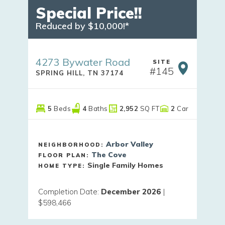
Special Price!!
Reduced by $10,000!*
4273 Bywater Road
SITE
#
145
SPRING HILL
,
TN
37174
5
Beds
4
Baths
2,952
SQ FT
2
Car
Arbor Valley
NEIGHBORHOOD:
The Cove
FLOOR PLAN:
Single Family Homes
HOME TYPE:
Completion Date
:
December 2026
|
$598,466