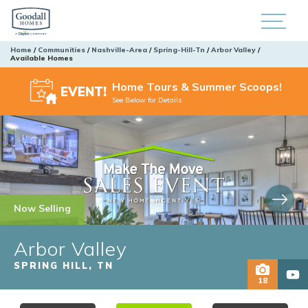
Home
Communities
Nashville-Area
Spring-Hill-Tn
Arbor Valley
Available Homes
Home Tours & Summer Scoops!
EVENT!
See Below for Details
Now Selling
Arbor Valley
SPRING HILL
,
TN
18