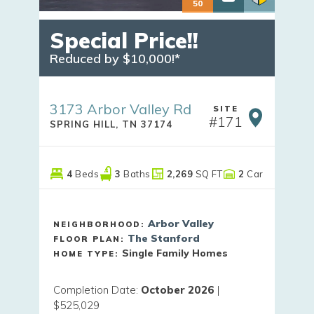
50
Special Price!!
Reduced by $10,000!*
3173 Arbor Valley Rd
SITE
#
171
SPRING HILL
,
TN
37174
4
Beds
3
Baths
2,269
SQ FT
2
Car
Arbor Valley
NEIGHBORHOOD:
The Stanford
FLOOR PLAN:
Single Family Homes
HOME TYPE:
Completion Date
:
October 2026
|
$525,029