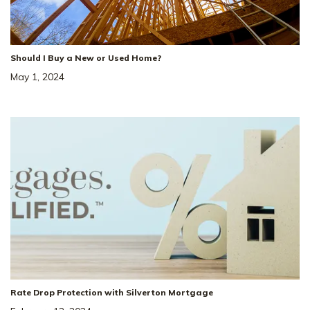
Should I Buy a New or Used Home?
May 1, 2024
Rate Drop Protection with Silverton Mortgage