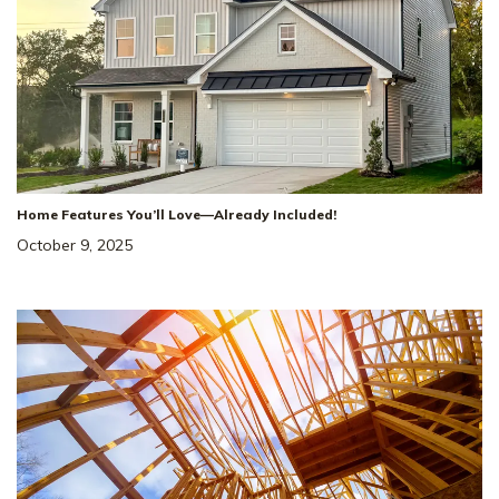
Home Features You’ll Love—Already Included!
October 9, 2025