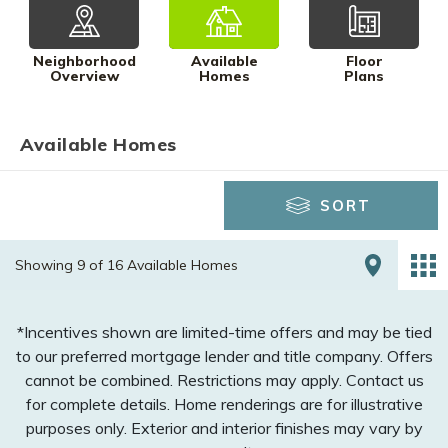
Neighborhood
Available
Floor
Overview
Homes
Plans
Available Homes
SORT
Showing 9 of 16 Available Homes
*Incentives shown are limited-time offers and may be tied
to our preferred mortgage lender and title company. Offers
cannot be combined. Restrictions may apply. Contact us
for complete details. Home renderings are for illustrative
purposes only. Exterior and interior finishes may vary by