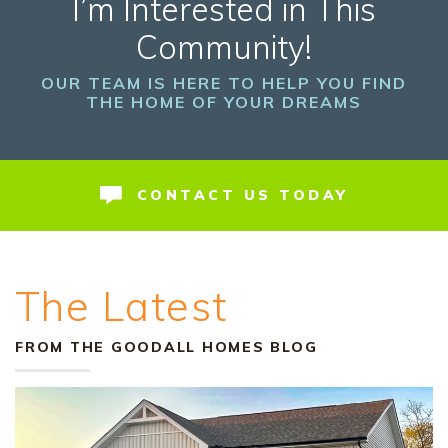
I’m Interested in This
Community!
OUR TEAM IS HERE TO HELP YOU FIND
THE HOME OF YOUR DREAMS
CONTACT US TODAY
The Latest
FROM THE GOODALL HOMES BLOG