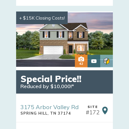
+ $15K Closing Costs!
42
Special Price!!
Reduced by $10,000!*
3175 Arbor Valley Rd
SITE
#
172
SPRING HILL
,
TN
37174