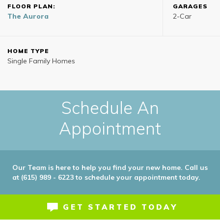
FLOOR PLAN:
GARAGES
The Aurora
2
-Car
HOME TYPE
Single Family Homes
Schedule An
Appointment
Our Team is here to help you find your new home. Call us
at (615) 989 - 6223 to schedule your appointment today.
GET STARTED TODAY