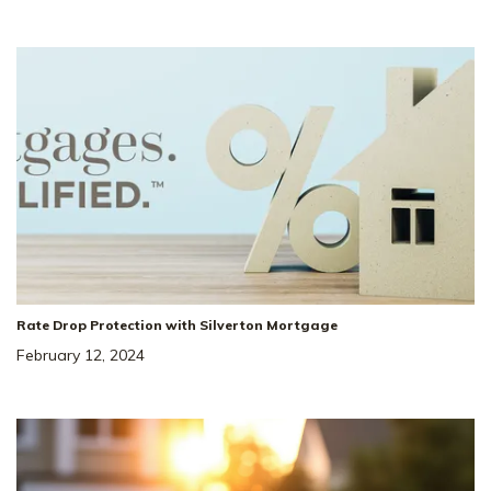
36
Special Rate
Incentive!
4.99% Rate* Eligible
Rate Drop Protection with Silverton Mortgage
137 Yuma Ln
SITE
February 12, 2024
#
232
WHITE HOUSE
,
TN
37188
3
Beds
2
Baths
2,220
SQ FT
3
Car