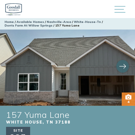
Home
Available Homes
Nashville-Area
White-House-Tn
Dorris Farm At Willow Springs
157 Yuma Lane
4
157 Yuma Lane
WHITE HOUSE
,
TN
37188
SITE