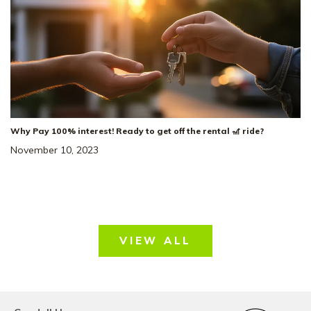
Dorris Farm At
NEIGHBORHOOD:
Willow Springs
The Heartland
FLOOR PLAN:
Single Family Homes
HOME TYPE:
Status
:
Ready to Move-In
|
$489,436
Why Pay 100% interest! Ready to get off the rental 🎢 ride?
+ 2-1 Rate Buydown!*
November 10, 2023
VIEW ALL
43
Special Rate
Incentive!