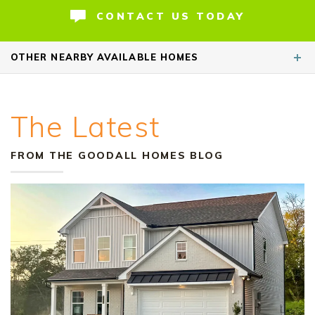
retreat with multiple bath layout options
CONTACT US TODAY
available. Secondary bedro
...
READ MORE
OTHER
NEARBY AVAILABLE HOMES
The Latest
HOME OF THE WEEK
FROM THE GOODALL HOMES BLOG
+ 2-1 Rate Buydown!*
43
Special Rate