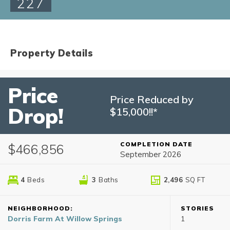
227
Property Details
Price
Price Reduced by
Drop!
$15,000!!*
COMPLETION DATE
$466,856
September 2026
4
Beds
3
Baths
2,496
SQ FT
NEIGHBORHOOD:
STORIES
Dorris Farm At Willow Springs
1