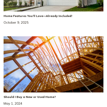
Incentive!
4.99% Rate* Eligible
Home Features You’ll Love—Already Included!
October 9, 2025
141 Yuma Ln
SITE
#
231
WHITE HOUSE
,
TN
37188
5
Beds
3
Baths
2,584
SQ FT
2
Car
Dorris Farm At
NEIGHBORHOOD:
Willow Springs
The Winston
FLOOR PLAN:
Single Family Homes
HOME TYPE:
Status
:
Ready to Move-In
|
$488,069
Should I Buy a New or Used Home?
May 1, 2024
+ 2-1 Rate Buydown!*