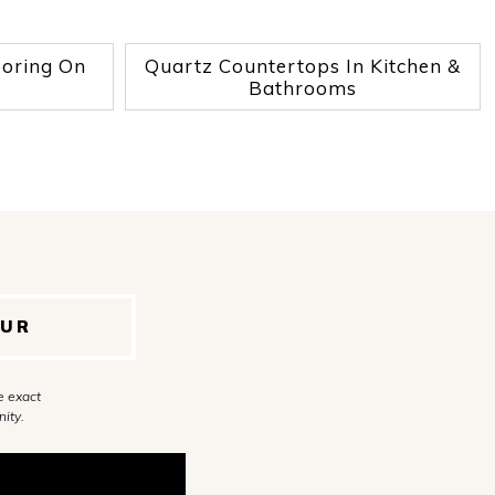
ooring On
Quartz Countertops In Kitchen &
Bathrooms
OUR
e exact
ity.