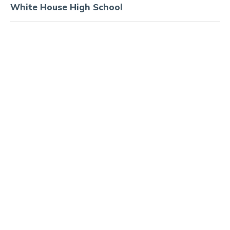
White House High School