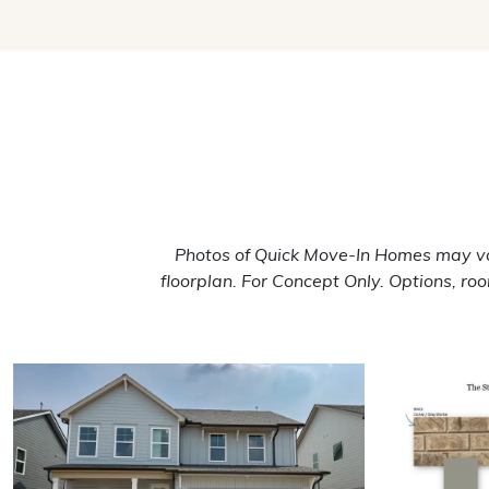
Photos of Quick Move-In Homes may va
floorplan. For Concept Only. Options, r