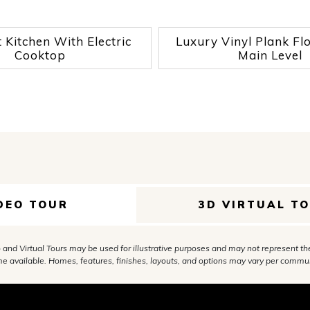
Kitchen With Electric
Luxury Vinyl Plank Fl
Cooktop
Main Level
DEO TOUR
3D VIRTUAL T
 and Virtual Tours may be used for illustrative purposes and may not represent th
e available. Homes, features, finishes, layouts, and options may vary per commun