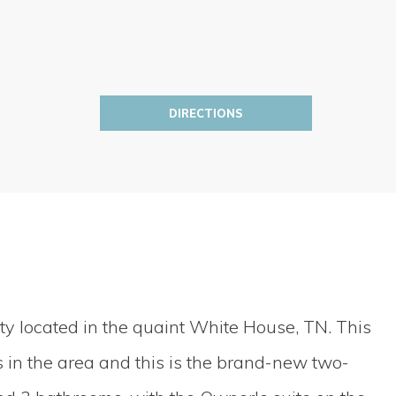
DIRECTIONS
y located in the quaint White House, TN. This
in the area and this is the brand-new two-