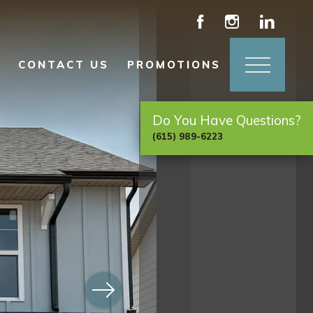
CONTACT US
PROMOTIONS
Do You Have Questions?
(615) 989-6223