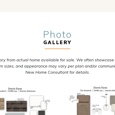
Photo
GALLERY
ry from actual home available for sale. We often showcase
oom sizes, and appearance may vary per plan and/or communi
New Home Consultant for details.