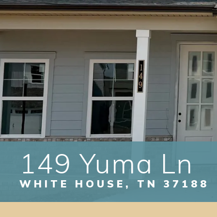
149 Yuma Ln
WHITE HOUSE
,
TN
37188