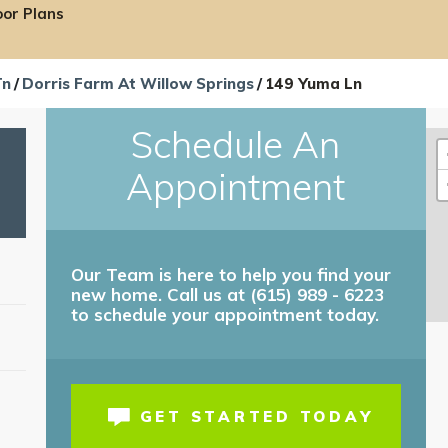
oor Plans
Tn
Dorris Farm At Willow Springs
149 Yuma Ln
Schedule An
Appointment
Our Team is here to help you find your
new home. Call us at (615) 989 - 6223
to schedule your appointment today.
T
GET STARTED TODAY