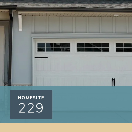
HOMESITE
229