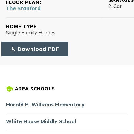
GARAGE
FLOOR PLAN:
2
-Car
The Stanford
HOME TYPE
Single Family Homes
Download PDF
AREA SCHOOLS
Harold B. Williams Elementary
White House Middle School