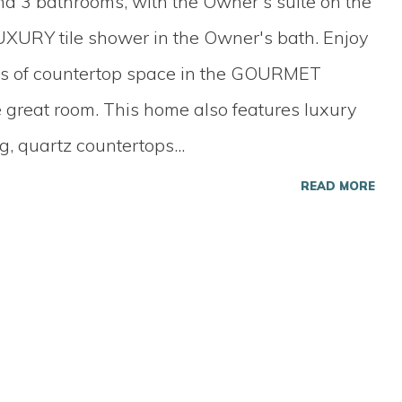
nd 3 bathrooms, with the Owner's suite on the
XURY tile shower in the Owner's bath. Enjoy
ots of countertop space in the GOURMET
 great room. This home also features luxury
ng, quartz countertops
...
READ MORE