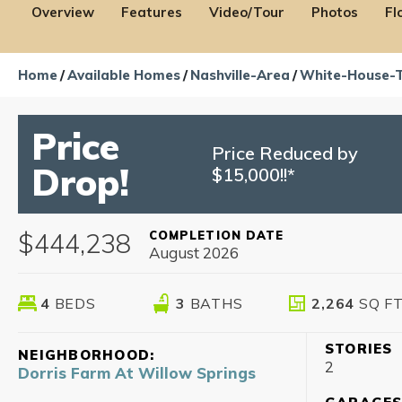
Overview
Features
Video/Tour
Photos
Fl
Home
Available Homes
Nashville-Area
White-House-
Price
Price Reduced by
Drop!
$15,000!!*
$444,238
COMPLETION DATE
August 2026
4
BEDS
3
BATHS
2,264
SQ F
STORIES
NEIGHBORHOOD:
2
Dorris Farm At Willow Springs