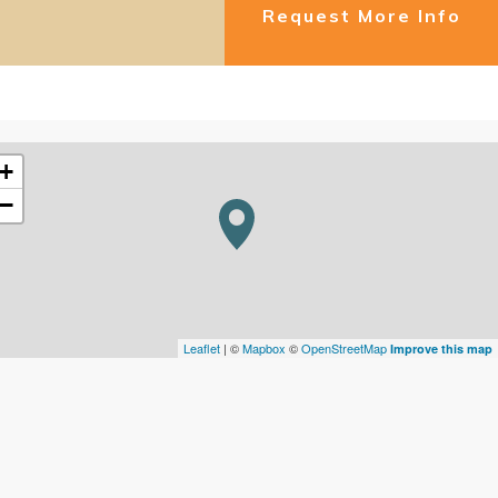
Request More Info
+
−
Leaflet
| ©
Mapbox
©
OpenStreetMap
Improve this map