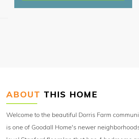
S
ABOUT
THIS HOME
Welcome to the beautiful Dorris Farm communit
is one of Goodall Home's newer neighborhoods 