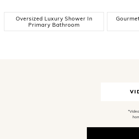
Oversized Luxury Shower In
Gourmet 
Primary Bathroom
VI
*Video
hom