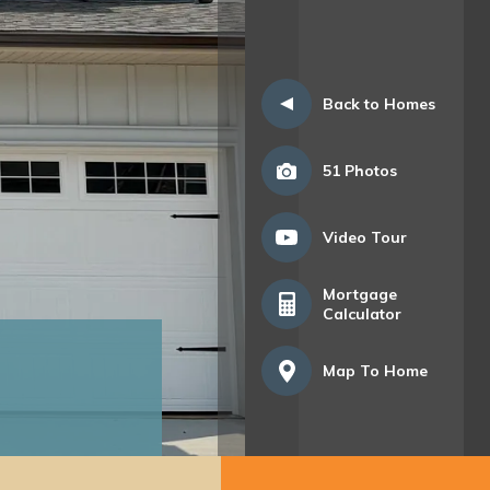
Back to Homes
51
Photos
Video Tour
Mortgage
Calculator
Map To Home