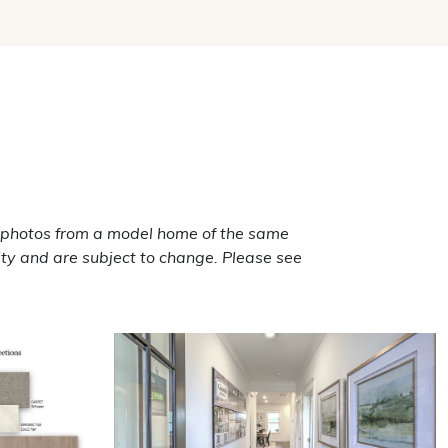
 photos from a model home of the same
ty and are subject to change. Please see