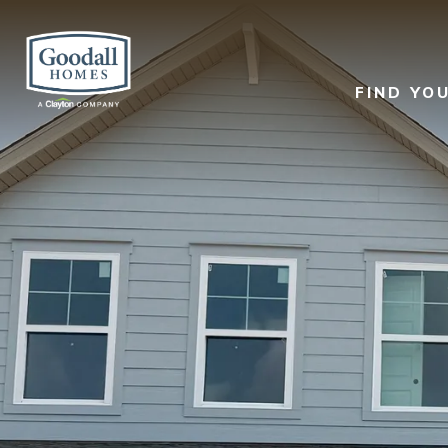
FIND YO