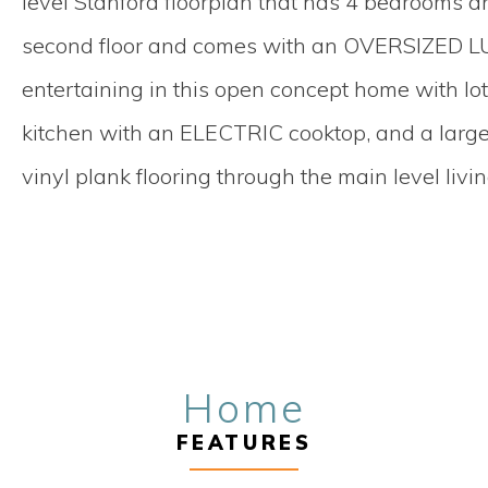
level Stanford floorplan that has 4 bedrooms a
second floor and comes with an OVERSIZED LU
entertaining in this open concept home with l
kitchen with an ELECTRIC cooktop, and a large
vinyl plank flooring through the main level livi
Home
FEATURES