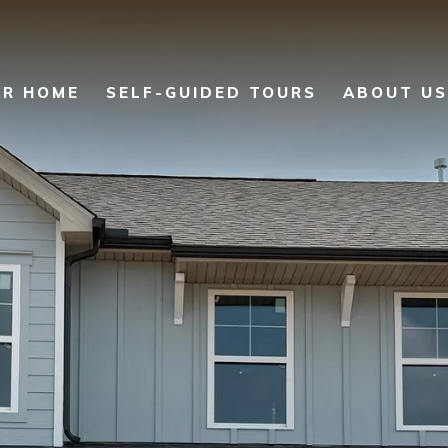
UR HOME
SELF-GUIDED TOURS
ABOUT US