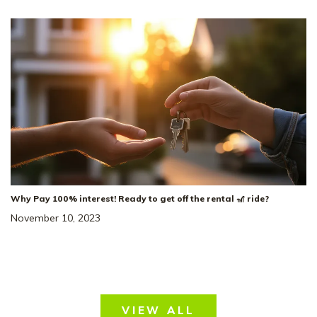
5
Beds
3
Baths
2,584
SQ FT
2
Car
Smith Farms
NEIGHBORHOOD:
The Winston
FLOOR PLAN:
Single Family Homes
HOME TYPE:
Status
:
Ready to Move-In
|
$524,397
4.99% Rate* Eligible
Why Pay 100% interest! Ready to get off the rental 🎢 ride?
November 10, 2023
33
VIEW ALL