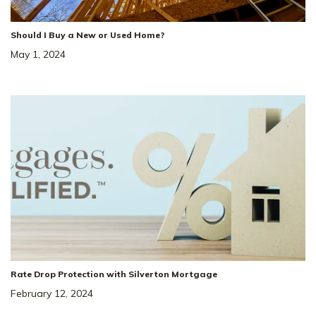
+ Fridge Blinds / Washer Dryer / 1 YR HOA
Should I Buy a New or Used Home?
Paid
May 1, 2024
39
Price Drop!
Price Reduced by $36K + $10K 
Closing Costs!*
4931 Kai Dr
SITE
#
74
Rate Drop Protection with Silverton Mortgage
MURFREESBORO
,
TN
37129
February 12, 2024