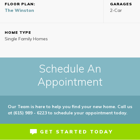
FLOOR PLAN:
GARAGES
The Winston
2
-Car
HOME TYPE
Single Family Homes
Schedule An
Appointment
Our Team is here to help you find your new home. Call us
at (615) 989 - 6223 to schedule your appointment today.
GET STARTED TODAY