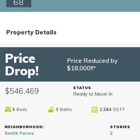
68
Property Details
Price
Price Reduced by
Drop!
$18,000!!*
STATUS
$546,469
Ready to Move-In
5
Beds
3
Baths
2,584
SQ FT
NEIGHBORHOOD:
STORIES
Smith Farms
2