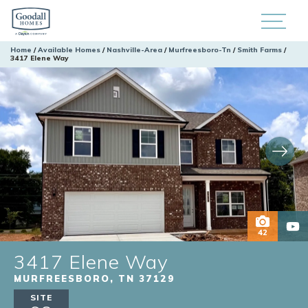
Home
Available Homes
Nashville-Area
Murfreesboro-Tn
Smith Farms
3417 Elene Way
42
3417 Elene Way
MURFREESBORO
,
TN
37129
SITE