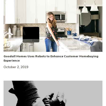
Goodall Homes Uses Robots to Enhance Customer Homebuying
Experience
October 2, 2019