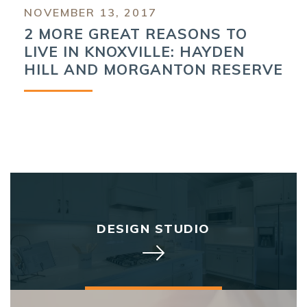
NOVEMBER 13, 2017
2 MORE GREAT REASONS TO
LIVE IN KNOXVILLE: HAYDEN
HILL AND MORGANTON RESERVE
DESIGN STUDIO