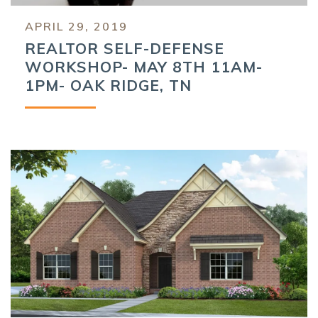
APRIL 29, 2019
REALTOR SELF-DEFENSE
WORKSHOP- MAY 8TH 11AM-
1PM- OAK RIDGE, TN