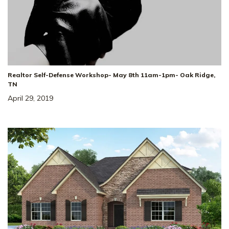
Realtor Self-Defense Workshop- May 8th 11am-1pm- Oak Ridge,
TN
April 29, 2019