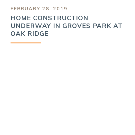
FEBRUARY 28, 2019
HOME CONSTRUCTION
UNDERWAY IN GROVES PARK AT
OAK RIDGE