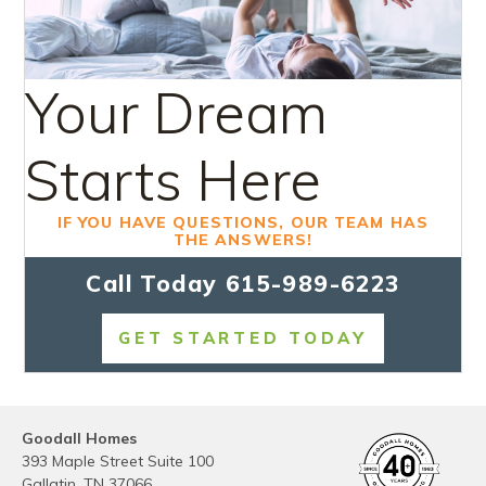
Your Dream
Starts Here
IF YOU HAVE QUESTIONS, OUR TEAM HAS
THE ANSWERS!
Call Today
615-989-6223
GET STARTED TODAY
Goodall Homes
393 Maple Street Suite 100
Gallatin
,
TN
37066