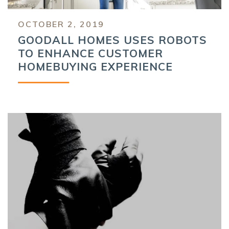
OCTOBER 2, 2019
GOODALL HOMES USES ROBOTS
TO ENHANCE CUSTOMER
HOMEBUYING EXPERIENCE