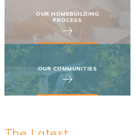
OUR HOMEBUILDING
PROCESS
OUR COMMUNITIES
The Latest