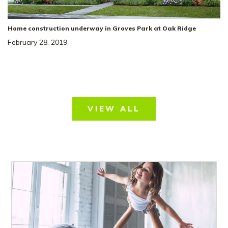
Home construction underway in Groves Park at Oak Ridge
February 28, 2019
VIEW ALL