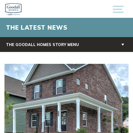
THE LATEST NEWS
THE GOODALL HOMES STORY MENU