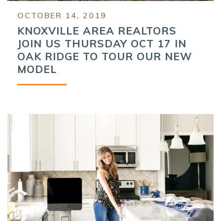
OCTOBER 14, 2019
KNOXVILLE AREA REALTORS
JOIN US THURSDAY OCT 17 IN
OAK RIDGE TO TOUR OUR NEW
MODEL