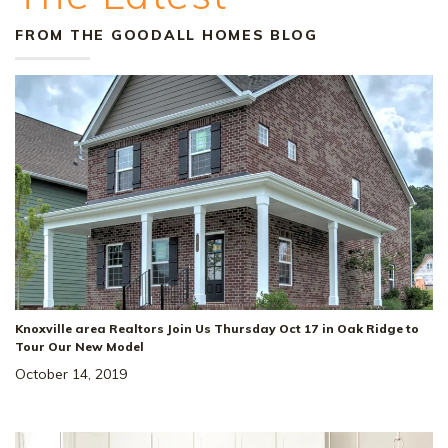
FROM THE GOODALL HOMES BLOG
Knoxville area Realtors Join Us Thursday Oct 17 in Oak Ridge to
Tour Our New Model
October 14, 2019