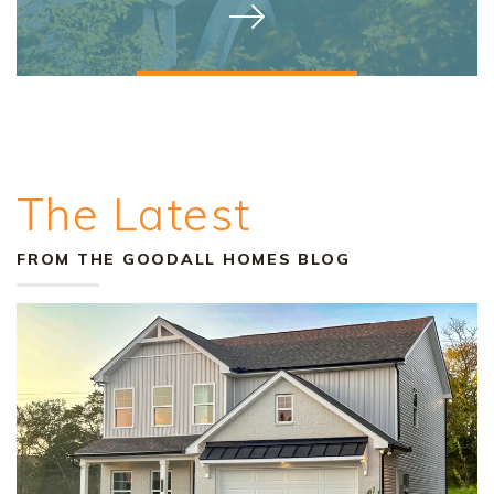
The Latest
FROM THE GOODALL HOMES BLOG