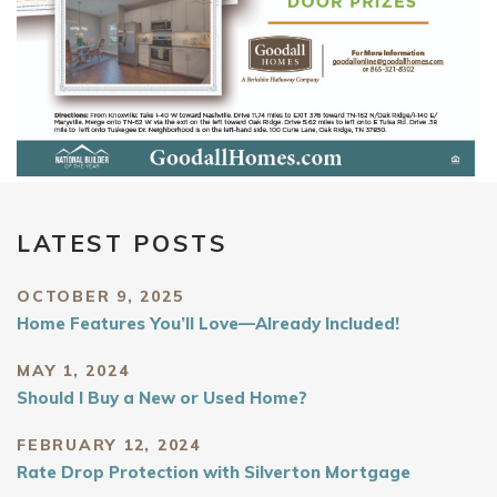
LATEST POSTS
OCTOBER 9, 2025
Home Features You’ll Love—Already Included!
MAY 1, 2024
Should I Buy a New or Used Home?
FEBRUARY 12, 2024
Rate Drop Protection with Silverton Mortgage