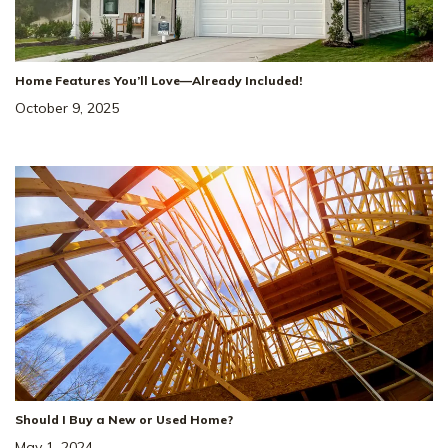
Home Features You’ll Love—Already Included!
October 9, 2025
Should I Buy a New or Used Home?
May 1, 2024