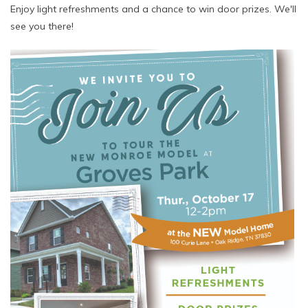
Enjoy light refreshments and a chance to win door prizes. We'll
see you there!