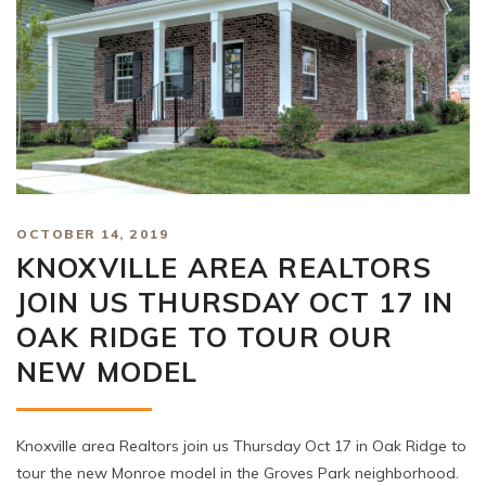
OCTOBER 14, 2019
KNOXVILLE AREA REALTORS
JOIN US THURSDAY OCT 17 IN
OAK RIDGE TO TOUR OUR
NEW MODEL
Knoxville area Realtors join us Thursday Oct 17 in Oak Ridge to
tour the new Monroe model in the Groves Park neighborhood.