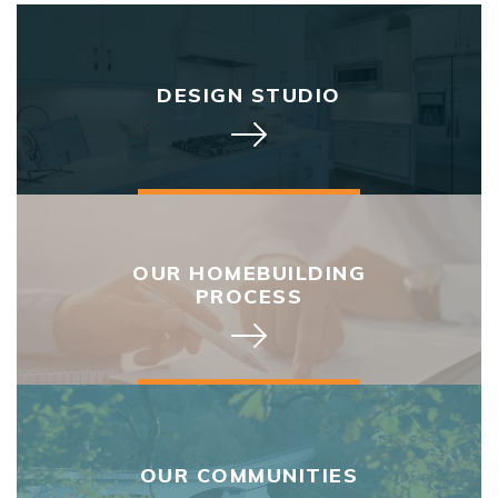
DESIGN STUDIO
OUR HOMEBUILDING
PROCESS
OUR COMMUNITIES