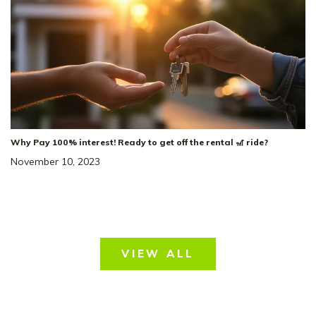
Why Pay 100% interest! Ready to get off the rental 🎢 ride?
November 10, 2023
VIEW ALL