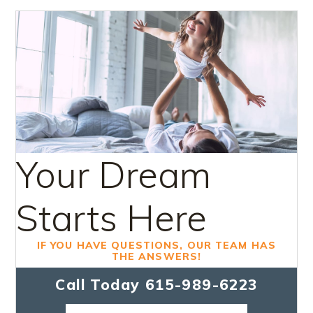
Your Dream
Starts Here
IF YOU HAVE QUESTIONS, OUR TEAM HAS
THE ANSWERS!
Call Today
615-989-6223