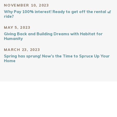
NOVEMBER 10, 2023
Why Pay 100% interest! Ready to get off the rental 🎢
ride?
MAY 5, 2023
Giving Back and Building Dreams with Habitat for
Humanity
MARCH 23, 2023
Spring has sprung! Now’s the Time to Spruce Up Your
Home