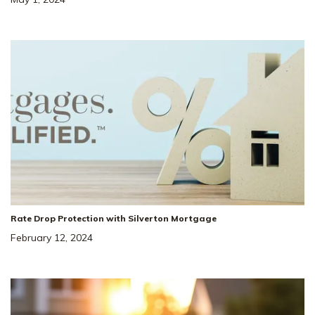
Rate Drop Protection with Silverton Mortgage
February 12, 2024