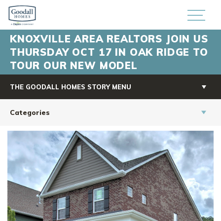
KNOXVILLE AREA REALTORS JOIN US
THURSDAY OCT 17 IN OAK RIDGE TO
TOUR OUR NEW MODEL
THE GOODALL HOMES STORY MENU
Categories