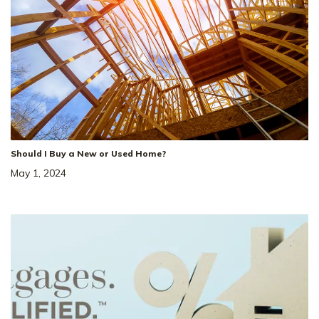
Should I Buy a New or Used Home?
May 1, 2024