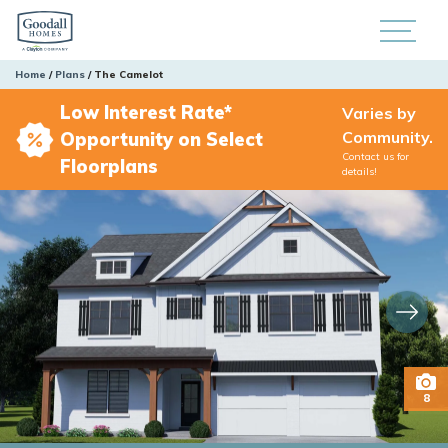
Home
Plans
The Camelot
Low Interest Rate*
Varies by
Community.
Opportunity on Select
Contact us for
Floorplans
details!
8