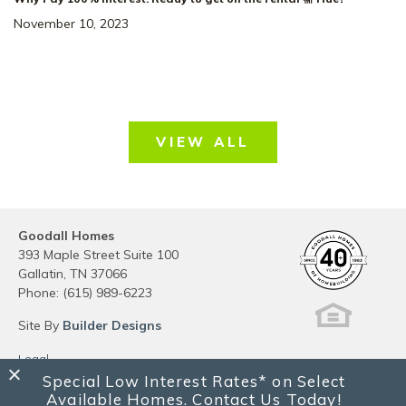
November 10, 2023
VIEW ALL
Goodall Homes
393 Maple Street Suite 100
Gallatin
,
TN
37066
Phone:
(615) 989-6223
Site By
Builder Designs
Legal
Privacy
Special Low Interest Rates* on Select
Do Not Sell or Share My Personal Information
Available Homes. Contact Us Today!