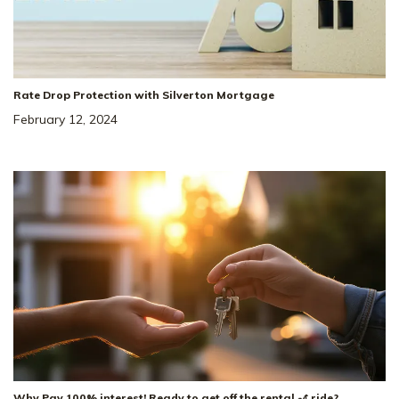
Rate Drop Protection with Silverton Mortgage
February 12, 2024
Why Pay 100% interest! Ready to get off the rental 🎢 ride?