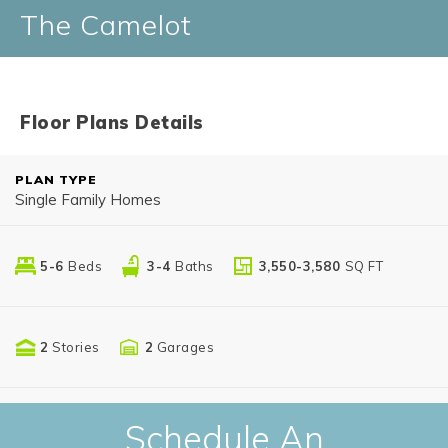
The Camelot
Floor Plans Details
PLAN TYPE
Single Family Homes
5-6
Beds
3-4
Baths
3,550-3,580
SQ FT
2
Stories
2
Garages
Schedule An