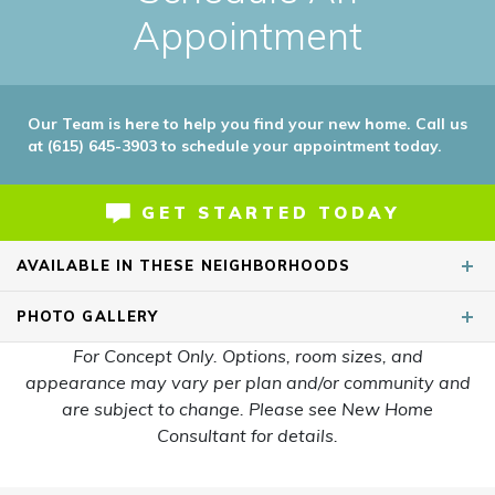
Appointment
Our Team is here to help you find your new home. Call us
at (615) 645-3903 to schedule your appointment today.
GET STARTED TODAY
AVAILABLE IN THESE NEIGHBORHOODS
PHOTO
GALLERY
For Concept Only. Options, room sizes, and
appearance may vary per plan and/or community and
are subject to change. Please see New Home
Consultant for details.