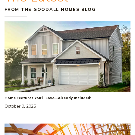
FROM THE GOODALL HOMES BLOG
Home Features You’ll Love—Already Included!
October 9, 2025