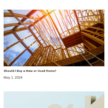
Loading
12
from
41
Photos
LOAD MORE
Should I Buy a New or Used Home?
May 1, 2024