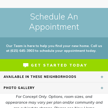
Schedule An
Appointment
Our Team is here to help you find your new home. Call us
at (615) 645-3903 to schedule your appointment today.
GET STARTED TODAY
AVAILABLE IN THESE NEIGHBORHOODS
PHOTO
GALLERY
For Concept Only. Options, room sizes, and
appearance may vary per plan and/or community and