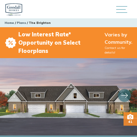
Home
Plans
The Brighton
Low Interest Rate*
Varies by
Community.
Opportunity on Select
Contact us for
Floorplans
details!
41