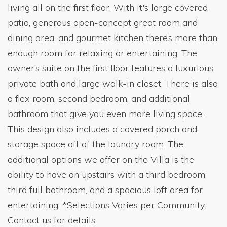
living all on the first floor. With it's large covered
patio, generous open-concept great room and
dining area, and gourmet kitchen there’s more than
enough room for relaxing or entertaining. The
owner’s suite on the first floor features a luxurious
private bath and large walk-in closet. There is also
a flex room, second bedroom, and additional
bathroom that give you even more living space.
This design also includes a covered porch and
storage space off of the laundry room. The
additional options we offer on the Villa is the
ability to have an upstairs with a third bedroom,
third full bathroom, and a spacious loft area for
entertaining. *Selections Varies per Community.
Contact us for details.