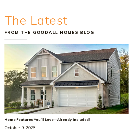
The Latest
FROM THE GOODALL HOMES BLOG
+
29
Home Features You’ll Love—Already Included!
October 9, 2025