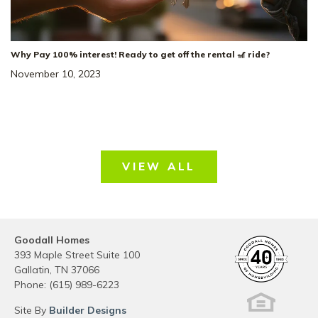
Why Pay 100% interest! Ready to get off the rental 🎢 ride?
November 10, 2023
VIEW ALL
Goodall Homes
393 Maple Street Suite 100
Gallatin
,
TN
37066
Phone:
(615) 989-6223
Site By
Builder Designs