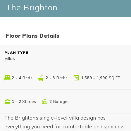
The Brighton
Floor Plans Details
PLAN TYPE
Villas
2 - 4
Beds
2 - 3
Baths
1,589 - 1,990
SQ FT
1 - 2
Stories
2
Garages
The Brighton’s single-level villa design has
everything you need for comfortable and spacious