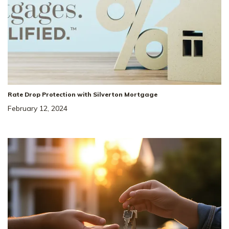
Rate Drop Protection with Silverton Mortgage
February 12, 2024