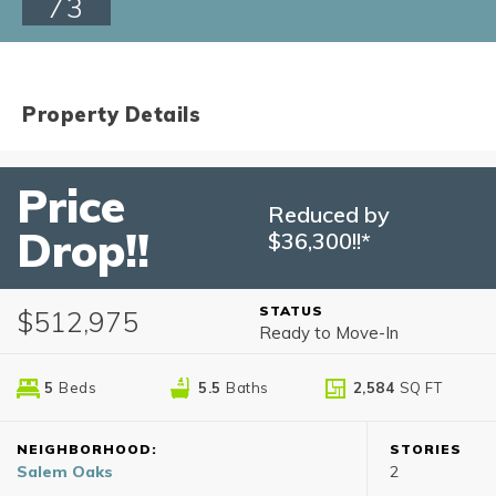
73
Property Details
Price
Reduced by
Drop!!
$36,300!!*
STATUS
$512,975
Ready to Move-In
5
Beds
5
.5
Baths
2,584
SQ FT
NEIGHBORHOOD:
STORIES
Salem Oaks
2