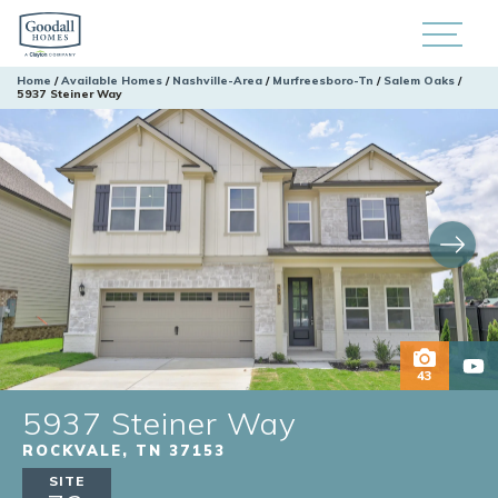
Home
Available Homes
Nashville-Area
Murfreesboro-Tn
Salem Oaks
5937 Steiner Way
43
5937 Steiner Way
ROCKVALE
,
TN
37153
SITE