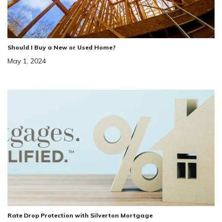
Status
:
Ready to Move-In
|
$499,998
LOAD MORE
Ask about a 4.99% Rate!*
Should I Buy a New or Used Home?
May 1, 2024
34
Price Drop!
Reduced by $17k + $10k in Closing 
Cost!*
5920 Steiner Way
SITE
#
8
Rate Drop Protection with Silverton Mortgage
ROCKVALE
,
TN
37153