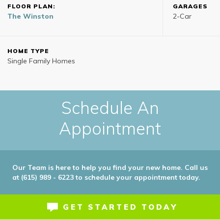
FLOOR PLAN:
GARAGES
The Winston
2
-Car
HOME TYPE
Single Family Homes
Schedule An
Appointment
Our Team is here to help you find your new home. Call us
at (615) 989 - 6223 to schedule your appointment today.
GET STARTED TODAY