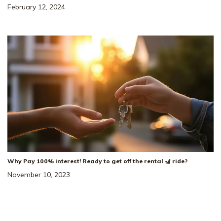
February 12, 2024
5
3
.5
2,584
SQ
2
Beds
Baths
FT
Car
Salem Oaks
NEIGHBORHOOD:
The Winston
FLOOR PLAN:
Single Family Homes
HOME TYPE:
Status
:
Ready to Move-In
|
$527,925
+ $10K Closing Costs!
Why Pay 100% interest! Ready to get off the rental 🎢 ride?
November 10, 2023