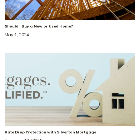
Should I Buy a New or Used Home?
May 1, 2024
Rate Drop Protection with Silverton Mortgage