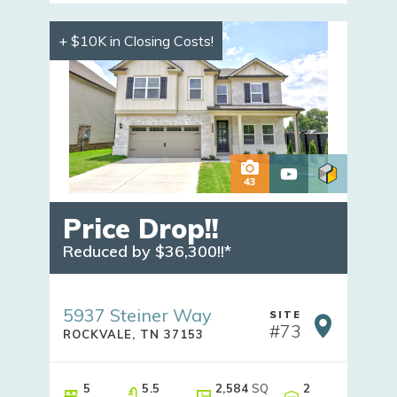
+ $10K in Closing Costs!
43
Price Drop!!
Reduced by $36,300!!*
5937 Steiner Way
SITE
#
73
ROCKVALE
,
TN
37153
5
5
.5
2,584
SQ
2