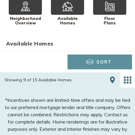
Neighborhood
Available
Floor
Overview
Homes
Plans
Available Homes
SORT
Showing 9 of 15 Available Homes
*Incentives shown are limited-time offers and may be tied
to our preferred mortgage lender and title company. Offers
cannot be combined. Restrictions may apply. Contact us
for complete details. Home renderings are for illustrative
purposes only. Exterior and interior finishes may vary by