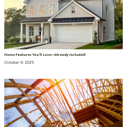
Home Features You’ll Love—Already Included!
October 9, 2025