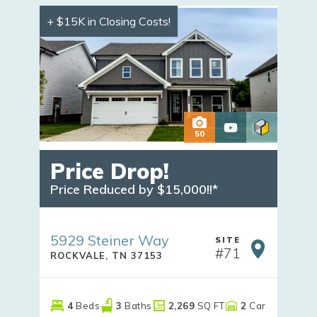
+ $15K in Closing Costs!
50
Price Drop!
Price Reduced by $15,000!!*
5929 Steiner Way
SITE
#
71
ROCKVALE
,
TN
37153
4
Beds
3
Baths
2,269
SQ FT
2
Car