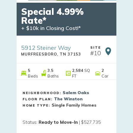
Special 4.99%
Rate*
+ $10k in Closing Cost!*
5912 Steiner Way
SITE
#
10
MURFREESBORO
,
TN
37153
5
3
.5
2,584
SQ
2
Beds
Baths
FT
Car
Salem Oaks
NEIGHBORHOOD:
The Winston
FLOOR PLAN:
Single Family Homes
HOME TYPE:
Status
:
Ready to Move-In
|
$527,735