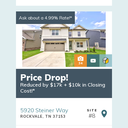
Ask about a 4.99% Rate!*
34
Price Drop!
Reduced by $17k + $10k in Closing 
Cost!*
5920 Steiner Way
SITE
#
8
ROCKVALE
,
TN
37153