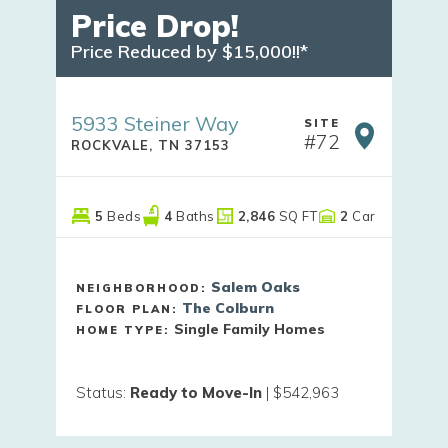
Price Drop!
Price Reduced by $15,000!!*
5933 Steiner Way
SITE
#
72
ROCKVALE
,
TN
37153
5
Beds
4
Baths
2,846
SQ FT
2
Car
Salem Oaks
NEIGHBORHOOD:
The Colburn
FLOOR PLAN:
Single Family Homes
HOME TYPE:
Status
:
Ready to Move-In
|
$542,963