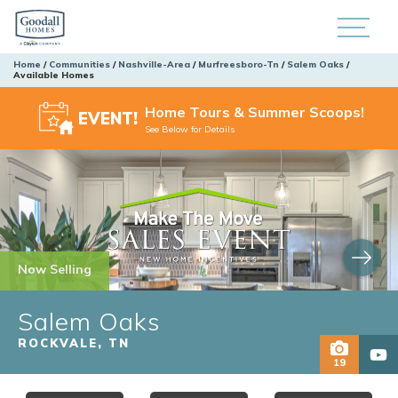
Home
Communities
Nashville-Area
Murfreesboro-Tn
Salem Oaks
Available Homes
Home Tours & Summer Scoops!
EVENT!
See Below for Details
Now Selling
Salem Oaks
ROCKVALE
,
TN
19