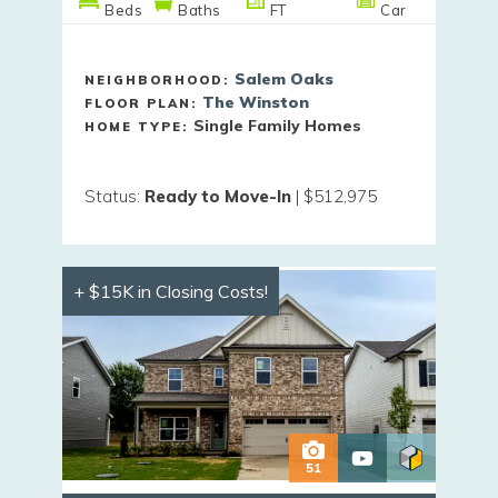
Beds
Baths
FT
Car
Salem Oaks
NEIGHBORHOOD:
The Winston
FLOOR PLAN:
Single Family Homes
HOME TYPE:
Status
:
Ready to Move-In
|
$512,975
+ $15K in Closing Costs!
51