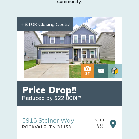
community.
+ $10K Closing Costs!
37
Price Drop!!
Reduced by $22,000!!*
5916 Steiner Way
SITE
#
9
ROCKVALE
,
TN
37153