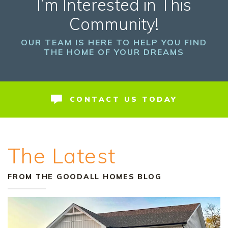
I’m Interested in This
Community!
OUR TEAM IS HERE TO HELP YOU FIND
THE HOME OF YOUR DREAMS
CONTACT US TODAY
The Latest
FROM THE GOODALL HOMES BLOG