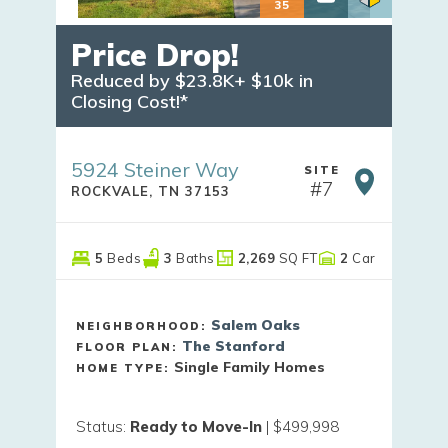
35
Price Drop!
Reduced by $23.8K+ $10k in 
Closing Cost!*
5924 Steiner Way
SITE
#
7
ROCKVALE
,
TN
37153
5
Beds
3
Baths
2,269
SQ FT
2
Car
Salem Oaks
NEIGHBORHOOD:
The Stanford
FLOOR PLAN:
Single Family Homes
HOME TYPE:
Status
:
Ready to Move-In
|
$499,998