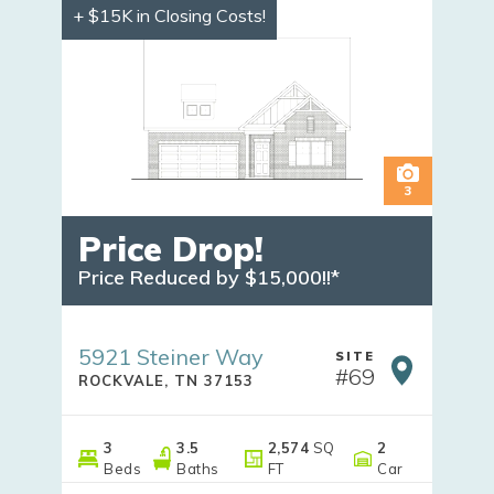
+ $15K in Closing Costs!
3
Price Drop!
Price Reduced by $15,000!!*
5921 Steiner Way
SITE
#
69
ROCKVALE
,
TN
37153
3
3
.5
2,574
SQ
2
Beds
Baths
FT
Car