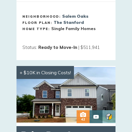
Salem Oaks
NEIGHBORHOOD:
The Stanford
FLOOR PLAN:
Single Family Homes
HOME TYPE:
Status
:
Ready to Move-In
|
$511,941
+ $10K in Closing Costs!
42