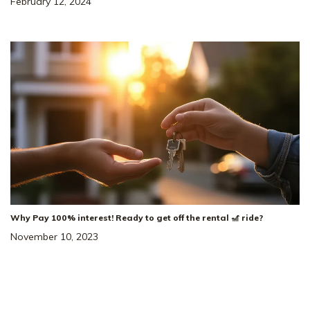
February 12, 2024
Why Pay 100% interest! Ready to get off the rental 🎢 ride?
November 10, 2023