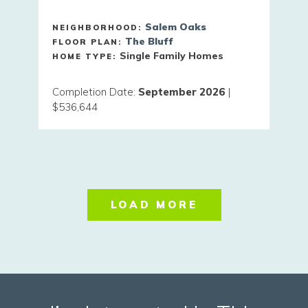
Salem Oaks
NEIGHBORHOOD:
The Bluff
FLOOR PLAN:
Single Family Homes
HOME TYPE:
Completion Date
:
September 2026
|
$536,644
LOAD MORE