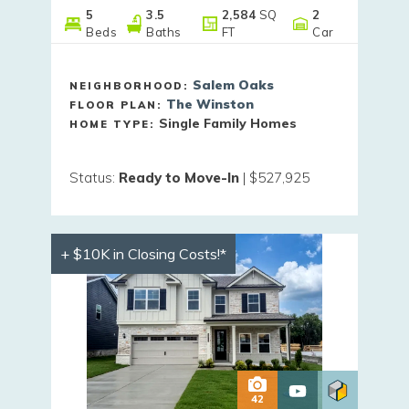
5
3
.5
2,584
SQ
2
Beds
Baths
FT
Car
Salem Oaks
NEIGHBORHOOD:
The Winston
FLOOR PLAN:
Single Family Homes
HOME TYPE:
Status
:
Ready to Move-In
|
$527,925
+ $10K in Closing Costs!*
42