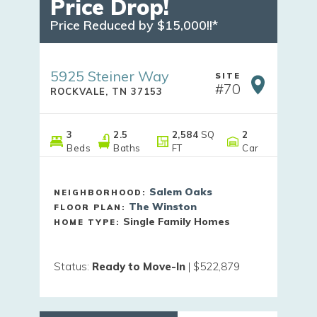
Price Drop!
Price Reduced by $15,000!!*
5925 Steiner Way
SITE
#
70
ROCKVALE
,
TN
37153
3
2
.5
2,584
SQ
2
Beds
Baths
FT
Car
Salem Oaks
NEIGHBORHOOD:
The Winston
FLOOR PLAN:
Single Family Homes
HOME TYPE:
Status
:
Ready to Move-In
|
$522,879