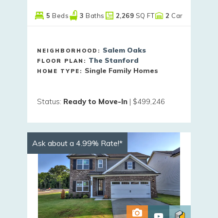
5
Beds
3
Baths
2,269
SQ FT
2
Car
Salem Oaks
NEIGHBORHOOD:
The Stanford
FLOOR PLAN:
Single Family Homes
HOME TYPE:
Status
:
Ready to Move-In
|
$499,246
Ask about a 4.99% Rate!*