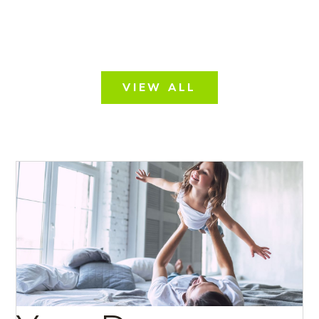
VIEW ALL