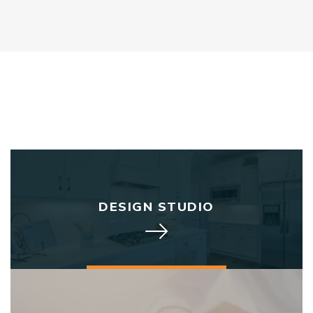
DESIGN STUDIO