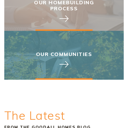
OUR HOMEBUILDING
PROCESS
OUR COMMUNITIES
The Latest
FROM THE GOODALL HOMES BLOG