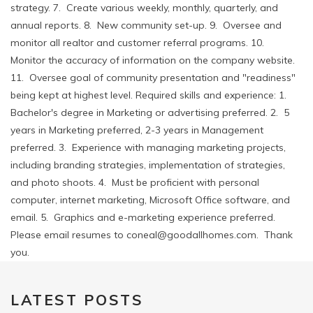
strategy. 7. Create various weekly, monthly, quarterly, and
annual reports. 8. New community set-up. 9. Oversee and
monitor all realtor and customer referral programs. 10.
Monitor the accuracy of information on the company website.
11. Oversee goal of community presentation and "readiness"
being kept at highest level. Required skills and experience: 1.
Bachelor's degree in Marketing or advertising preferred. 2. 5
years in Marketing preferred, 2-3 years in Management
preferred. 3. Experience with managing marketing projects,
including branding strategies, implementation of strategies,
and photo shoots. 4. Must be proficient with personal
computer, internet marketing, Microsoft Office software, and
email. 5. Graphics and e-marketing experience preferred.
Please email resumes to coneal@goodallhomes.com. Thank
you.
LATEST POSTS