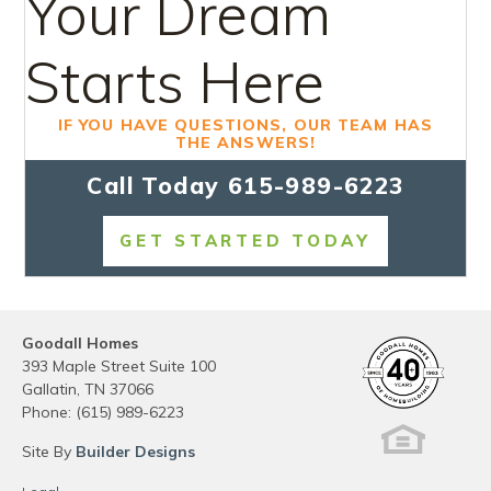
Your Dream
Starts Here
IF YOU HAVE QUESTIONS, OUR TEAM HAS
THE ANSWERS!
Call Today
615-989-6223
GET STARTED TODAY
Goodall Homes
393 Maple Street Suite 100
Gallatin
,
TN
37066
Phone:
(615) 989-6223
Site By
Builder Designs