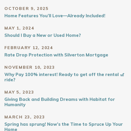
OCTOBER 9, 2025
Home Features You’ll Love—Already Included!
MAY 1, 2024
Should I Buy a New or Used Home?
FEBRUARY 12, 2024
Rate Drop Protection with Silverton Mortgage
NOVEMBER 10, 2023
Why Pay 100% interest! Ready to get off the rental 🎢
ride?
MAY 5, 2023
Giving Back and Building Dreams with Habitat for
Humanity
MARCH 23, 2023
Spring has sprung! Now’s the Time to Spruce Up Your
Home