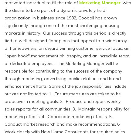
motivated individual to fill the role of
Marketing Manager
, with
the desire to be a part of a dynamic privately held
organization. In business since 1982, Goodall has grown
significantly through one of the most challenging housing
markets in history. Our success through this period is directly
tied to well-designed floor plans that appeal to a wide array
of homeowners, an award winning customer service focus, an
"open book" management philosophy, and an incredible team
of dedicated employees. The Marketing Manager will be
responsible for contributing to the success of the company
through marketing, advertising, public relations and brand
enhancement efforts. Some of the job responsibilities include,
but are not limited to: 1. Ensure measures are taken to be
proactive in meeting goals. 2. Produce and report weekly
sales reports for all communities. 3. Maintain responsibility for
marketing efforts. 4. Coordinate marketing efforts. 5.
Conduct market research and make recommendations. 6.
Work closely with New Home Consultants for required sales