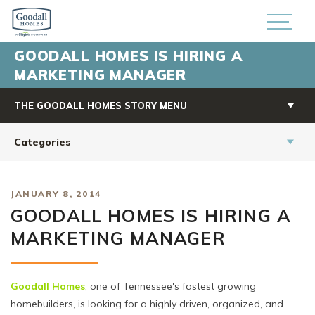
GOODALL HOMES IS HIRING A
MARKETING MANAGER
THE GOODALL HOMES STORY MENU
Categories
JANUARY 8, 2014
GOODALL HOMES IS HIRING A
MARKETING MANAGER
Goodall Homes
, one of Tennessee's fastest growing
homebuilders, is looking for a highly driven, organized, and