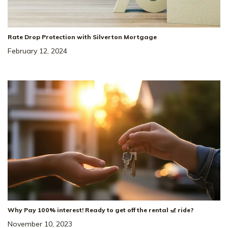
Rate Drop Protection with Silverton Mortgage
February 12, 2024
Why Pay 100% interest! Ready to get off the rental 🎢 ride?
November 10, 2023