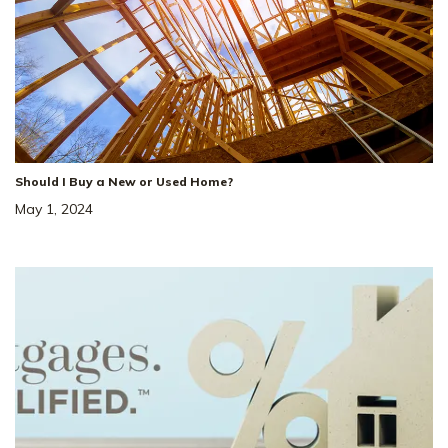
Should I Buy a New or Used Home?
May 1, 2024