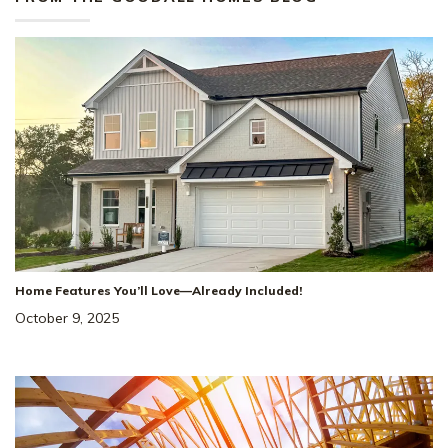
Home Features You’ll Love—Already Included!
October 9, 2025