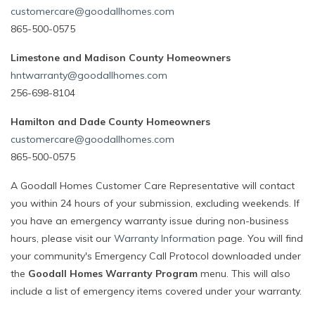
customercare@goodallhomes.com
865-500-0575
Limestone and Madison County Homeowners
hntwarranty@goodallhomes.com
256-698-8104
Hamilton and Dade County Homeowners
customercare@goodallhomes.com
865-500-0575
A Goodall Homes Customer Care Representative will contact
you within 24 hours of your submission, excluding weekends. If
you have an emergency warranty issue during non-business
hours, please visit our
Warranty Information
page. You will find
your community's Emergency Call Protocol downloaded under
the
Goodall Homes Warranty Program
menu. This will also
include a list of emergency items covered under your warranty.