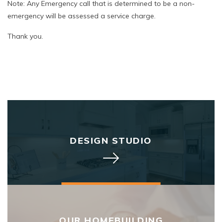
Note: Any Emergency call that is determined to be a non-
emergency will be assessed a service charge.
Thank you.
DESIGN STUDIO
OUR HOMEBUILDING