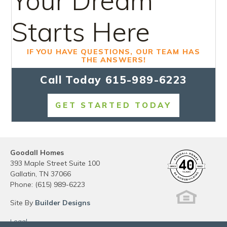
Your Dream
Starts Here
IF YOU HAVE QUESTIONS, OUR TEAM HAS
THE ANSWERS!
Call Today
615-989-6223
GET STARTED TODAY
Goodall Homes
393 Maple Street Suite 100
Gallatin
,
TN
37066
Phone:
(615) 989-6223
Site By
Builder Designs
Legal