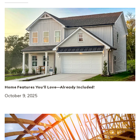
Home Features You’ll Love—Already Included!
October 9, 2025