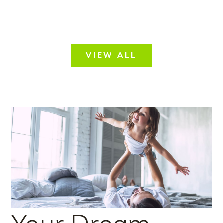
VIEW ALL