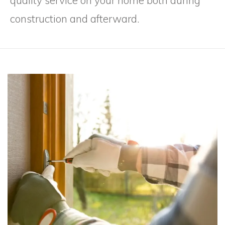
quality service on your home both during
construction and afterward.