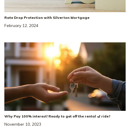
Rate Drop Protection with Silverton Mortgage
February 12, 2024
Why Pay 100% interest! Ready to get off the rental 🎢 ride?
November 10, 2023