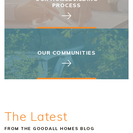
PROCESS
OUR COMMUNITIES
The Latest
FROM THE GOODALL HOMES BLOG