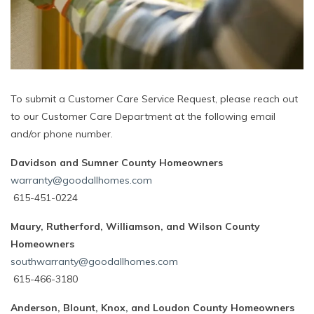
To submit a Customer Care Service Request, please reach out
to our Customer Care Department at the following email
and/or phone number.
Davidson and Sumner County Homeowners
warranty@goodallhomes.com
615-451-0224
Maury, Rutherford, Williamson, and Wilson County
Homeowners
southwarranty@goodallhomes.com
615-466-3180
Anderson, Blount, Knox, and Loudon County Homeowners