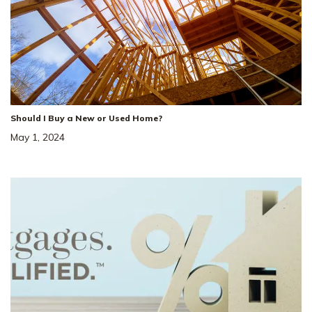
Should I Buy a New or Used Home?
May 1, 2024