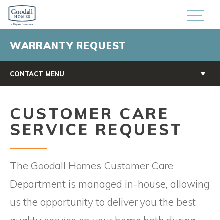
WARRANTY REQUEST
CONTACT MENU
CUSTOMER CARE
SERVICE REQUEST
The Goodall Homes Customer Care
Department is managed in-house, allowing
us the opportunity to deliver you the best