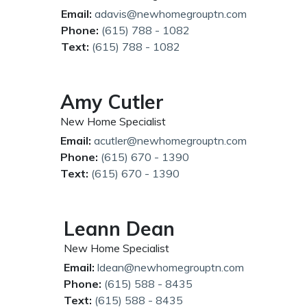
Email:
adavis@newhomegrouptn.com
Phone:
(615) 788 - 1082
Text:
(615) 788 - 1082
Amy Cutler
New Home Specialist
Email:
acutler@newhomegrouptn.com
Phone:
(615) 670 - 1390
Text:
(615) 670 - 1390
Leann Dean
New Home Specialist
Email:
ldean@newhomegrouptn.com
Phone:
(615) 588 - 8435
Text:
(615) 588 - 8435