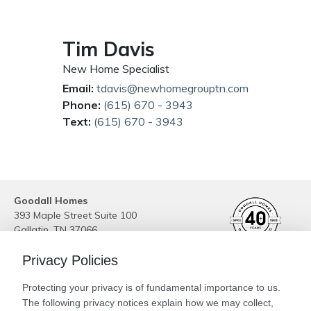
Tim Davis
New Home Specialist
Email:
tdavis@newhomegrouptn.com
Phone:
(615) 670 - 3943
Text:
(615) 670 - 3943
Goodall Homes
393 Maple Street Suite 100
Gallatin
,
TN
37066
Phone:
(615) 989-6223
Privacy Policies
Site By
Builder Designs
Protecting your privacy is of fundamental importance to us.
Legal
The following privacy notices explain how we may collect,
Privacy