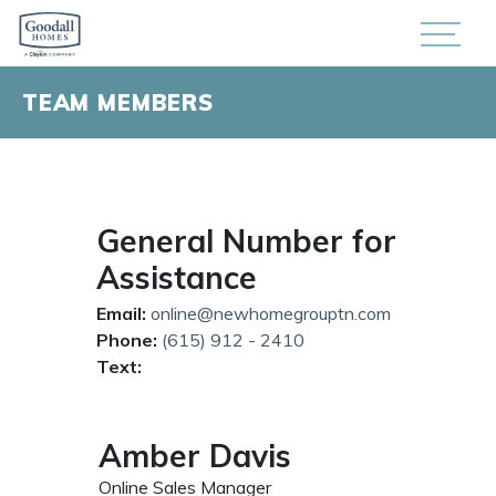
TEAM MEMBERS
General Number for
Assistance
Email:
online@newhomegrouptn.com
Phone:
(615) 912 - 2410
Text:
Amber Davis
Online Sales Manager