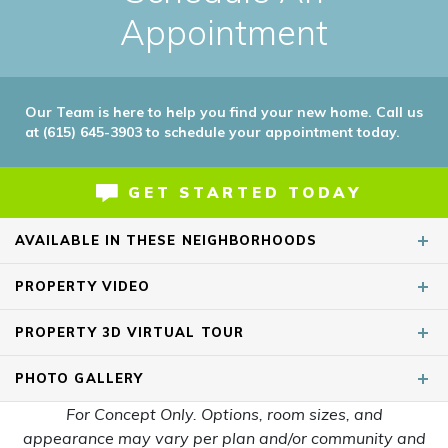
Appointment
Our Team is here to help you find your new home. Call us
at (615) 645-3903 to schedule your appointment today.
GET STARTED TODAY
AVAILABLE IN THESE NEIGHBORHOODS
PROPERTY
VIDEO
PROPERTY
3D VIRTUAL TOUR
PHOTO
GALLERY
For Concept Only. Options, room sizes, and
appearance may vary per plan and/or community and