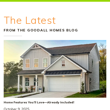
The Latest
FROM THE GOODALL HOMES BLOG
+
18
Home Features You’ll Love—Already Included!
October 9, 2025