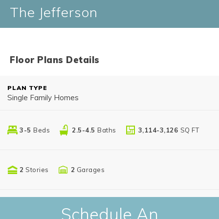
The Jefferson
Floor Plans Details
PLAN TYPE
Single Family Homes
3-5
Beds
2.5-4.5
Baths
3,114-3,126
SQ FT
2
Stories
2
Garages
Schedule An