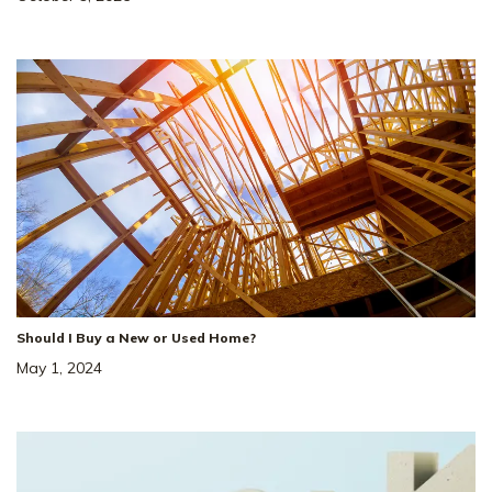
Loading
12
from
30
Photos
LOAD MORE
Should I Buy a New or Used Home?
May 1, 2024