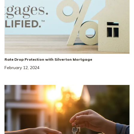
Rate Drop Protection with Silverton Mortgage
February 12, 2024