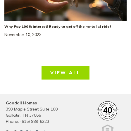
Why Pay 100% interest! Ready to get off the rental 🎢 ride?
November 10, 2023
VIEW ALL
Goodall Homes
393 Maple Street Suite 100
Gallatin
,
TN
37066
Phone:
(615) 989-6223