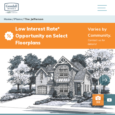
Home
Plans
The Jefferson
Low Interest Rate*
Varies by
Community.
Opportunity on Select
Contact us for
Floorplans
details!
30