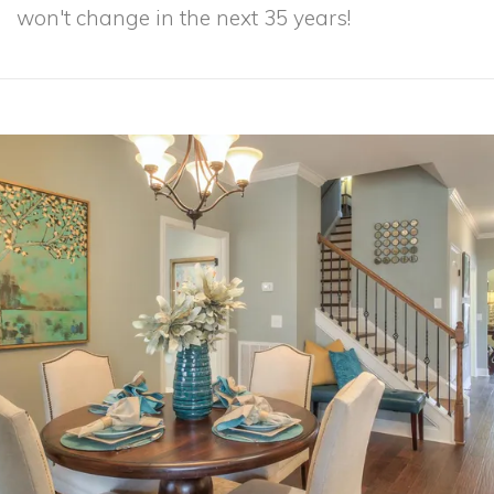
won't change in the next 35 years!