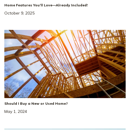
Home Features You’ll Love—Already Included!
October 9, 2025
Should I Buy a New or Used Home?
May 1, 2024