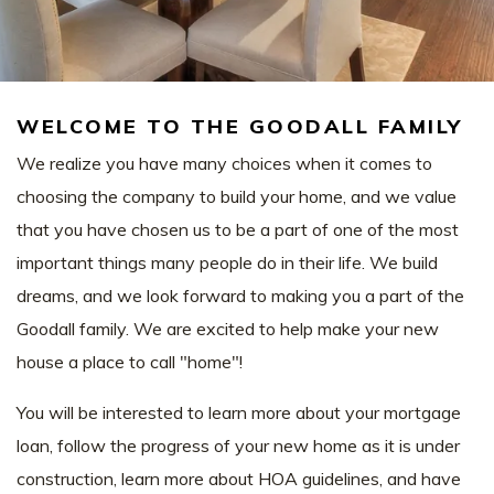
WELCOME TO THE GOODALL FAMILY
We realize you have many choices when it comes to
choosing the company to build your home, and we value
that you have chosen us to be a part of one of the most
important things many people do in their life. We build
dreams, and we look forward to making you a part of the
Goodall family. We are excited to help make your new
house a place to call "home"!
You will be interested to learn more about your mortgage
loan, follow the progress of your new home as it is under
construction, learn more about HOA guidelines, and have