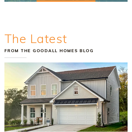
The Latest
FROM THE GOODALL HOMES BLOG