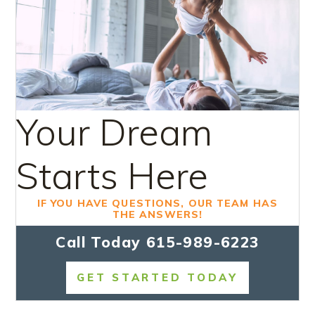
Your Dream
Starts Here
IF YOU HAVE QUESTIONS, OUR TEAM HAS
THE ANSWERS!
Call Today
615-989-6223
GET STARTED TODAY