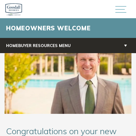
HOMEOWNERS WELCOME
HOMEBUYER RESOURCES MENU
Congratulations on your new