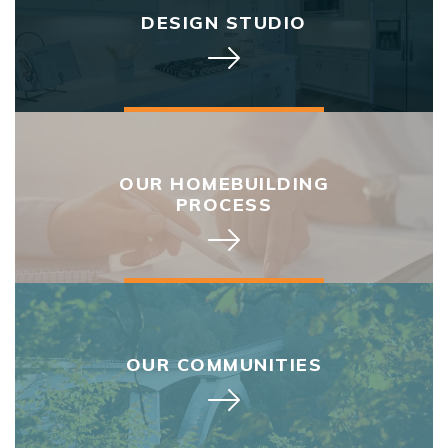
DESIGN STUDIO
OUR HOMEBUILDING
PROCESS
OUR COMMUNITIES