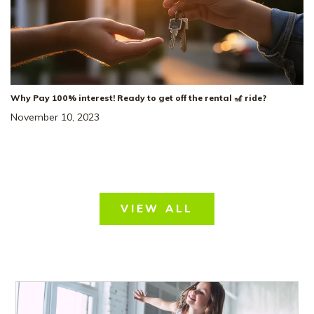
Why Pay 100% interest! Ready to get off the rental 🎢 ride?
November 10, 2023
VIEW ALL