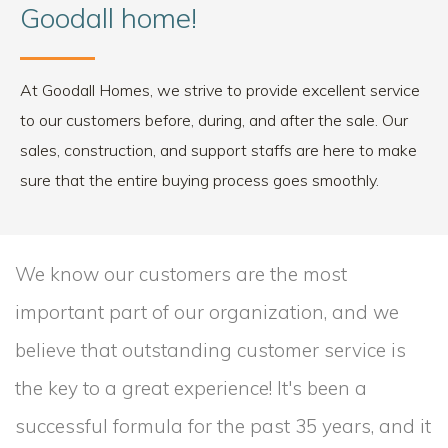
Goodall home!
At Goodall Homes, we strive to provide excellent service
to our customers before, during, and after the sale. Our
sales, construction, and support staffs are here to make
sure that the entire buying process goes smoothly.
We know our customers are the most
important part of our organization, and we
believe that outstanding customer service is
the key to a great experience! It's been a
successful formula for the past 35 years, and it