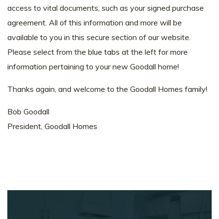
access to vital documents, such as your signed purchase
agreement. All of this information and more will be
available to you in this secure section of our website.
Please select from the blue tabs at the left for more
information pertaining to your new Goodall home!
Thanks again, and welcome to the Goodall Homes family!
Bob Goodall
President, Goodall Homes