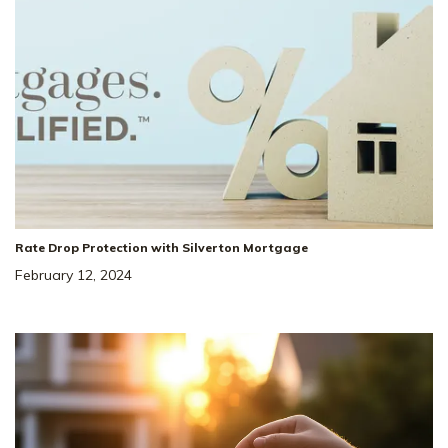
Rate Drop Protection with Silverton Mortgage
February 12, 2024