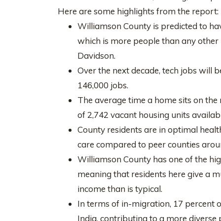
Here are some highlights from the report:
Williamson County is predicted to hav
which is more people than any other
Davidson.
Over the next decade, tech jobs will 
146,000 jobs.
The average time a home sits on the m
of 2,742 vacant housing units availabl
County residents are in optimal healt
care compared to peer counties arou
Williamson County has one of the highe
meaning that residents here give a m
income than is typical.
In terms of in-migration, 17 percent 
India, contributing to a more diverse 