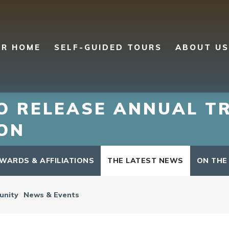
UR HOME
SELF-GUIDED TOURS
ABOUT US
TO RELEASE ANNUAL T
ON
WARDS & AFFILIATIONS
THE LATEST NEWS
ON THE
nity
News & Events