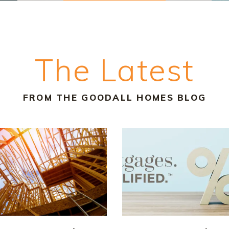
The Latest
FROM THE GOODALL HOMES BLOG