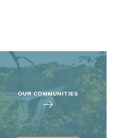
OUR COMMUNITIES