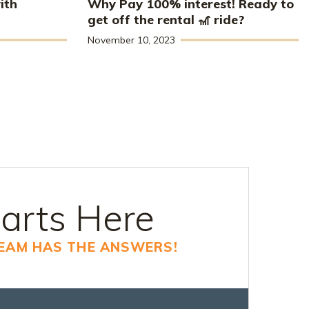
ith
Why Pay 100% interest! Ready to
get off the rental 🎢 ride?
November 10, 2023
arts Here
TEAM HAS THE ANSWERS!