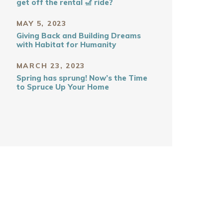
get off the rental 🎢 ride?
MAY 5, 2023
Giving Back and Building Dreams
with Habitat for Humanity
MARCH 23, 2023
Spring has sprung! Now’s the Time
to Spruce Up Your Home