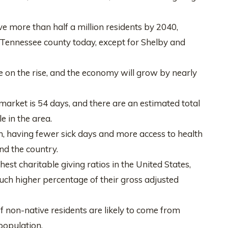
e more than half a million residents by 2040,
 Tennessee county today, except for Shelby and
be on the rise, and the economy will grow by nearly
arket is 54 days, and there are an estimated total
e in the area.
h, having fewer sick days and more access to health
nd the country.
st charitable giving ratios in the United States,
uch higher percentage of their gross adjusted
of non-native residents are likely to come from
population.