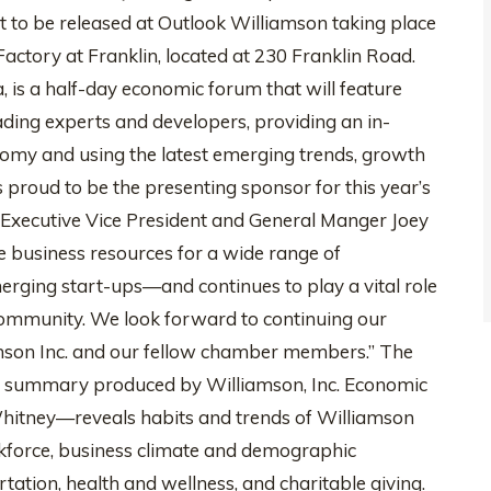
et to be released at Outlook Williamson taking place
Factory at Franklin, located at 230 Franklin Road.
 is a half-day economic forum that will feature
ading experts and developers, providing an in-
nomy and using the latest emerging trends, growth
is proud to be the presenting sponsor for this year’s
 Executive Vice President and General Manger Joey
e business resources for a wide range of
ging start-ups—and continues to play a vital role
community. We look forward to continuing our
son Inc. and our fellow chamber members.” The
l summary produced by Williamson, Inc. Economic
hitney—reveals habits and trends of Williamson
rkforce, business climate and demographic
ation, health and wellness, and charitable giving.