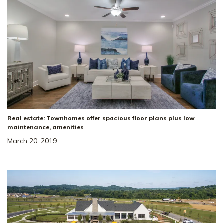
Real estate: Townhomes offer spacious floor plans plus low
maintenance, amenities
March 20, 2019