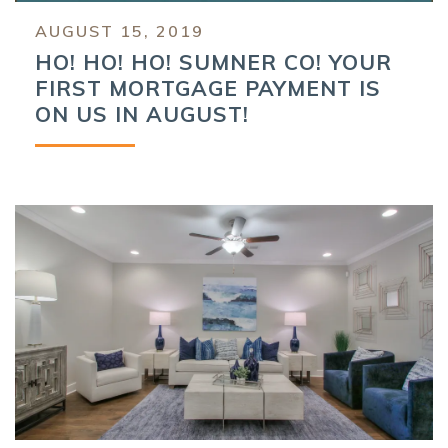
AUGUST 15, 2019
HO! HO! HO! SUMNER CO! YOUR
FIRST MORTGAGE PAYMENT IS
ON US IN AUGUST!