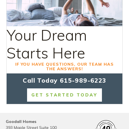
Your Dream
Starts Here
IF YOU HAVE QUESTIONS, OUR TEAM HAS
THE ANSWERS!
Call Today
615-989-6223
GET STARTED TODAY
Goodall Homes
393 Maple Street Suite 100