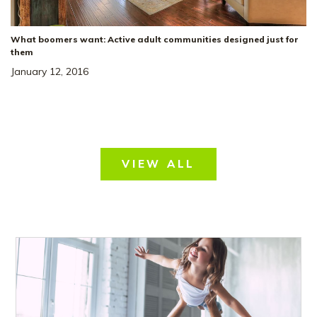
What boomers want: Active adult communities designed just for
them
January 12, 2016
VIEW ALL