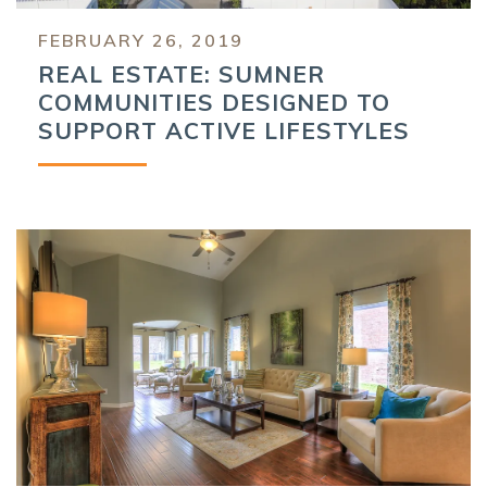
FEBRUARY 26, 2019
REAL ESTATE: SUMNER
COMMUNITIES DESIGNED TO
SUPPORT ACTIVE LIFESTYLES