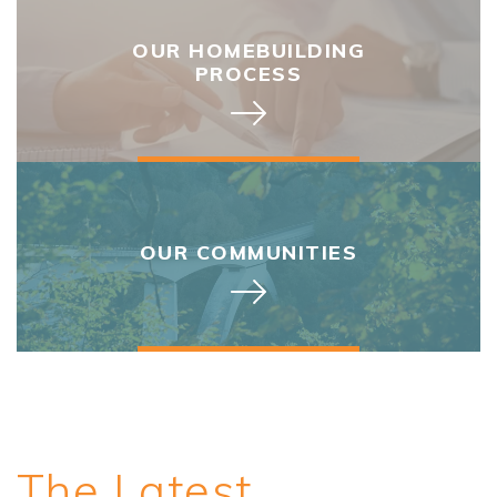
OUR HOMEBUILDING
PROCESS
OUR COMMUNITIES
The Latest