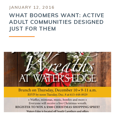
JANUARY 12, 2016
WHAT BOOMERS WANT: ACTIVE
ADULT COMMUNITIES DESIGNED
JUST FOR THEM