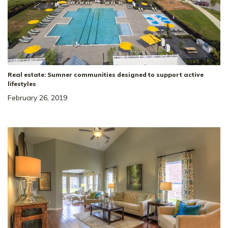
Real estate: Sumner communities designed to support active
lifestyles
February 26, 2019