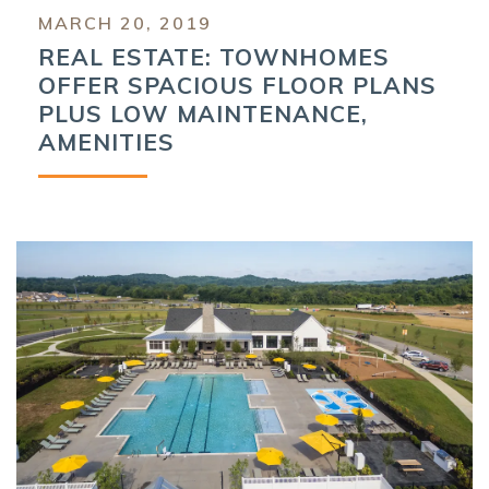
MARCH 20, 2019
REAL ESTATE: TOWNHOMES
OFFER SPACIOUS FLOOR PLANS
PLUS LOW MAINTENANCE,
AMENITIES