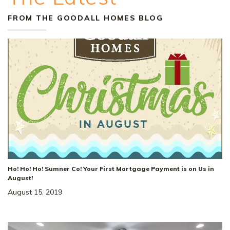
FROM THE GOODALL HOMES BLOG
Ho! Ho! Ho! Sumner Co! Your First Mortgage Payment is on Us in
August!
August 15, 2019