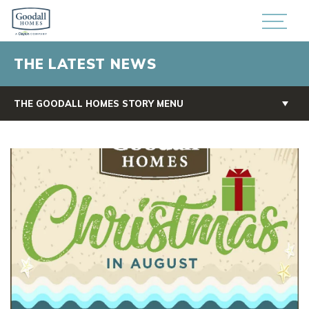
THE LATEST NEWS
THE GOODALL HOMES STORY MENU