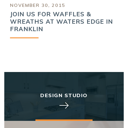
NOVEMBER 30, 2015
JOIN US FOR WAFFLES &
WREATHS AT WATERS EDGE IN
FRANKLIN
DESIGN STUDIO