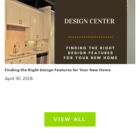
Finding the Right Design Features for Your New Home
April 30, 2018
VIEW ALL