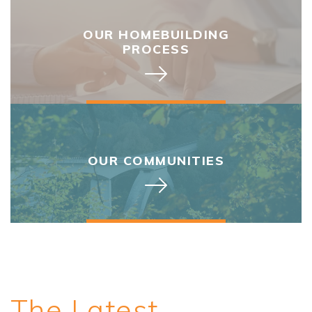
OUR HOMEBUILDING
PROCESS
OUR COMMUNITIES
The Latest