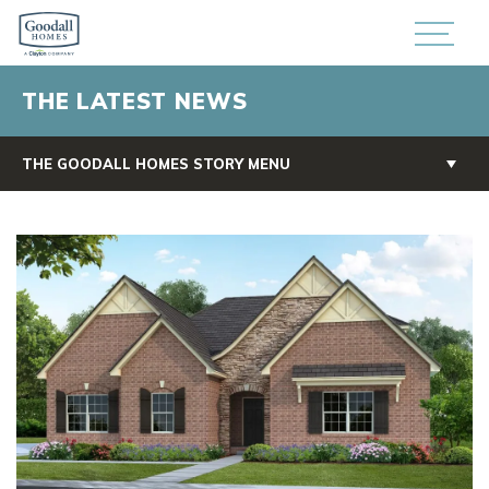
THE LATEST NEWS
THE GOODALL HOMES STORY MENU