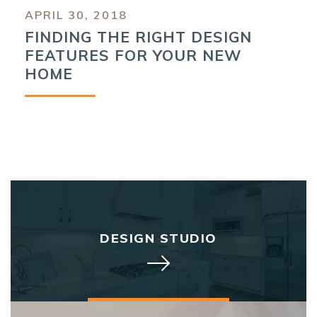
APRIL 30, 2018
FINDING THE RIGHT DESIGN
FEATURES FOR YOUR NEW
HOME
DESIGN STUDIO