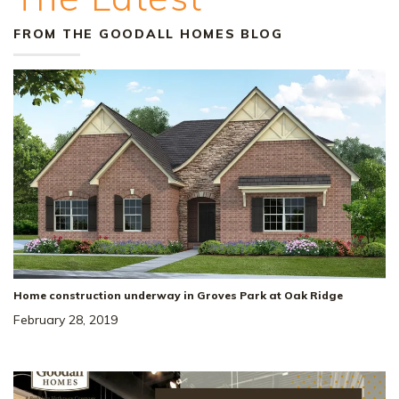
FROM THE GOODALL HOMES BLOG
Home construction underway in Groves Park at Oak Ridge
February 28, 2019