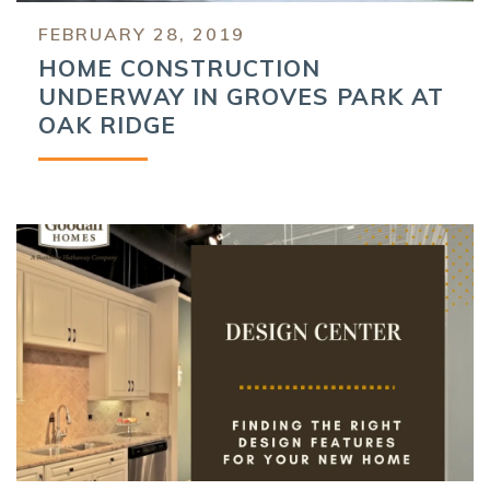
FEBRUARY 28, 2019
HOME CONSTRUCTION
UNDERWAY IN GROVES PARK AT
OAK RIDGE