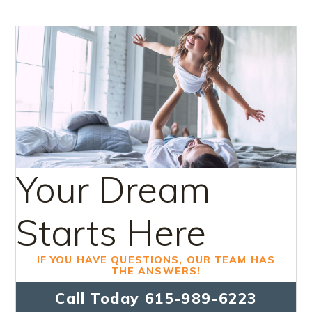
Your Dream
Starts Here
IF YOU HAVE QUESTIONS, OUR TEAM HAS
THE ANSWERS!
Call Today
615-989-6223