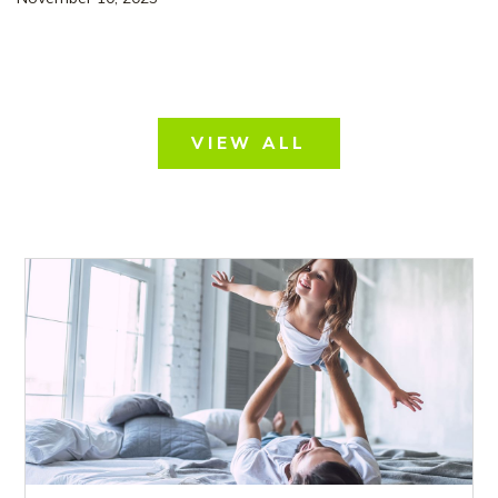
VIEW ALL