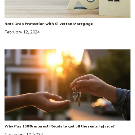
Rate Drop Protection with Silverton Mortgage
February 12, 2024
Why Pay 100% interest! Ready to get off the rental 🎢 ride?
November 10, 2023