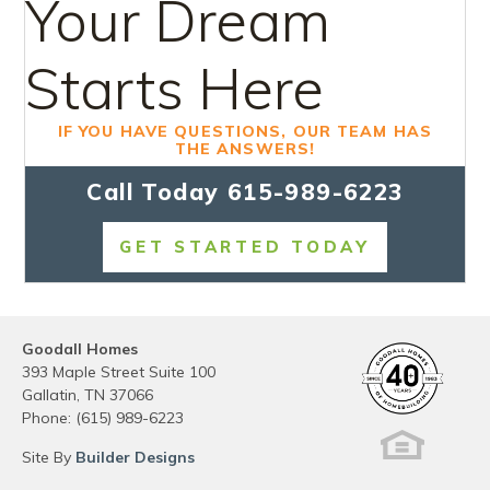
Your Dream
Starts Here
IF YOU HAVE QUESTIONS, OUR TEAM HAS
THE ANSWERS!
Call Today
615-989-6223
GET STARTED TODAY
Goodall Homes
393 Maple Street Suite 100
Gallatin
,
TN
37066
Phone:
(615) 989-6223
Site By
Builder Designs