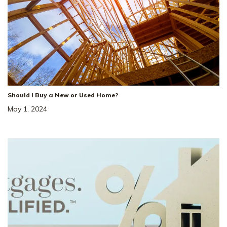
Should I Buy a New or Used Home?
May 1, 2024