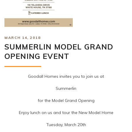
MARCH 14, 2018
SUMMERLIN MODEL GRAND
OPENING EVENT
Goodall Homes invites you to join us at
Summerlin
for the Model Grand Opening
Enjoy lunch on us and tour the New Model Home
Tuesday, March 20th