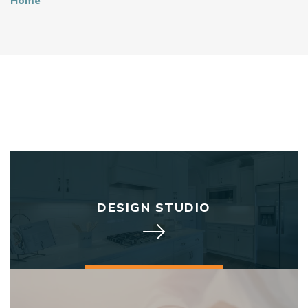
Home
DESIGN STUDIO