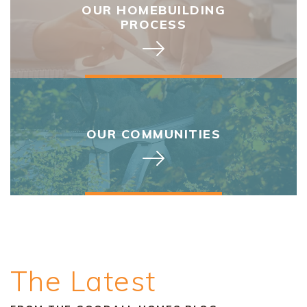
OUR HOMEBUILDING
PROCESS
OUR COMMUNITIES
The Latest