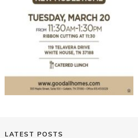
LATEST POSTS