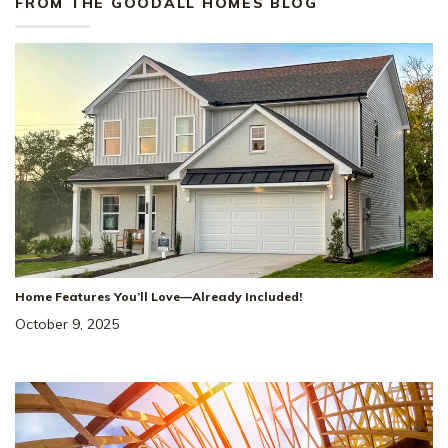
FROM THE GOODALL HOMES BLOG
Home Features You’ll Love—Already Included!
October 9, 2025