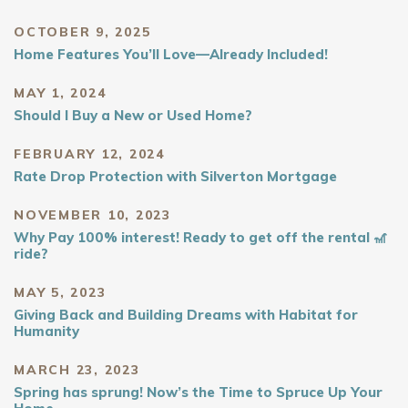
OCTOBER 9, 2025
Home Features You’ll Love—Already Included!
MAY 1, 2024
Should I Buy a New or Used Home?
FEBRUARY 12, 2024
Rate Drop Protection with Silverton Mortgage
NOVEMBER 10, 2023
Why Pay 100% interest! Ready to get off the rental 🎢
ride?
MAY 5, 2023
Giving Back and Building Dreams with Habitat for
Humanity
MARCH 23, 2023
Spring has sprung! Now’s the Time to Spruce Up Your