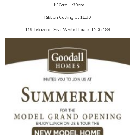
11:30am-1:30pm
Ribbon Cutting at 11:30
119 Telavera Drive White House, TN 37188