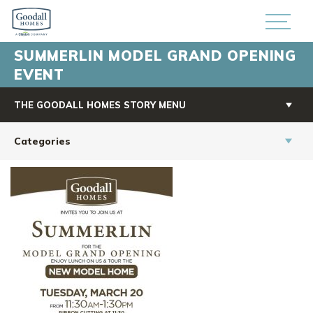
SUMMERLIN MODEL GRAND OPENING
EVENT
THE GOODALL HOMES STORY MENU
Categories