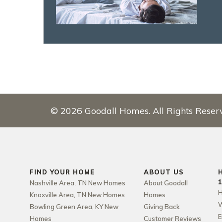
©
2026
Goodall Homes
. All Rights Reser
FIND YOUR HOME
ABOUT US
Nashville Area, TN New Homes
About Goodall
H
Knoxville Area, TN New Homes
Homes
W
Bowling Green Area, KY New
Giving Back
E
Homes
Customer Reviews