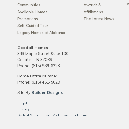
A
Communities
Awards &
Available Homes
Affiliations
Promotions
The Latest News
Self-Guided Tour
Legacy Homes of Alabama
Goodall Homes
393 Maple Street Suite 100
Gallatin
,
TN
37066
Phone:
(615) 989-6223
Home Office Number
Phone:
(615) 451-5029
Site By
Builder Designs
Legal
Privacy
Do Not Sell or Share My Personal Information