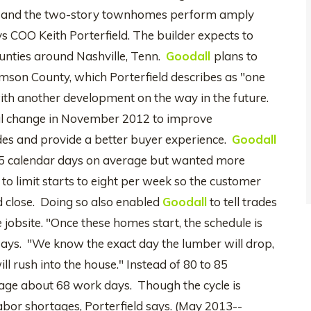
ans, and the two-story townhomes perform amply
s COO Keith Porterfield. The builder expects to
ounties around Nashville, Tenn.
Goodall
plans to
amson County, which Porterfield describes as "one
with another development on the way in the future.
l change in November 2012 to improve
des and provide a better buyer experience.
Goodall
85 calendar days on average but wanted more
 to limit starts to eight per week so the customer
 close. Doing so also enabled
Goodall
to tell trades
 jobsite. "Once these homes start, the schedule is
 says. "We know the exact day the lumber will drop,
 rush into the house." Instead of 80 to 85
e about 68 work days. Though the cycle is
bor shortages, Porterfield says. (May 2013--