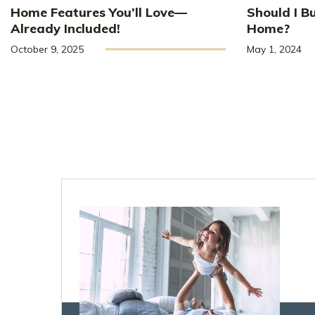
Home Features You’ll Love—
Should I B
Already Included!
Home?
October 9, 2025
May 1, 2024