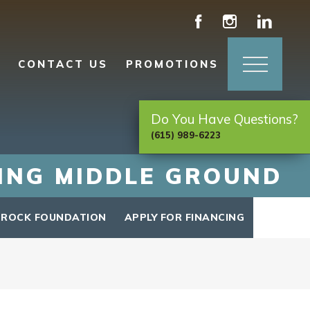
CONTACT US
PROMOTIONS
Do You Have Questions?
(615) 989-6223
DING MIDDLE GROUND
 ROCK FOUNDATION
APPLY FOR FINANCING