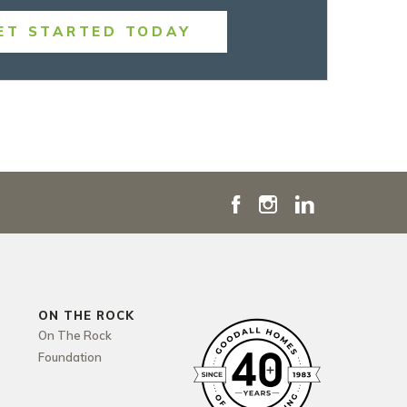
ET STARTED TODAY
ON THE ROCK
On The Rock
Foundation