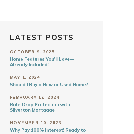
LATEST POSTS
OCTOBER 9, 2025
Home Features You’ll Love—
Already Included!
MAY 1, 2024
Should I Buy a New or Used Home?
FEBRUARY 12, 2024
Rate Drop Protection with
Silverton Mortgage
NOVEMBER 10, 2023
Why Pay 100% interest! Ready to