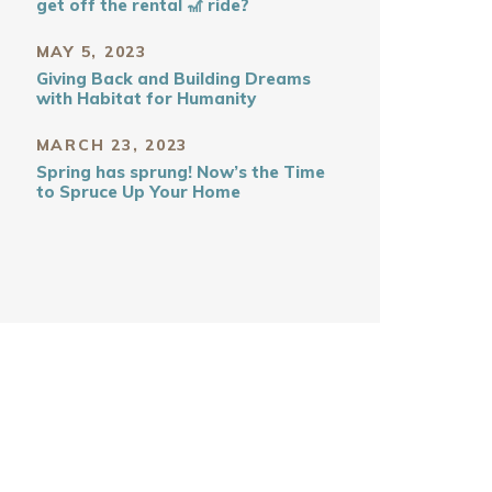
get off the rental 🎢 ride?
MAY 5, 2023
Giving Back and Building Dreams
with Habitat for Humanity
MARCH 23, 2023
Spring has sprung! Now’s the Time
to Spruce Up Your Home