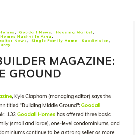
 Homes
Goodall News
Housing Market
Homes Nashville Area
ealtor News
Single Family Home
Subdivision
ounty
BUILDER MAGAZINE:
LE GROUND
azine
, Kyle Clapham (managing editor) says the
mn titled "Building Middle Ground":
Goodall
nk: 132
Goodall Homes
has offered three basic
amily (small and large), one-level condominiums, and
miniums continue to be a strong seller as more