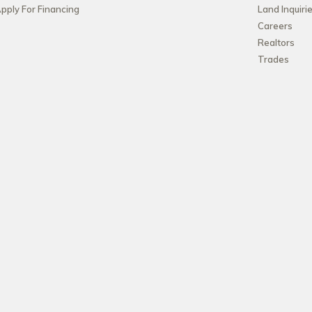
pply For Financing
Land Inquiri
Careers
Realtors
Trades