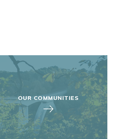
OUR COMMUNITIES