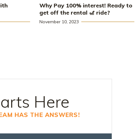
ith
Why Pay 100% interest! Ready to
get off the rental 🎢 ride?
November 10, 2023
arts Here
TEAM HAS THE ANSWERS!