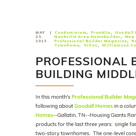
MAY
Condominium
Franklin
Goodall
23,
Nashville Area Homebuilder
New 
2013
Professional Builder Magazine
R
Townhome
Villas
Williamson C
PROFESSIONAL 
BUILDING MIDD
In this month's
Professional Builder Mag
following about
Goodall Homes
in a colu
Homes
--Gallatin, TN--Housing Giants Ra
products for the last three years: single f
two-story townhomes. The one-level condo