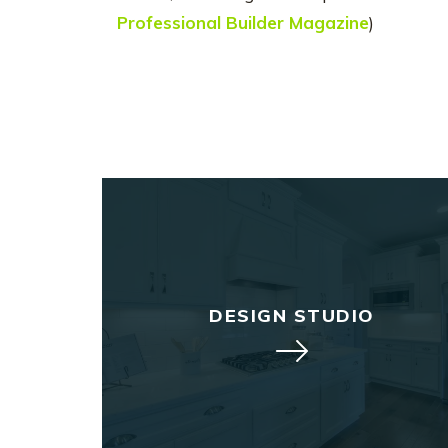
Professional Builder Magazine
)
DESIGN STUDIO