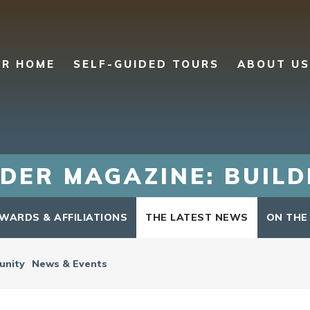
UR HOME
SELF-GUIDED TOURS
ABOUT US
DER MAGAZINE: BUIL
WARDS & AFFILIATIONS
THE LATEST NEWS
ON THE
nity
News & Events