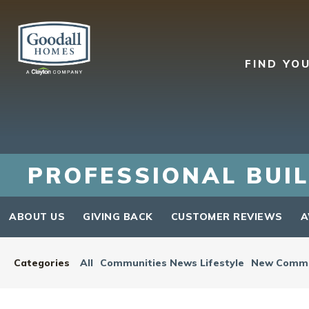
FIND YO
PROFESSIONAL BUIL
ABOUT US
GIVING BACK
CUSTOMER REVIEWS
A
Categories
All
Communities News Lifestyle
New Commu