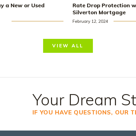
uy a New or Used
Rate Drop Protection w
Silverton Mortgage
February 12, 2024
VIEW ALL
Your Dream St
IF YOU HAVE QUESTIONS, OUR 