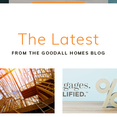
The Latest
FROM THE GOODALL HOMES BLOG