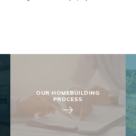
OUR HOMEBUILDING
PROCESS