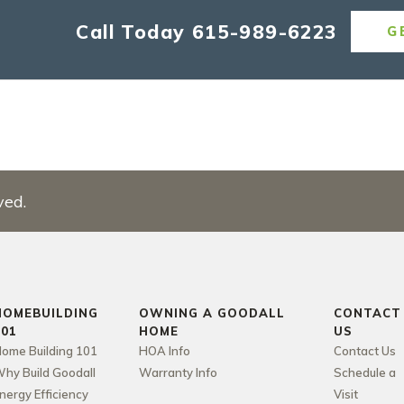
Call Today
615-989-6223
G
ved.
HOMEBUILDING
OWNING A GOODALL
CONTACT
101
HOME
US
ome Building 101
HOA Info
Contact Us
hy Build Goodall
Warranty Info
Schedule a
nergy Efficiency
Visit