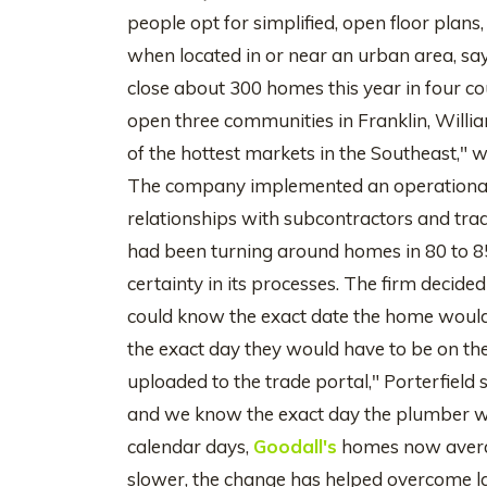
people opt for simplified, open floor pl
when located in or near an urban area, say
close about 300 homes this year in four c
open three communities in Franklin, Willi
of the hottest markets in the Southeast," 
The company implemented an operationa
relationships with subcontractors and tra
had been turning around homes in 80 to 
certainty in its processes. The firm decided
could know the exact date the home would
the exact day they would have to be on the
uploaded to the trade portal," Porterfield
and we know the exact day the plumber will
calendar days,
Goodall's
homes now averag
slower, the change has helped overcome la