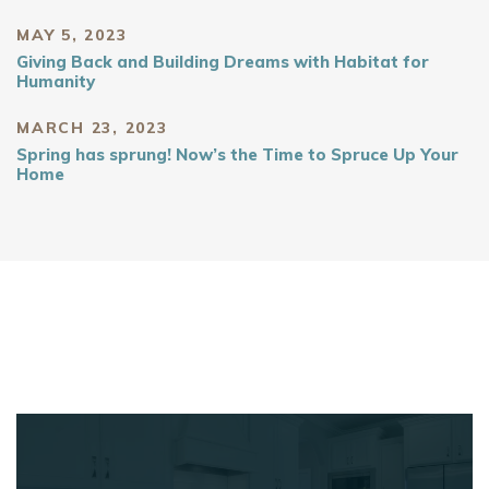
MAY 5, 2023
Giving Back and Building Dreams with Habitat for
Humanity
MARCH 23, 2023
Spring has sprung! Now’s the Time to Spruce Up Your
Home