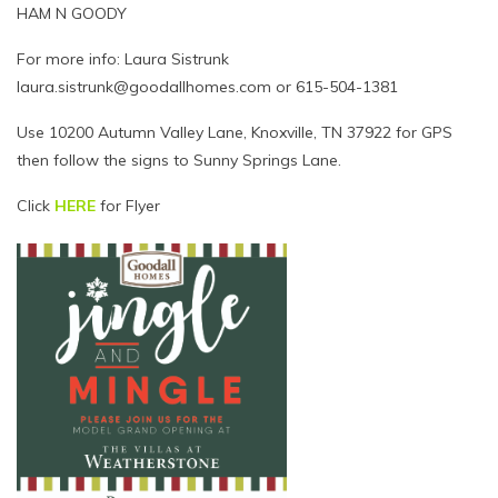
HAM N GOODY
For more info: Laura Sistrunk
laura.sistrunk@goodallhomes.com or 615-504-1381
Use 10200 Autumn Valley Lane, Knoxville, TN 37922 for GPS
then follow the signs to Sunny Springs Lane.
Click
HERE
for Flyer