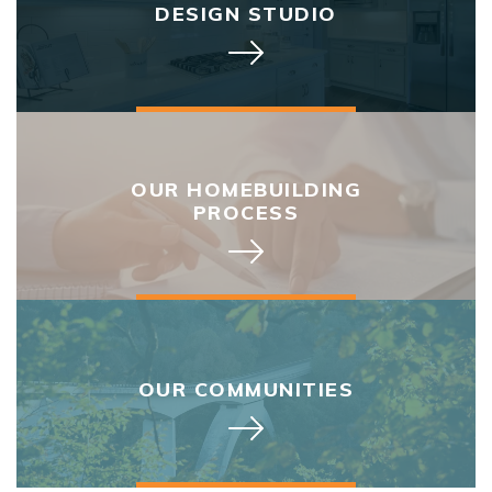
DESIGN STUDIO
OUR HOMEBUILDING
PROCESS
OUR COMMUNITIES