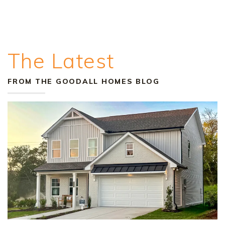
The Latest
FROM THE GOODALL HOMES BLOG