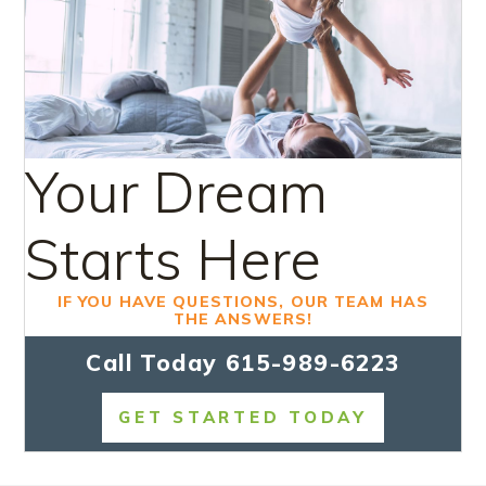
Your Dream
Starts Here
IF YOU HAVE QUESTIONS, OUR TEAM HAS
THE ANSWERS!
Call Today
615-989-6223
GET STARTED TODAY