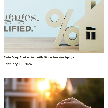
Rate Drop Protection with Silverton Mortgage
February 12, 2024