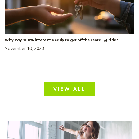
Why Pay 100% interest! Ready to get off the rental 🎢 ride?
November 10, 2023
VIEW ALL