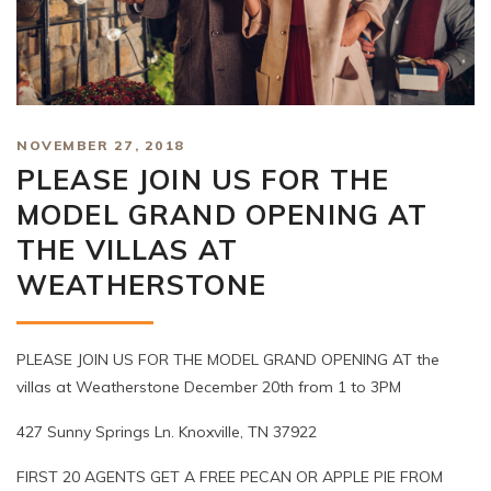
NOVEMBER 27, 2018
PLEASE JOIN US FOR THE
MODEL GRAND OPENING AT
THE VILLAS AT
WEATHERSTONE
PLEASE JOIN US FOR THE MODEL GRAND OPENING AT the
villas at Weatherstone December 20th from 1 to 3PM
427 Sunny Springs Ln. Knoxville, TN 37922
FIRST 20 AGENTS GET A FREE PECAN OR APPLE PIE FROM