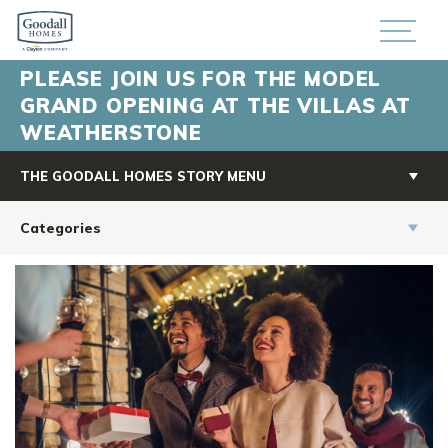
PLEASE JOIN US FOR THE MODEL
GRAND OPENING AT THE VILLAS AT
WEATHERSTONE
THE GOODALL HOMES STORY MENU
Categories