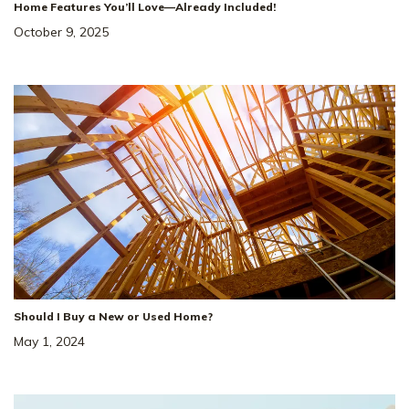
Home Features You’ll Love—Already Included!
October 9, 2025
Should I Buy a New or Used Home?
May 1, 2024