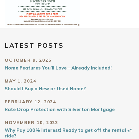
LATEST POSTS
OCTOBER 9, 2025
Home Features You’ll Love—Already Included!
MAY 1, 2024
Should I Buy a New or Used Home?
FEBRUARY 12, 2024
Rate Drop Protection with Silverton Mortgage
NOVEMBER 10, 2023
Why Pay 100% interest! Ready to get off the rental 🎢
ride?