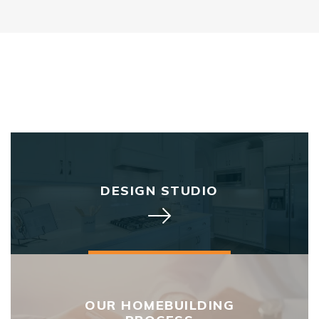
DESIGN STUDIO
OUR HOMEBUILDING