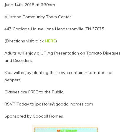
June 14th, 2018 at 6:30pm
Millstone Community Town Center
447 Carriage House Lane Hendersonville, TN 37075
(Directions visit: click
HERE
)
Adults will enjoy a UT Ag Presentation on Tomato Diseases
and Disorders
Kids will enjoy planting their own container tomatoes or
peppers
Classes are FREE to the Public.
RSVP Today to jpastors@goodallhomes.com
Sponsored by Goodall Homes