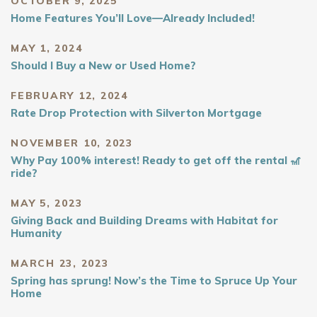
OCTOBER 9, 2025
Home Features You’ll Love—Already Included!
MAY 1, 2024
Should I Buy a New or Used Home?
FEBRUARY 12, 2024
Rate Drop Protection with Silverton Mortgage
NOVEMBER 10, 2023
Why Pay 100% interest! Ready to get off the rental 🎢
ride?
MAY 5, 2023
Giving Back and Building Dreams with Habitat for
Humanity
MARCH 23, 2023
Spring has sprung! Now’s the Time to Spruce Up Your
Home