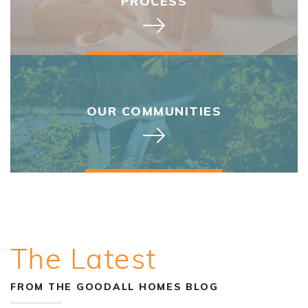
PROCESS
OUR COMMUNITIES
The Latest
FROM THE GOODALL HOMES BLOG