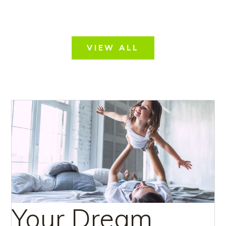
VIEW ALL
Your Dream