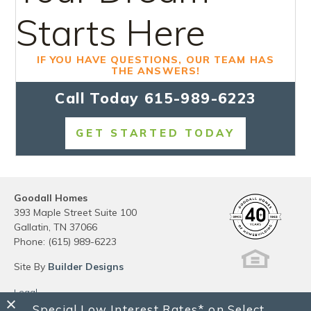
Starts Here
IF YOU HAVE QUESTIONS, OUR TEAM HAS
THE ANSWERS!
Call Today
615-989-6223
GET STARTED TODAY
Goodall Homes
393 Maple Street Suite 100
Gallatin
,
TN
37066
Phone:
(615) 989-6223
Site By
Builder Designs
Legal
Privacy
Special Low Interest Rates* on Select