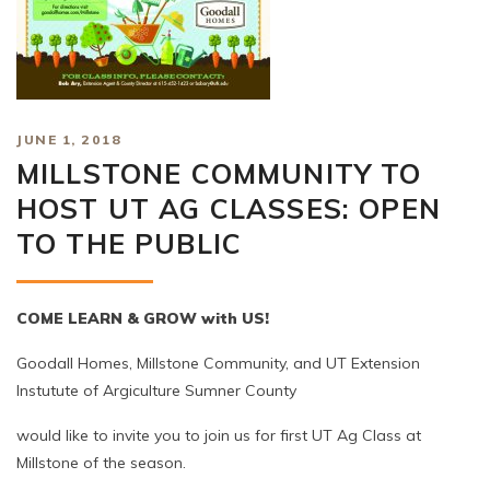
JUNE 1, 2018
MILLSTONE COMMUNITY TO
HOST UT AG CLASSES: OPEN
TO THE PUBLIC
COME LEARN & GROW with US!
Goodall Homes, Millstone Community, and UT Extension
Instutute of Argiculture Sumner County
would like to invite you to join us for first UT Ag Class at
Millstone of the season.