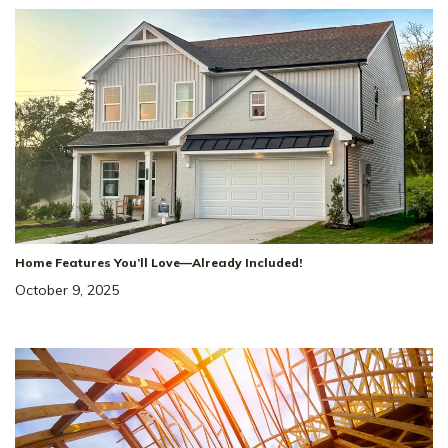
Home Features You’ll Love—Already Included!
October 9, 2025