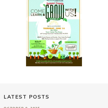
LATEST POSTS