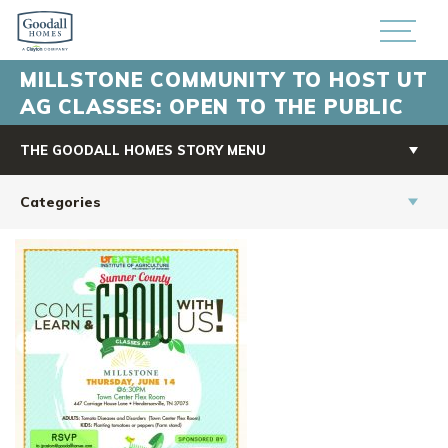
MILLSTONE COMMUNITY TO HOST UT
AG CLASSES: OPEN TO THE PUBLIC
THE GOODALL HOMES STORY MENU
Categories