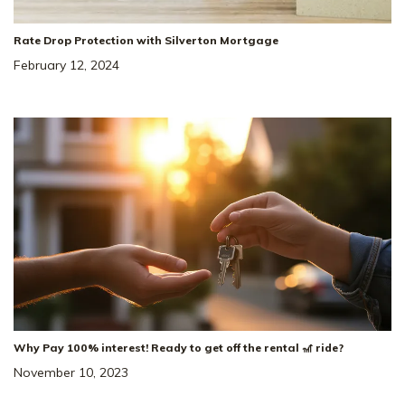
Rate Drop Protection with Silverton Mortgage
February 12, 2024
Why Pay 100% interest! Ready to get off the rental 🎢 ride?
November 10, 2023