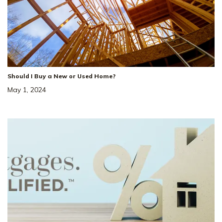
Should I Buy a New or Used Home?
May 1, 2024