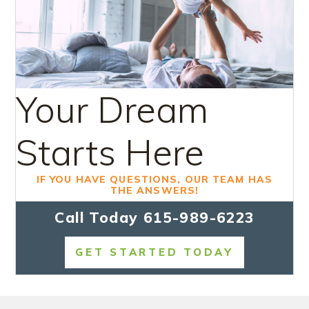
Your Dream
Starts Here
IF YOU HAVE QUESTIONS, OUR TEAM HAS
THE ANSWERS!
Call Today
615-989-6223
GET STARTED TODAY