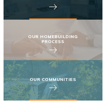
OUR HOMEBUILDING
PROCESS
OUR COMMUNITIES