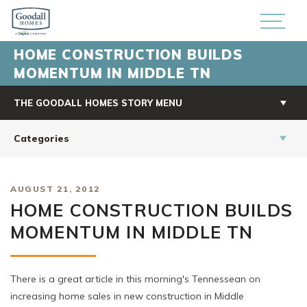
HOME CONSTRUCTION BUILDS
MOMENTUM IN MIDDLE TN
THE GOODALL HOMES STORY MENU
Categories
AUGUST 21, 2012
HOME CONSTRUCTION BUILDS
MOMENTUM IN MIDDLE TN
There is a great article in this morning's Tennessean on
increasing home sales in new construction in Middle