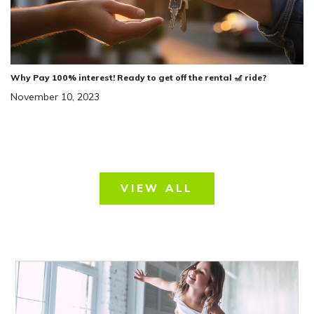
Why Pay 100% interest! Ready to get off the rental 🎢 ride?
November 10, 2023
VIEW ALL