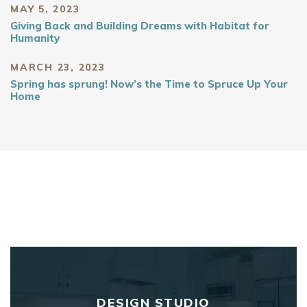
MAY 5, 2023
Giving Back and Building Dreams with Habitat for
Humanity
MARCH 23, 2023
Spring has sprung! Now’s the Time to Spruce Up Your
Home
DESIGN STUDIO