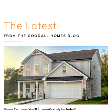
The Latest
FROM THE GOODALL HOMES BLOG
Home Features You’ll Love—Already Included!