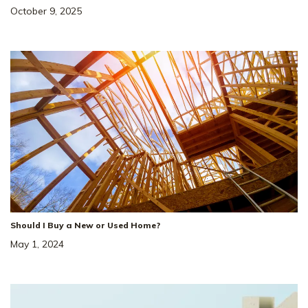
October 9, 2025
Should I Buy a New or Used Home?
May 1, 2024