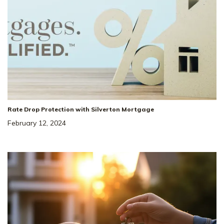
Rate Drop Protection with Silverton Mortgage
February 12, 2024