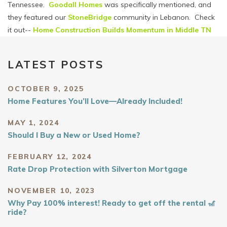
Tennessee.
Goodall Homes
was specifically mentioned, and
they featured our
StoneBridge
community in Lebanon. Check
it out--
Home Construction Builds Momentum in Middle TN
LATEST POSTS
OCTOBER 9, 2025
Home Features You’ll Love—Already Included!
MAY 1, 2024
Should I Buy a New or Used Home?
FEBRUARY 12, 2024
Rate Drop Protection with Silverton Mortgage
NOVEMBER 10, 2023
Why Pay 100% interest! Ready to get off the rental 🎢
ride?