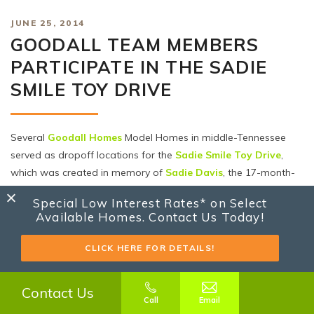
JUNE 25, 2014
GOODALL TEAM MEMBERS
PARTICIPATE IN THE SADIE
SMILE TOY DRIVE
Several
Goodall Homes
Model Homes in middle-Tennessee
served as dropoff locations for the
Sadie Smile Toy Drive
,
which was created in memory of
Sadie Davis
, the 17-month-
old daughter of one of our employees, Amber Davis. Sadie
Special Low Interest Rates* on Select
lost her battle to a very rare form of acute leukemia in
Available Homes. Contact Us Today!
December 2012.
The toy drive went from May 17th-June 8th, and Amber has
CLICK HERE FOR DETAILS!
been working hard to get these toys delivered to area
hospitals and DCS offices for use in foster families. In all, toys
Contact Us
will be delivered to nine different locations in both Tennessee
Call
Email
and Kentucky. Today was delivery #7, which was to the Sumner