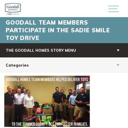
GOODALL TEAM MEMBERS
PARTICIPATE IN THE SADIE SMILE
TOY DRIVE
THE GOODALL HOMES STORY MENU
Categories