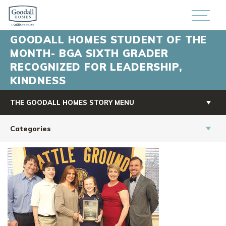
GOODALL HOMES STUDENT OF THE
MONTH- BGA SIXTH GRADER
RECOGNIZED FOR LEADERSHIP,
KINDNESS
THE GOODALL HOMES STORY MENU
Categories