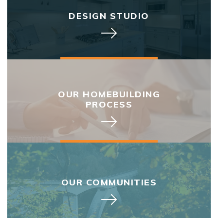
DESIGN STUDIO
OUR HOMEBUILDING
PROCESS
OUR COMMUNITIES