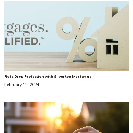
Rate Drop Protection with Silverton Mortgage
February 12, 2024