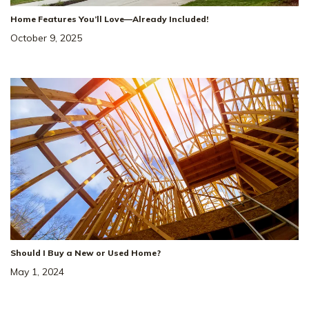
Home Features You’ll Love—Already Included!
October 9, 2025
Should I Buy a New or Used Home?
May 1, 2024