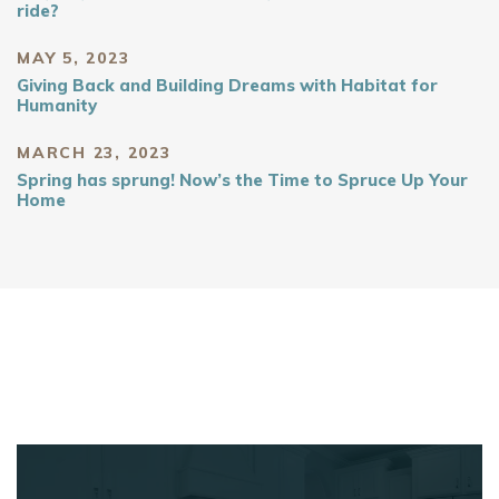
ride?
MAY 5, 2023
Giving Back and Building Dreams with Habitat for
Humanity
MARCH 23, 2023
Spring has sprung! Now’s the Time to Spruce Up Your
Home