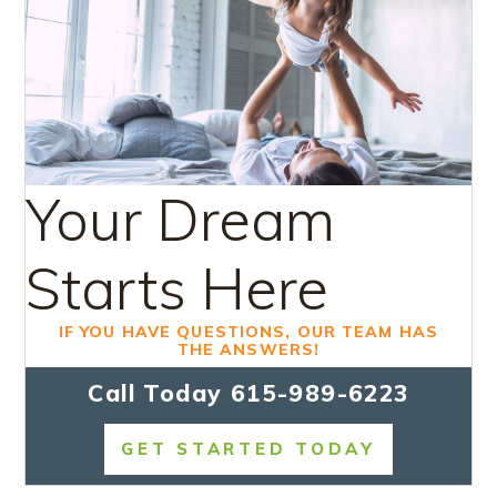
Your Dream
Starts Here
IF YOU HAVE QUESTIONS, OUR TEAM HAS
THE ANSWERS!
Call Today
615-989-6223
GET STARTED TODAY