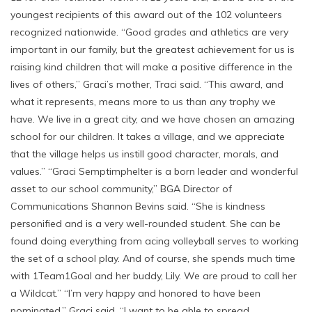
youngest recipients of this award out of the 102 volunteers
recognized nationwide. “Good grades and athletics are very
important in our family, but the greatest achievement for us is
raising kind children that will make a positive difference in the
lives of others,” Graci’s mother, Traci said. “This award, and
what it represents, means more to us than any trophy we
have. We live in a great city, and we have chosen an amazing
school for our children. It takes a village, and we appreciate
that the village helps us instill good character, morals, and
values.” “Graci Semptimphelter is a born leader and wonderful
asset to our school community,” BGA Director of
Communications Shannon Bevins said. “She is kindness
personified and is a very well-rounded student. She can be
found doing everything from acing volleyball serves to working
the set of a school play. And of course, she spends much time
with 1Team1Goal and her buddy, Lily. We are proud to call her
a Wildcat.” “I’m very happy and honored to have been
nominated,” Graci said, “I want to be able to spread