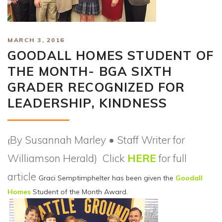
MARCH 3, 2016
GOODALL HOMES STUDENT OF
THE MONTH- BGA SIXTH
GRADER RECOGNIZED FOR
LEADERSHIP, KINDNESS
By Susannah Marley • Staff Writer for
(
Williamson Herald) Click
HERE
for full
article
Graci Semptimphelter has been given the
Goodall
Homes
Student of the Month Award.