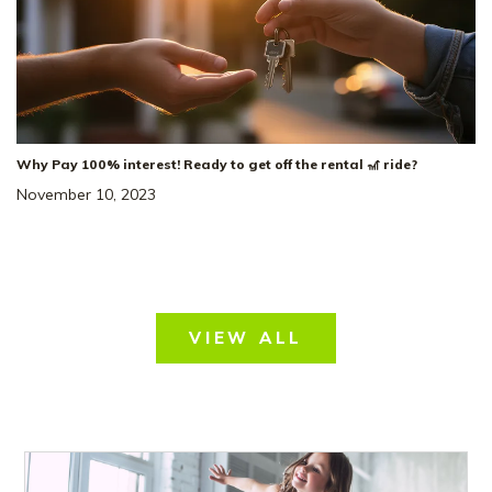
Why Pay 100% interest! Ready to get off the rental 🎢 ride?
November 10, 2023
VIEW ALL