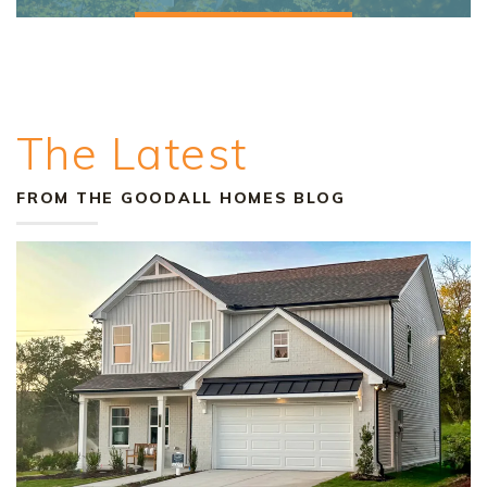
The Latest
FROM THE GOODALL HOMES BLOG