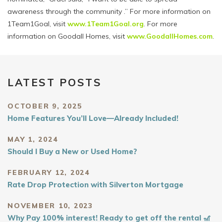
awareness through the community
.” For more information on
1Team1Goal, visit
www.1Team1Goal.org
. For more
information on Goodall Homes, visit
www.GoodallHomes.com
.
LATEST POSTS
OCTOBER 9, 2025
Home Features You’ll Love—Already Included!
MAY 1, 2024
Should I Buy a New or Used Home?
FEBRUARY 12, 2024
Rate Drop Protection with Silverton Mortgage
NOVEMBER 10, 2023
Why Pay 100% interest! Ready to get off the rental 🎢