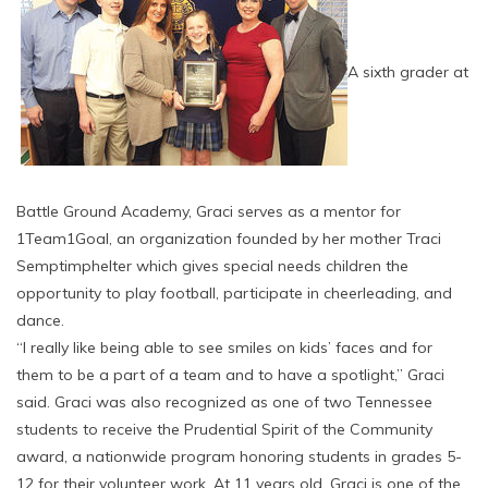
A sixth grader at
Battle Ground Academy, Graci serves as a mentor for
1Team1Goal, an organization founded by her mother Traci
Semptimphelter which gives special needs children the
opportunity to play football, participate in cheerleading, and
dance.
“I really like being able to see smiles on kids’ faces and for
them to be a part of a team and to have a spotlight,” Graci
said. Graci was also recognized as one of two Tennessee
students to receive the Prudential Spirit of the Community
award, a nationwide program honoring students in grades 5-
12 for their volunteer work. At 11 years old, Graci is one of the