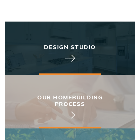
DESIGN STUDIO
OUR HOMEBUILDING
PROCESS