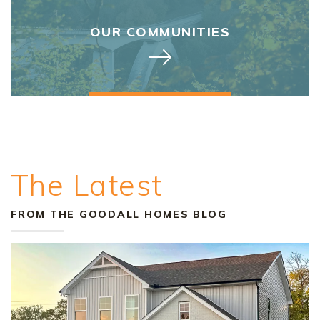
OUR COMMUNITIES
The Latest
FROM THE GOODALL HOMES BLOG