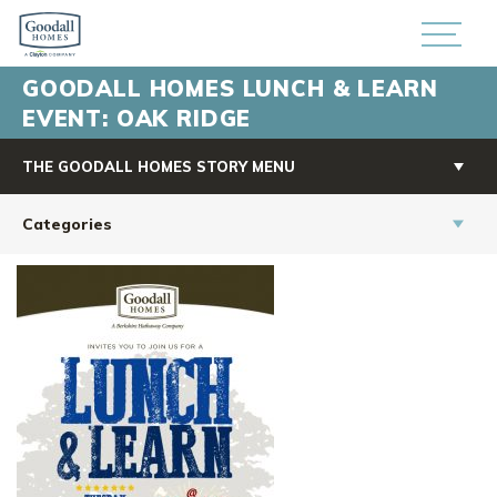
GOODALL HOMES LUNCH & LEARN
EVENT: OAK RIDGE
THE GOODALL HOMES STORY MENU
Categories