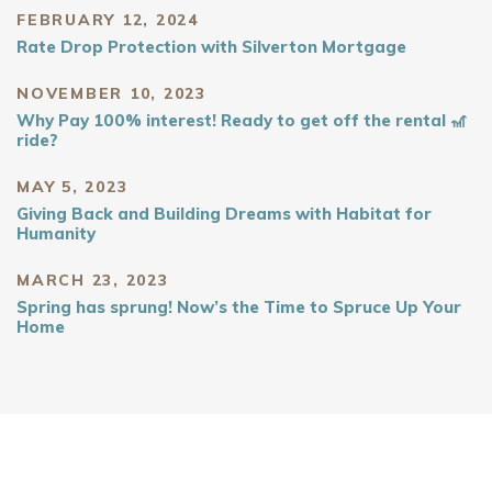
FEBRUARY 12, 2024
Rate Drop Protection with Silverton Mortgage
NOVEMBER 10, 2023
Why Pay 100% interest! Ready to get off the rental 🎢
ride?
MAY 5, 2023
Giving Back and Building Dreams with Habitat for
Humanity
MARCH 23, 2023
Spring has sprung! Now’s the Time to Spruce Up Your
Home