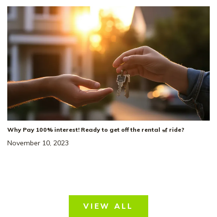
Why Pay 100% interest! Ready to get off the rental 🎢 ride?
November 10, 2023
VIEW ALL