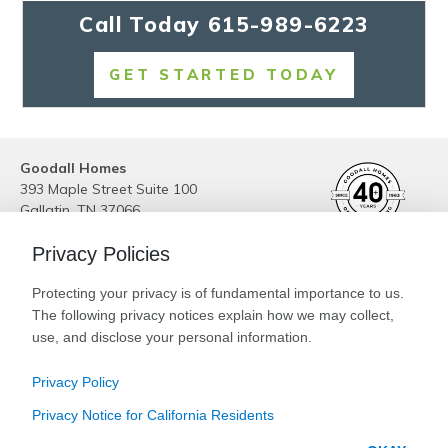
Call Today
615-989-6223
GET STARTED TODAY
Goodall Homes
393 Maple Street Suite 100
Gallatin
,
TN
37066
Phone:
(615) 989-6223
Privacy Policies
Site By
Builder Designs
Protecting your privacy is of fundamental importance to us.
Legal
The following privacy notices explain how we may collect,
Privacy
Special Low Interest Rates* on Select
use, and disclose your personal information.
Do Not Sell or Share My Personal Information
Available Homes. Contact Us Today!
Privacy Policy
CLICK HERE FOR DETAILS!
Privacy Notice for California Residents