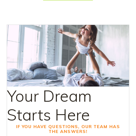
Your Dream
Starts Here
IF YOU HAVE QUESTIONS, OUR TEAM HAS
THE ANSWERS!