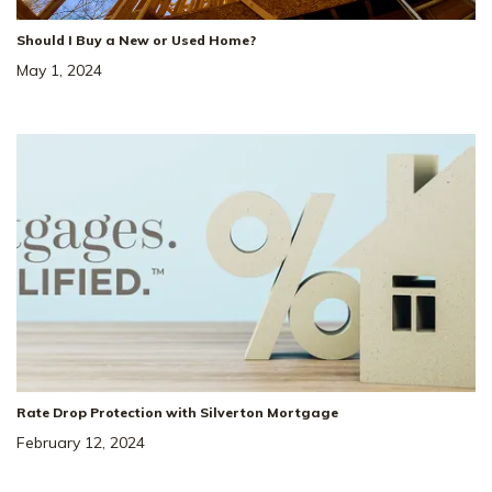
Should I Buy a New or Used Home?
May 1, 2024
Rate Drop Protection with Silverton Mortgage
February 12, 2024