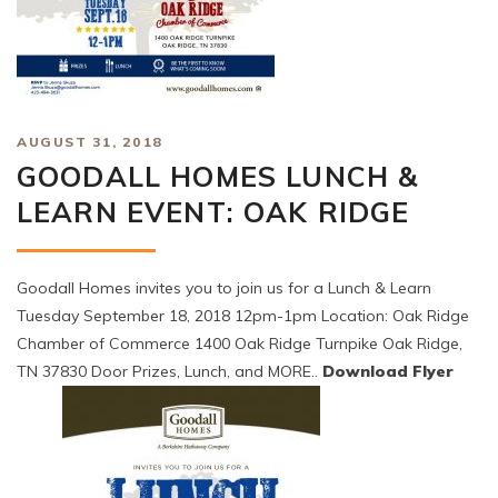
AUGUST 31, 2018
GOODALL HOMES LUNCH &
LEARN EVENT: OAK RIDGE
Goodall Homes invites you to join us for a Lunch & Learn
Tuesday September 18, 2018 12pm-1pm Location: Oak Ridge
Chamber of Commerce 1400 Oak Ridge Turnpike Oak Ridge,
TN 37830 Door Prizes, Lunch, and MORE..
Download Flyer