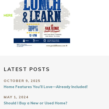
HERE
LATEST POSTS
OCTOBER 9, 2025
Home Features You’ll Love—Already Included!
MAY 1, 2024
Should I Buy a New or Used Home?