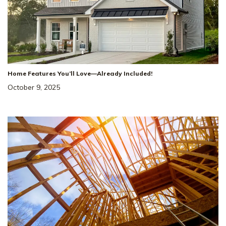
Home Features You’ll Love—Already Included!
October 9, 2025