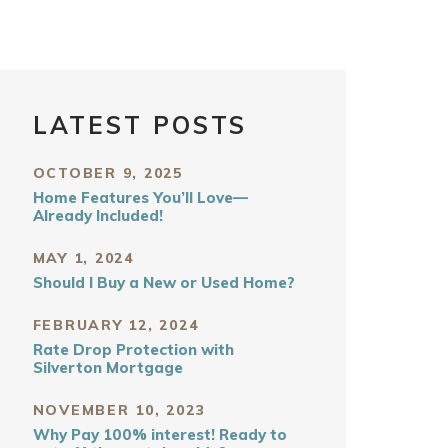
LATEST POSTS
OCTOBER 9, 2025
Home Features You’ll Love—
Already Included!
MAY 1, 2024
Should I Buy a New or Used Home?
FEBRUARY 12, 2024
Rate Drop Protection with
Silverton Mortgage
NOVEMBER 10, 2023
Why Pay 100% interest! Ready to