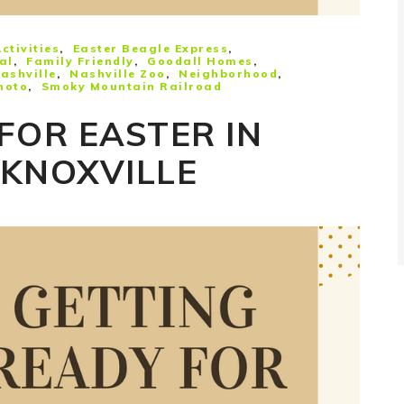
ctivities
Easter Beagle Express
al
Family Friendly
Goodall Homes
ashville
Nashville Zoo
Neighborhood
hoto
Smoky Mountain Railroad
FOR EASTER IN
 KNOXVILLE