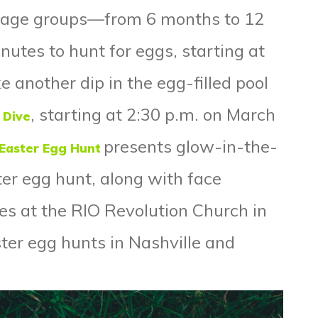
e age groups—from 6 months to 12
utes to hunt for eggs, starting at
e another dip in the egg-filled pool
, starting at 2:30 p.m. on March
 Dive
presents glow-in-the-
 Easter Egg Hunt
ter egg hunt, along with face
les at the RIO Revolution Church in
ter egg hunts in
Nashville
and