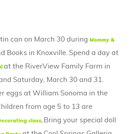
tin can on March 30 during
Mommy &
 Books in Knoxville.
Spend a day at
at the RiverView Family Farm in
l
y and Saturday, March 30 and 31.
er eggs at William Sonoma in the
Children from age 5 to 13 are
Bring your special doll
Decorating class
.
at the Cool Springs Galleria
ea Party