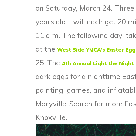
on Saturday, March 24. Thre
years old—will each get 20 min
11 a.m. The following day, tak
at the
West Side YMCA’s Easter Egg
25.
The
4
th
Annual Light the Night
dark eggs for a nighttime Eas
painting, games, and inflatab
Maryville.
Search for more Eas
Knoxville
.