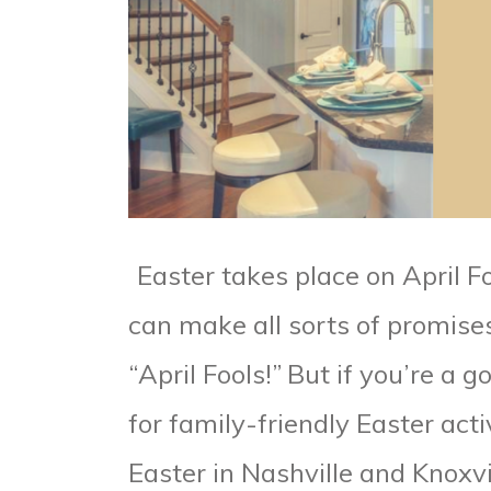
Easter takes place on April F
can make all sorts of promise
“April Fools!”
But if you’re a 
for family-friendly Easter acti
Easter in Nashville and Knoxvil