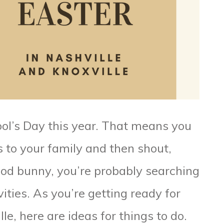
ool’s Day this year. That means you
s to your family and then shout,
good bunny, you’re probably searching
vities. As you’re getting ready for
le, here are ideas for things to do.