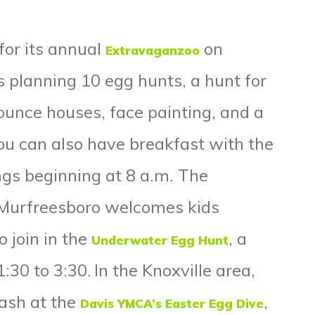
for its annual
on
Extravaganzoo
s planning 10 egg hunts, a hunt for
unce houses, face painting, and a
You can also have
breakfast with the
ings beginning at 8 a.m.
The
n Murfreesboro welcomes kids
 join in the
, a
Underwater Egg Hunt
:30 to 3:30.
In the Knoxville area,
lash at the
,
Davis YMCA’s Easter Egg Dive