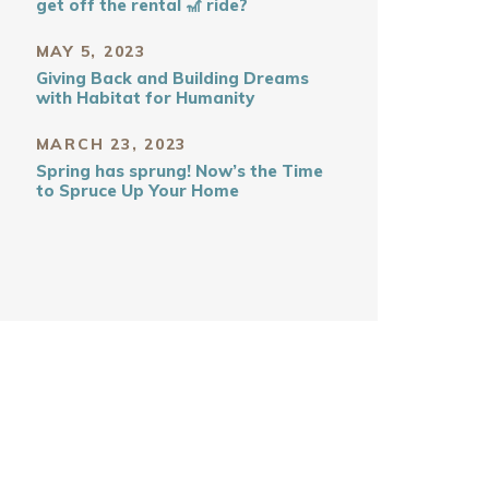
get off the rental 🎢 ride?
MAY 5, 2023
Giving Back and Building Dreams
with Habitat for Humanity
MARCH 23, 2023
Spring has sprung! Now’s the Time
to Spruce Up Your Home