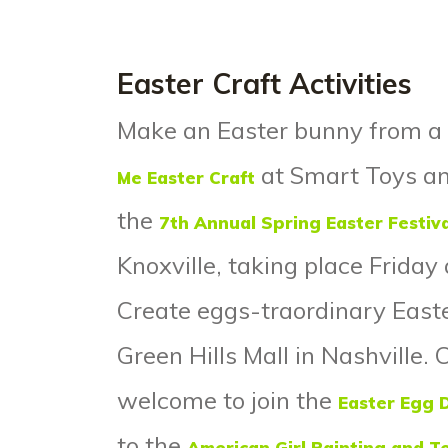
Easter Craft Activities
Make an Easter bunny from a 
at Smart Toys and
Me Easter Craft
the
7
th
Annual Spring Easter Festiva
Knoxville, taking place Frida
Create eggs-traordinary East
Green Hills Mall in Nashville. 
welcome to join the
Easter Egg 
to the
American Girl Painting and T