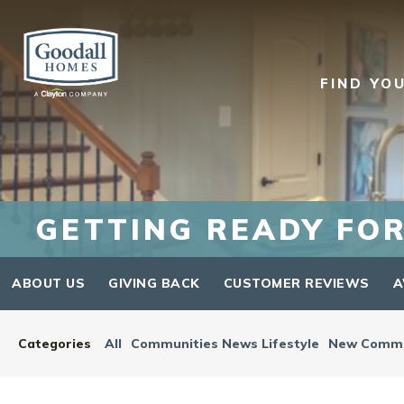
FIND YO
GETTING READY FOR
ABOUT US
GIVING BACK
CUSTOMER REVIEWS
A
Categories
All
Communities News Lifestyle
New Commu