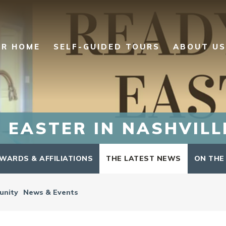
UR HOME
SELF-GUIDED TOURS
ABOUT US
 EASTER IN NASHVILL
WARDS & AFFILIATIONS
THE LATEST NEWS
ON THE
nity
News & Events