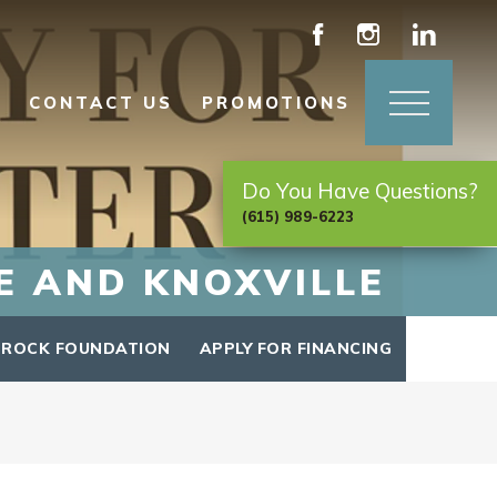
CONTACT US
PROMOTIONS
Do You Have Questions?
(615) 989-6223
E AND KNOXVILLE
 ROCK FOUNDATION
APPLY FOR FINANCING