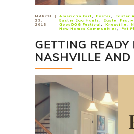
MARCH
American Girl
Easter
Easter A
23,
Easter Egg Hunts
Easter Festiv
2018
GoodDOG Festival
Knoxville
N
New Homes Communities
Pet P
GETTING READY 
NASHVILLE AND