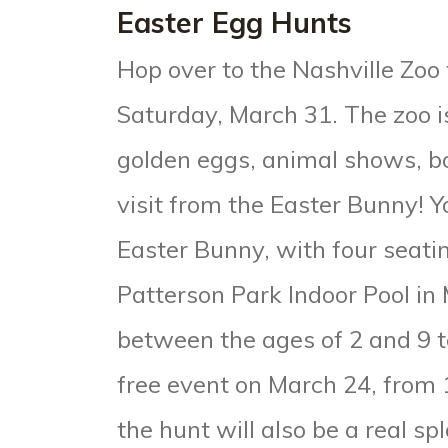
Easter Egg Hunts
Hop over to the Nashville Zoo 
Saturday, March 31. The zoo i
golden eggs, animal shows, bo
visit from the Easter Bunny! 
Easter Bunny
, with four seat
Patterson Park Indoor Pool i
between the ages of 2 and 9 to
free event on March 24, from 1
the hunt will also be a real sp