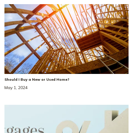
Should I Buy a New or Used Home?
May 1, 2024