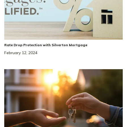
Rate Drop Protection with Silverton Mortgage
February 12, 2024