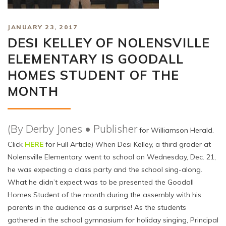
JANUARY 23, 2017
DESI KELLEY OF NOLENSVILLE
ELEMENTARY IS GOODALL
HOMES STUDENT OF THE
MONTH
(By Derby Jones • Publisher
for Williamson Herald.
Click
HERE
for Full Article) When Desi Kelley, a third grader at
Nolensville Elementary, went to school on Wednesday, Dec. 21,
he was expecting a class party and the school sing-along.
What he didn’t expect was to be presented the Goodall
Homes Student of the month during the assembly with his
parents in the audience as a surprise! As the students
gathered in the school gymnasium for holiday singing, Principal