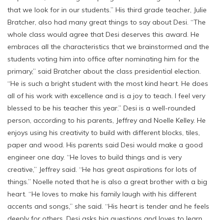
that we look for in our students.” His third grade teacher, Julie
Bratcher, also had many great things to say about Desi. “The
whole class would agree that Desi deserves this award. He
embraces all the characteristics that we brainstormed and the
students voting him into office after nominating him for the
primary,” said Bratcher about the class presidential election.
“He is such a bright student with the most kind heart. He does
all of his work with excellence and is a joy to teach. I feel very
blessed to be his teacher this year.” Desi is a well-rounded
person, according to his parents, Jeffrey and Noelle Kelley. He
enjoys using his creativity to build with different blocks, tiles,
paper and wood. His parents said Desi would make a good
engineer one day. “He loves to build things and is very
creative,” Jeffrey said. “He has great aspirations for lots of
things.” Noelle noted that he is also a great brother with a big
heart. “He loves to make his family laugh with his different
accents and songs,” she said. “His heart is tender and he feels
deeply for others. Desi asks big questions and loves to learn