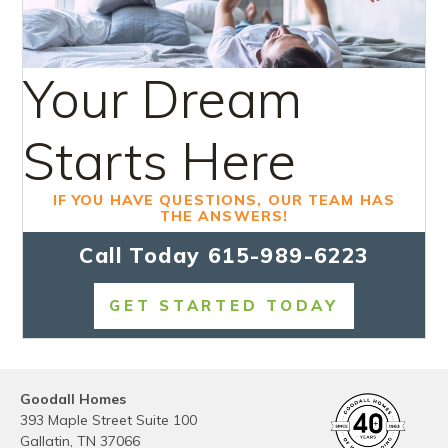
Your Dream
Starts Here
IF YOU HAVE QUESTIONS, OUR TEAM HAS
THE ANSWERS!
Call Today
615-989-6223
GET STARTED TODAY
Goodall Homes
393 Maple Street Suite 100
Gallatin
,
TN
37066