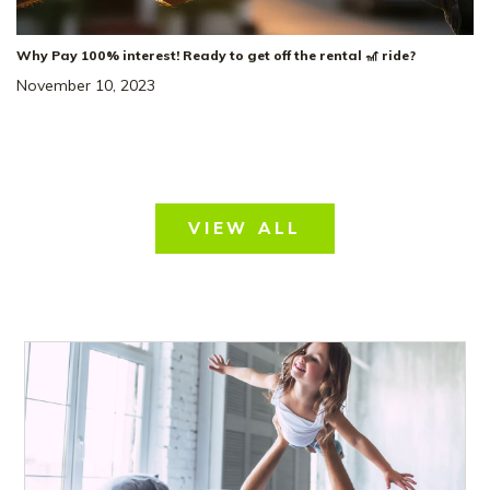
Why Pay 100% interest! Ready to get off the rental 🎢 ride?
November 10, 2023
VIEW ALL