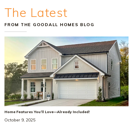
The Latest
FROM THE GOODALL HOMES BLOG
Home Features You’ll Love—Already Included!
October 9, 2025