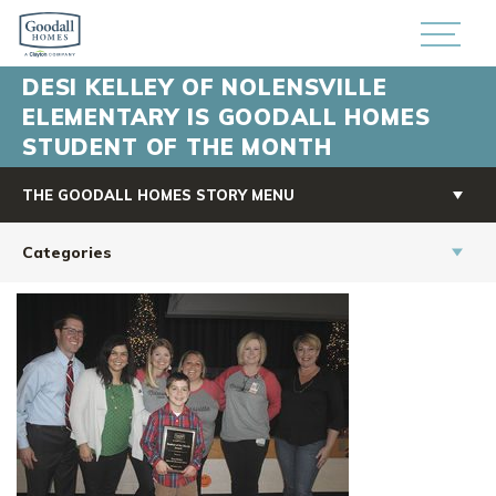
DESI KELLEY OF NOLENSVILLE
ELEMENTARY IS GOODALL HOMES
STUDENT OF THE MONTH
THE GOODALL HOMES STORY MENU
Categories