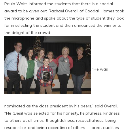
Paula Waits informed the students that there is a special
award to be given out. Rachael Overall of Goodall Homes took
the microphone and spoke about the type of student they look
for in selecting the student and then announced the winner to
the delight of the crowd
“He was
nominated as the class president by his peers,” said Overall.
“He (Desi) was selected for his honesty, helpfulness, kindness
to others at all times, thoughtfulness, respectfulness, being
responsible, and being accepting of others — great qualities