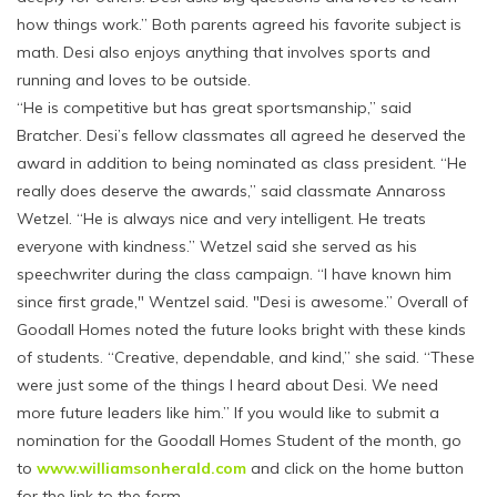
how things work.” Both parents agreed his favorite subject is
math. Desi also enjoys anything that involves sports and
running and loves to be outside.
“He is competitive but has great sportsmanship,” said
Bratcher. Desi’s fellow classmates all agreed he deserved the
award in addition to being nominated as class president. “He
really does deserve the awards,” said classmate Annaross
Wetzel. “He is always nice and very intelligent. He treats
everyone with kindness.” Wetzel said she served as his
speechwriter during the class campaign. “I have known him
since first grade," Wentzel said. "Desi is awesome.” Overall of
Goodall Homes noted the future looks bright with these kinds
of students. “Creative, dependable, and kind,” she said. “These
were just some of the things I heard about Desi. We need
more future leaders like him.” If you would like to submit a
nomination for the Goodall Homes Student of the month, go
to
www.williamsonherald.com
and click on the home button
for the link to the form.