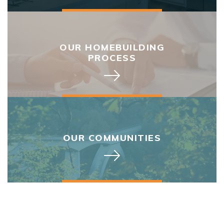
OUR HOMEBUILDING
PROCESS
OUR COMMUNITIES