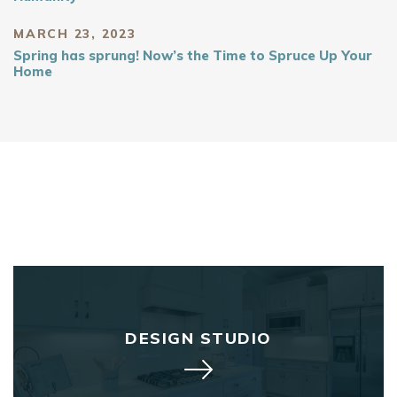
MARCH 23, 2023
Spring has sprung! Now’s the Time to Spruce Up Your
Home
DESIGN STUDIO