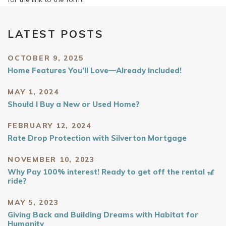
LATEST POSTS
OCTOBER 9, 2025
Home Features You’ll Love—Already Included!
MAY 1, 2024
Should I Buy a New or Used Home?
FEBRUARY 12, 2024
Rate Drop Protection with Silverton Mortgage
NOVEMBER 10, 2023
Why Pay 100% interest! Ready to get off the rental 🎢
ride?
MAY 5, 2023
Giving Back and Building Dreams with Habitat for
Humanity