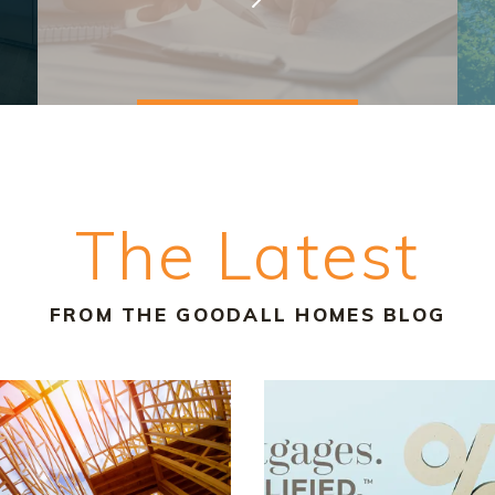
The Latest
FROM THE GOODALL HOMES BLOG