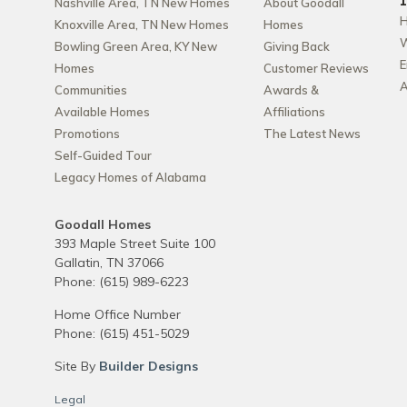
Nashville Area, TN New Homes
About Goodall
H
Knoxville Area, TN New Homes
Homes
W
Bowling Green Area, KY New
Giving Back
E
Homes
Customer Reviews
A
Communities
Awards &
Available Homes
Affiliations
Promotions
The Latest News
Self-Guided Tour
Legacy Homes of Alabama
Goodall Homes
393 Maple Street Suite 100
Gallatin
,
TN
37066
Phone:
(615) 989-6223
Home Office Number
Phone:
(615) 451-5029
Site By
Builder Designs
Legal