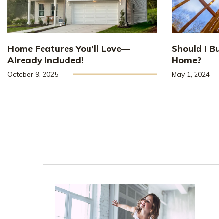
Home Features You’ll Love—
Should I B
Already Included!
Home?
October 9, 2025
May 1, 2024