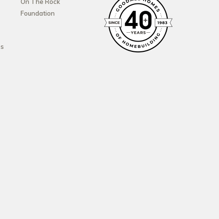
On The Rock
Foundation
es