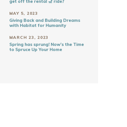
get off the rental 🎢 ride?
MAY 5, 2023
Giving Back and Building Dreams
with Habitat for Humanity
MARCH 23, 2023
Spring has sprung! Now’s the Time
to Spruce Up Your Home