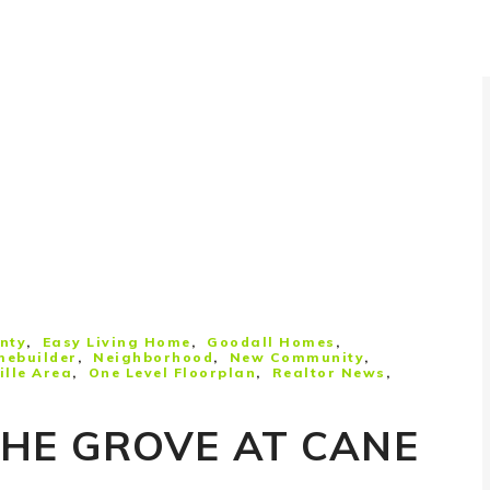
nty
Easy Living Home
Goodall Homes
mebuilder
Neighborhood
New Community
lle Area
One Level Floorplan
Realtor News
THE GROVE AT CANE