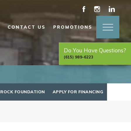
CONTACT US
PROMOTIONS
Do You Have Questions?
(615) 989-6223
 ROCK FOUNDATION
APPLY FOR FINANCING