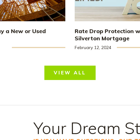
uy a New or Used
Rate Drop Protection w
Silverton Mortgage
February 12, 2024
VIEW ALL
Your Dream St