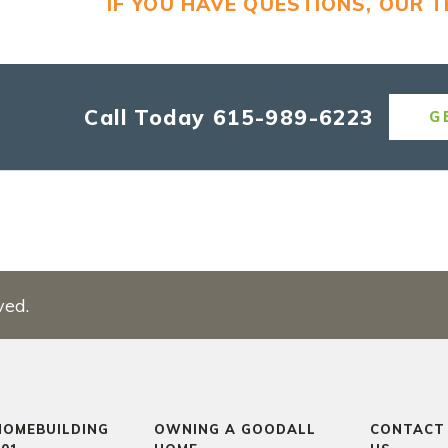
IF YOU HAVE QUESTIONS, OUR 
Call Today
615-989-6223
G
ved.
HOMEBUILDING
OWNING A GOODALL
CONTACT