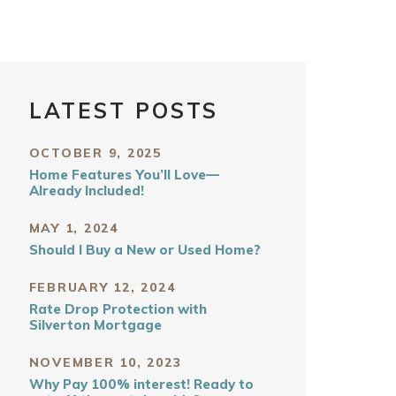
LATEST POSTS
OCTOBER 9, 2025
Home Features You’ll Love—
Already Included!
MAY 1, 2024
Should I Buy a New or Used Home?
FEBRUARY 12, 2024
Rate Drop Protection with
Silverton Mortgage
NOVEMBER 10, 2023
Why Pay 100% interest! Ready to