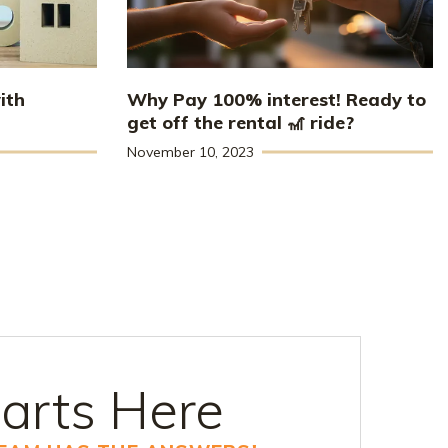
ith
Why Pay 100% interest! Ready to
get off the rental 🎢 ride?
November 10, 2023
arts Here