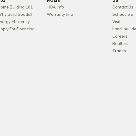
101
HOME
US
ome Building 101
HOA Info
Contact Us
hy Build Goodall
Warranty Info
Schedule a
nergy Efficiency
Visit
pply For Financing
Land Inquiri
Careers
Realtors
Trades