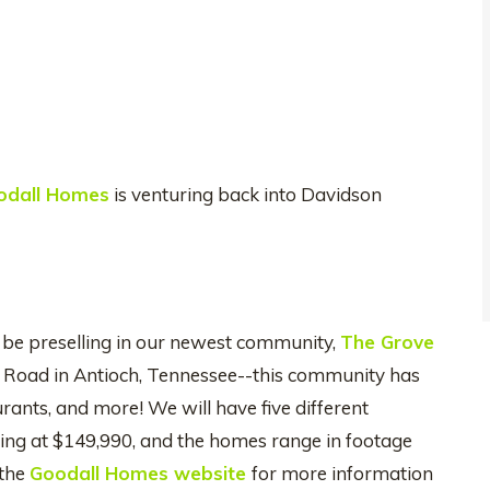
odall Homes
is venturing back into Davidson
 be preselling in our newest community,
The Grove
e Road in Antioch, Tennessee--this community has
rants, and more! We will have five different
ting at $149,990, and the homes range in footage
 the
Goodall Homes website
for more information