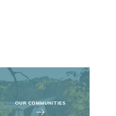
OUR COMMUNITIES