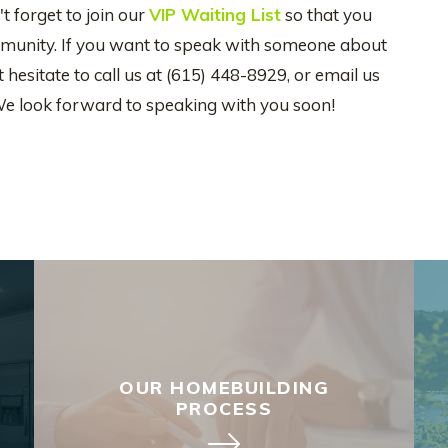
t forget to join our
VIP Waiting List
so that you
community. If you want to speak with someone about
hesitate to call us at (615) 448-8929, or email us
We look forward to speaking with you soon!
OUR HOMEBUILDING
PROCESS