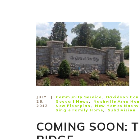
JULY
Community Service
Davidson Cou
26,
Goodall News
Nashville Area Ho
2012
New Floorplan
New Homes Nashvi
Single Family Home
Subdivision
COMING SOON: 