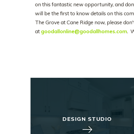
on this fantastic new opportunity, and don'
will be the first to know details on this 
The Grove at Cane Ridge now, please don't 
at
goodallonline@goodallhomes.com
. 
DESIGN STUDIO