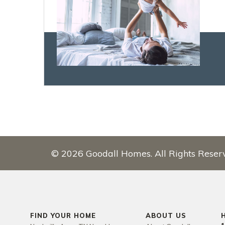
©
2026
Goodall Homes
. All Rights Reser
FIND YOUR HOME
ABOUT US