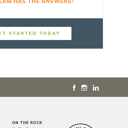
TEAM HAS THE ANSWERS!
ET STARTED TODAY
ON THE ROCK