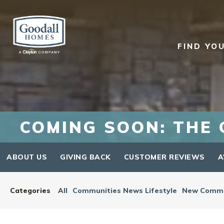
FIND YO
COMING SOON: THE 
ABOUT US
GIVING BACK
CUSTOMER REVIEWS
A
Categories
All
Communities News Lifestyle
New Commu