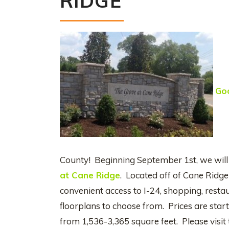
RIDGE
Go
County! Beginning September 1st, we will
at Cane Ridge
. Located off of Cane Ridg
convenient access to I-24, shopping, restau
floorplans to choose from. Prices are star
from 1,536-3,365 square feet. Please visit