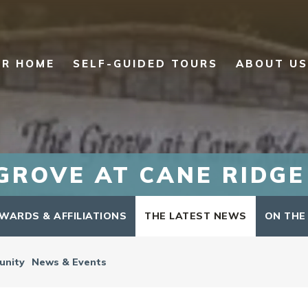
UR HOME
SELF-GUIDED TOURS
ABOUT US
GROVE AT CANE RIDGE
WARDS & AFFILIATIONS
THE LATEST NEWS
ON THE
nity
News & Events