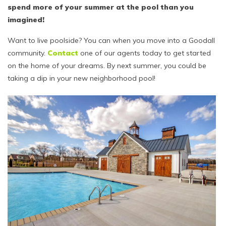
spend more of your summer at the pool than you
imagined!
Want to live poolside? You can when you move into a Goodall
community.
Contact
one of our agents today to get started
on the home of your dreams. By next summer, you could be
taking a dip in your new neighborhood pool!