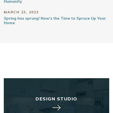
Humanity
MARCH 23, 2023
Spring has sprung! Now’s the Time to Spruce Up Your
Home
DESIGN STUDIO