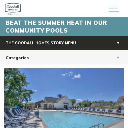
BEAT THE SUMMER HEAT IN OUR
COMMUNITY POOLS
THE GOODALL HOMES STORY MENU
Categories