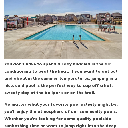
You don’t have to spend all day huddled in the air
conditioning to beat the heat. If you want to get out
and about in the summer temperatures, jumping in a
nice, cold pool is the perfect way to cap off a hot,
sweaty day at the ballpark or on the trail.
No matter what your favorite pool activity might be,
you’ll enjoy the atmosphere of our community pools.
Whether you’re looking for some quality poolside
sunbathing time or want to jump right into the deep