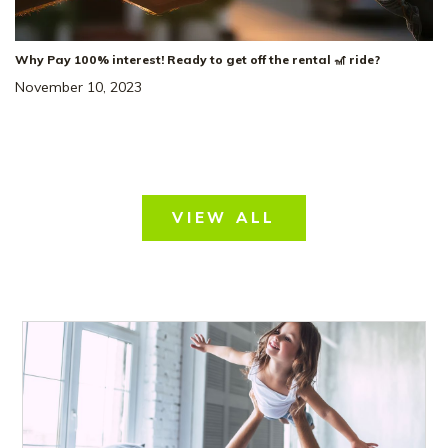
Why Pay 100% interest! Ready to get off the rental 🎢 ride?
November 10, 2023
VIEW ALL