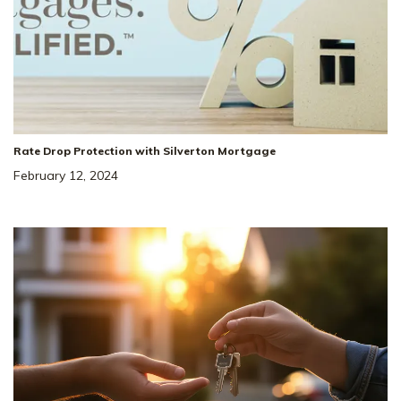
Rate Drop Protection with Silverton Mortgage
February 12, 2024