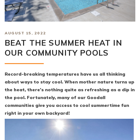
AUGUST 15, 2022
BEAT THE SUMMER HEAT IN
OUR COMMUNITY POOLS
Record-breaking temperatures have us all thinking
about ways to stay cool. When mother nature turns up
the heat, there's nothing quite as refreshing as a dip in
the pool. Fortunately, many of our Goodall
communities give you access to cool summertime fun
right in your own backyard!