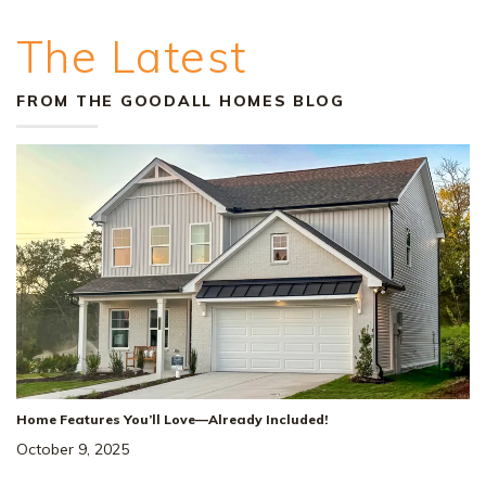
The Latest
FROM THE GOODALL HOMES BLOG
Home Features You’ll Love—Already Included!
October 9, 2025