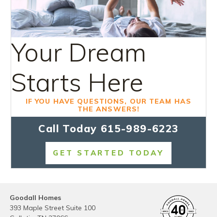
Your Dream
Starts Here
IF YOU HAVE QUESTIONS, OUR TEAM HAS
THE ANSWERS!
Call Today
615-989-6223
GET STARTED TODAY
Goodall Homes
393 Maple Street Suite 100