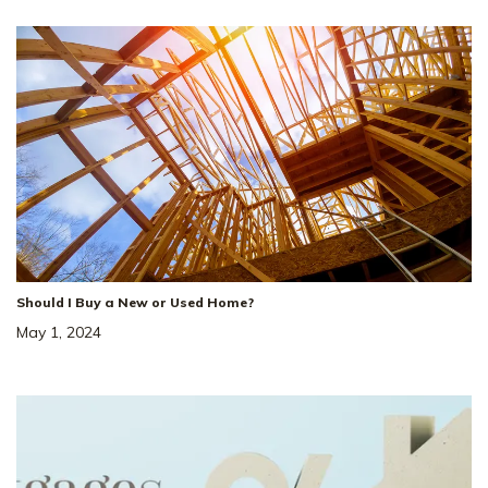
Should I Buy a New or Used Home?
May 1, 2024