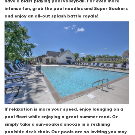
have a blast playing pool volleyball. For even more
intense fun, grab the pool noodles and Super Soakers
and enjoy an all-out splash battle royale!
If relaxation is more your speed, enjoy lounging on a
pool float while enjoying a great summer read. Or
simply take a sun-soaked snooze in a reclining
poolside deck chair. Our pools are so inviting you may