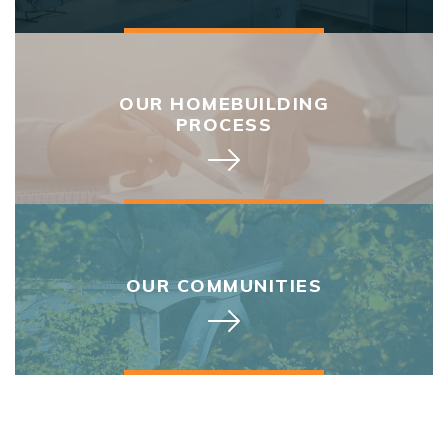
OUR HOMEBUILDING
PROCESS
OUR COMMUNITIES