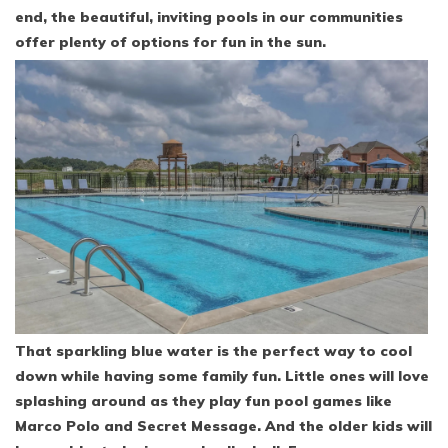
end, the beautiful, inviting pools in our communities
offer plenty of options for fun in the sun.
That sparkling blue water is the perfect way to cool
down while having some family fun. Little ones will love
splashing around as they play fun pool games like
Marco Polo and Secret Message. And the older kids will