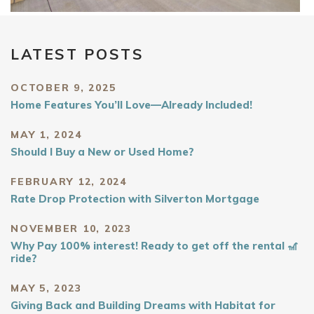
LATEST POSTS
OCTOBER 9, 2025
Home Features You’ll Love—Already Included!
MAY 1, 2024
Should I Buy a New or Used Home?
FEBRUARY 12, 2024
Rate Drop Protection with Silverton Mortgage
NOVEMBER 10, 2023
Why Pay 100% interest! Ready to get off the rental 🎢
ride?
MAY 5, 2023
Giving Back and Building Dreams with Habitat for