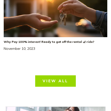
Why Pay 100% interest! Ready to get off the rental 🎢 ride?
November 10, 2023
VIEW ALL