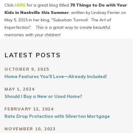
Click
HERE
for a great blog titled
70 Things to Do with Your
Kids in Nashville this Summer
, written by Lindsay Ferrier on
May 5, 2015 in her blog, "Suburban Turmoil: The Art of
Imperfection". This is a great way to create beautiful
memories with your children!
LATEST POSTS
OCTOBER 9, 2025
Home Features You’ll Love—Already Included!
MAY 1, 2024
Should I Buy a New or Used Home?
FEBRUARY 12, 2024
Rate Drop Protection with Silverton Mortgage
NOVEMBER 10, 2023