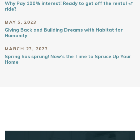
Why Pay 100% interest! Ready to get off the rental 🎢
ride?
MAY 5, 2023
Giving Back and Building Dreams with Habitat for
Humanity
MARCH 23, 2023
Spring has sprung! Now’s the Time to Spruce Up Your
Home