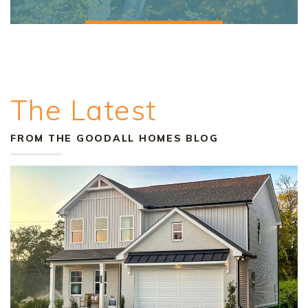
The Latest
FROM THE GOODALL HOMES BLOG