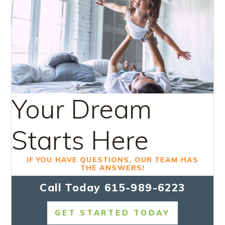
Your Dream
Starts Here
IF YOU HAVE QUESTIONS, OUR TEAM HAS
THE ANSWERS!
Call Today
615-989-6223
GET STARTED TODAY