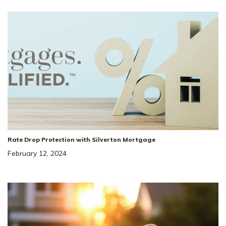
Rate Drop Protection with Silverton Mortgage
February 12, 2024