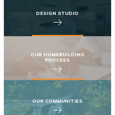
DESIGN STUDIO
OUR HOMEBUILDING
PROCESS
OUR COMMUNITIES