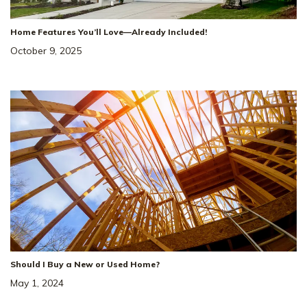
Home Features You’ll Love—Already Included!
October 9, 2025
Should I Buy a New or Used Home?
May 1, 2024