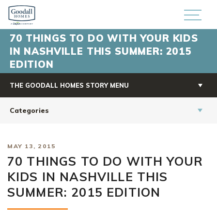
70 THINGS TO DO WITH YOUR KIDS
IN NASHVILLE THIS SUMMER: 2015
EDITION
THE GOODALL HOMES STORY MENU
Categories
MAY 13, 2015
70 THINGS TO DO WITH YOUR
KIDS IN NASHVILLE THIS
SUMMER: 2015 EDITION